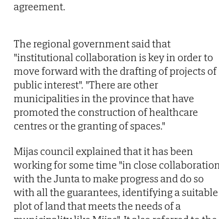
agreement.
The regional government said that
"institutional collaboration is key in order to
move forward with the drafting of projects of
public interest". "There are other
municipalities in the province that have
promoted the construction of healthcare
centres or the granting of spaces."
Mijas council explained that it has been
working for some time "in close collaboratio
with the Junta to make progress and do so
with all the guarantees, identifying a suitable
plot of land that meets the needs of a