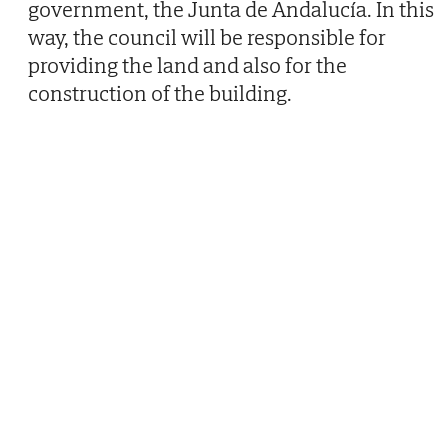
government, the Junta de Andalucía. In this
way, the council will be responsible for
providing the land and also for the
construction of the building.