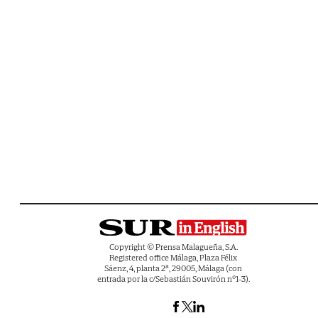
Copyright © Prensa Malagueña, S.A.
Registered office Málaga, Plaza Félix
Sáenz, 4, planta 2ª, 29005, Málaga (con
entrada por la c/Sebastián Souvirón nº1-3).