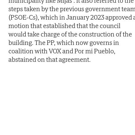
municipality like Mijas". It also referred to the
steps taken by the previous government tea
(PSOE-Cs), which in January 2023 approved 
motion that established that the council
would take charge of the construction of the
building. The PP, which now governs in
coalition with VOX and Por mi Pueblo,
abstained on that agreement.