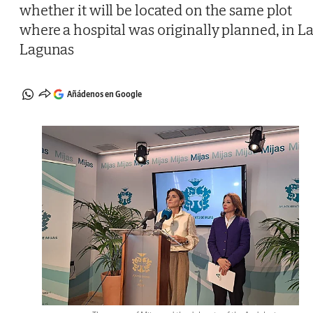
whether it will be located on the same plot
where a hospital was originally planned, in L
Lagunas
Añádenos en Google