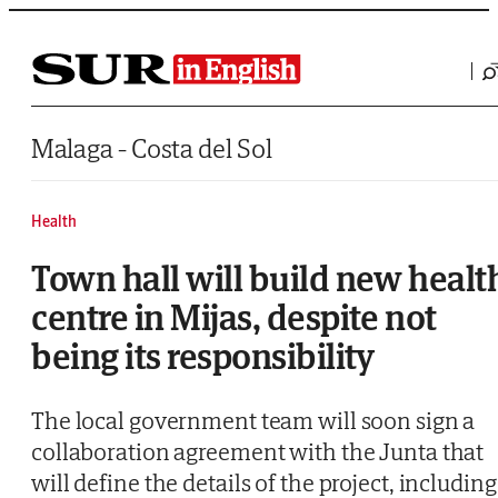
Saltar al contenido
Malaga - Costa del Sol
Health
Town hall will build new healt
centre in Mijas, despite not
being its responsibility
The local government team will soon sign a
collaboration agreement with the Junta that
will define the details of the project, including