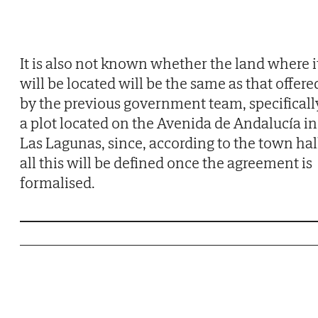
It is also not known whether the land where i
will be located will be the same as that offere
by the previous government team, specificall
a plot located on the Avenida de Andalucía in
Las Lagunas, since, according to the town hal
all this will be defined once the agreement is
formalised.