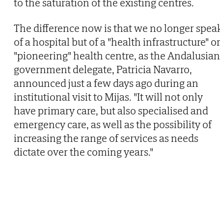
to the saturation of the existing centres.
The difference now is that we no longer spea
of a hospital but of a "health infrastructure" o
"pioneering" health centre, as the Andalusian
government delegate, Patricia Navarro,
announced just a few days ago during an
institutional visit to Mijas. "It will not only
have primary care, but also specialised and
emergency care, as well as the possibility of
increasing the range of services as needs
dictate over the coming years."