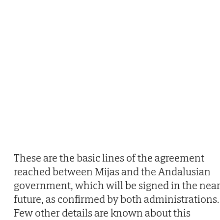
These are the basic lines of the agreement
reached between Mijas and the Andalusian
government, which will be signed in the nea
future, as confirmed by both administrations.
Few other details are known about this