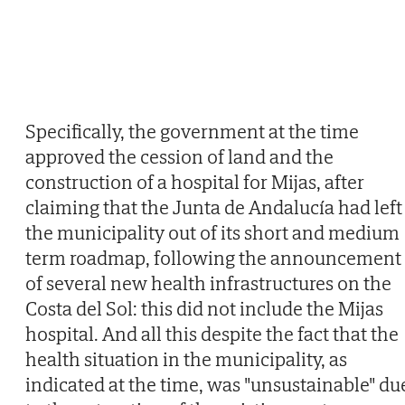
Specifically, the government at the time
approved the cession of land and the
construction of a hospital for Mijas, after
claiming that the Junta de Andalucía had left
the municipality out of its short and medium
term roadmap, following the announcement
of several new health infrastructures on the
Costa del Sol: this did not include the Mijas
hospital. And all this despite the fact that the
health situation in the municipality, as
indicated at the time, was "unsustainable" du