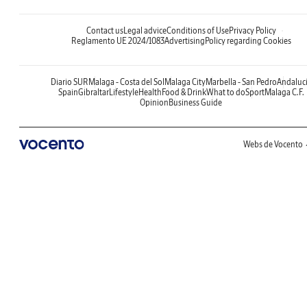
Contact us
Legal advice
Conditions of Use
Privacy Policy
Reglamento UE 2024/1083
Advertising
Policy regarding Cookies
Diario SUR
Malaga - Costa del Sol
Malaga City
Marbella - San Pedro
Andaluc
Spain
Gibraltar
Lifestyle
Health
Food & Drink
What to do
Sport
Malaga C.F.
Opinion
Business Guide
Webs de Vocento