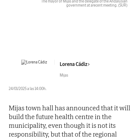
The mayor of Mijas and the delegate of the Andalusian
government at arecent meeting.
(SUR)
Lorena Cádiz
Mijas
24/01/2025 a las 14:00h.
Mijas town hall has announced that it will
build the future health centre in the
municipality, even though it is not its
responsibility, but that of the regional