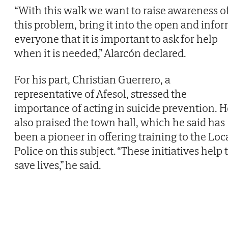
“With this walk we want to raise awareness o
this problem, bring it into the open and info
everyone that it is important to ask for help
when it is needed,” Alarcón declared.
For his part, Christian Guerrero, a
representative of Afesol, stressed the
importance of acting in suicide prevention. H
also praised the town hall, which he said has
been a pioneer in offering training to the Loc
Police on this subject. “These initiatives help 
save lives,” he said.