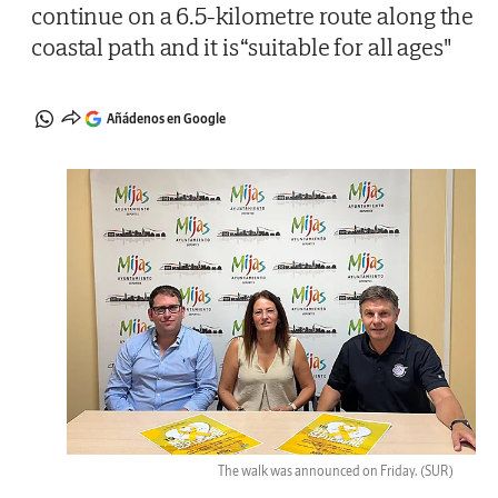
continue on a 6.5-kilometre route along the
coastal path and it is “suitable for all ages"
Añádenos en Google
The walk was announced on Friday.
(SUR)