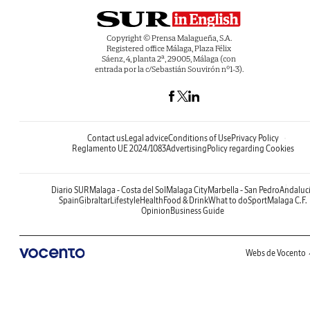
Copyright © Prensa Malagueña, S.A.
Registered office Málaga, Plaza Félix
Sáenz, 4, planta 2ª, 29005, Málaga (con
entrada por la c/Sebastián Souvirón nº1-3).
Contact us
Legal advice
Conditions of Use
Privacy Policy
Reglamento UE 2024/1083
Advertising
Policy regarding Cookies
Diario SUR
Malaga - Costa del Sol
Malaga City
Marbella - San Pedro
Andaluc
Spain
Gibraltar
Lifestyle
Health
Food & Drink
What to do
Sport
Malaga C.F.
Opinion
Business Guide
Webs de Vocento