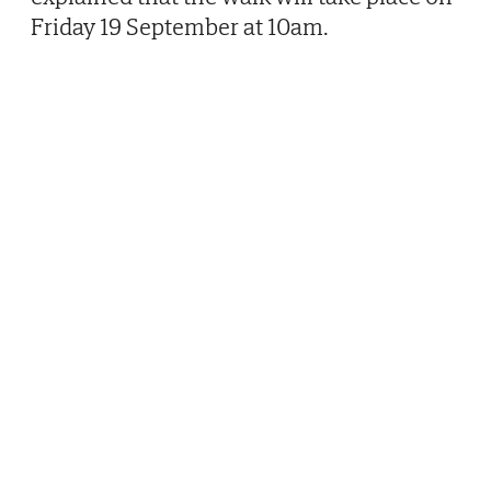
Friday 19 September at 10am.