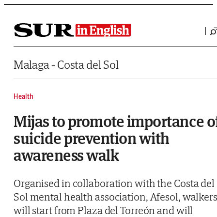
Saltar al contenido
Malaga - Costa del Sol
Health
Mijas to promote importance o
suicide prevention with
awareness walk
Organised in collaboration with the Costa del
Sol mental health association, Afesol, walker
will start from Plaza del Torreón and will