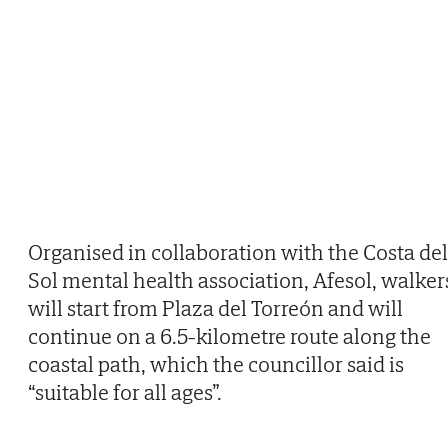
Organised in collaboration with the Costa del
Sol mental health association, Afesol, walker
will start from Plaza del Torreón and will
continue on a 6.5-kilometre route along the
coastal path, which the councillor said is
“suitable for all ages”.