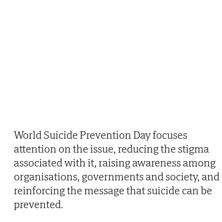
World Suicide Prevention Day focuses
attention on the issue, reducing the stigma
associated with it, raising awareness among
organisations, governments and society, and
reinforcing the message that suicide can be
prevented.