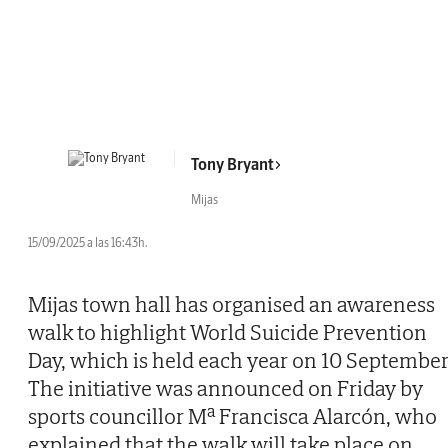
Tony Bryant
Mijas
15/09/2025 a las 16:43h.
Mijas town hall has organised an awareness
walk to highlight World Suicide Prevention
Day, which is held each year on 10 September
The initiative was announced on Friday by
sports councillor Mª Francisca Alarcón, who
explained that the walk will take place on