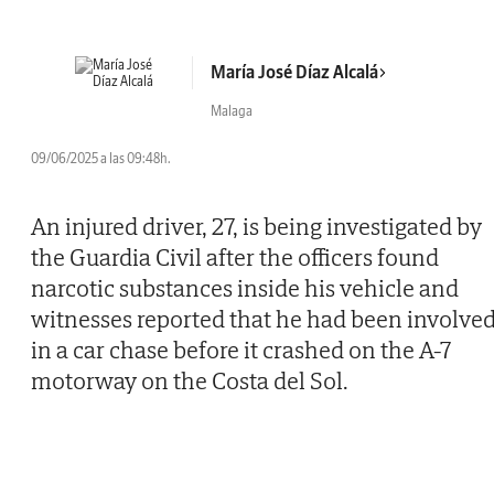
María José Díaz Alcalá
Malaga
09/06/2025 a las 09:48h.
An injured driver, 27, is being investigated by
the Guardia Civil after the officers found
narcotic substances inside his vehicle and
witnesses reported that he had been involve
in a car chase before it crashed on the A-7
motorway on the Costa del Sol.