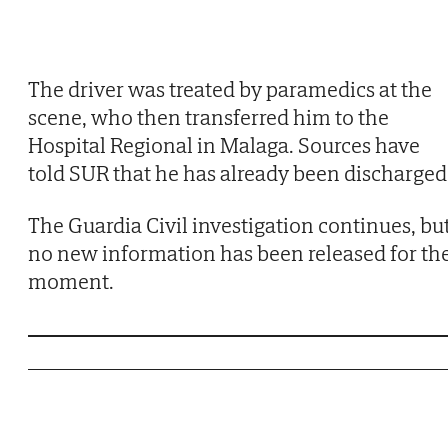
The driver was treated by paramedics at the
scene, who then transferred him to the
Hospital Regional in Malaga. Sources have
told SUR that he has already been discharged
The Guardia Civil investigation continues, bu
no new information has been released for th
moment.