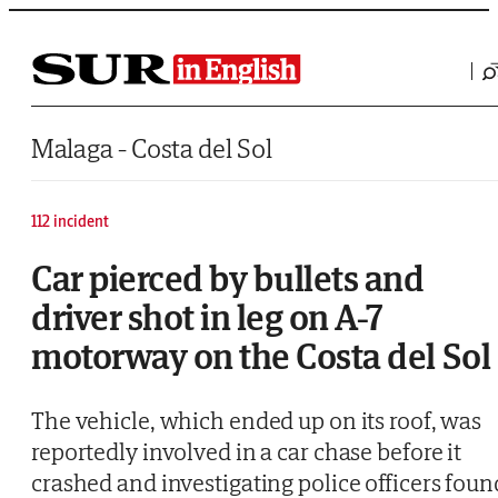
Saltar al contenido
Malaga - Costa del Sol
112 incident
Car pierced by bullets and
driver shot in leg on A-7
motorway on the Costa del Sol
The vehicle, which ended up on its roof, was
reportedly involved in a car chase before it
crashed and investigating police officers foun