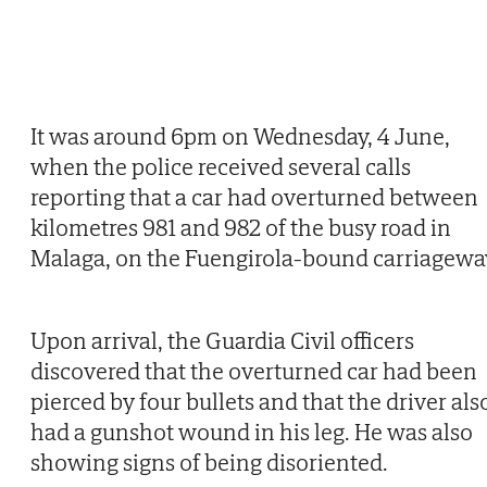
It was around 6pm on Wednesday, 4 June,
when the police received several calls
reporting that a car had overturned between
kilometres 981 and 982 of the busy road in
Malaga, on the Fuengirola-bound carriagewa
Upon arrival, the Guardia Civil officers
discovered that the overturned car had been
pierced by four bullets and that the driver als
had a gunshot wound in his leg. He was also
showing signs of being disoriented.