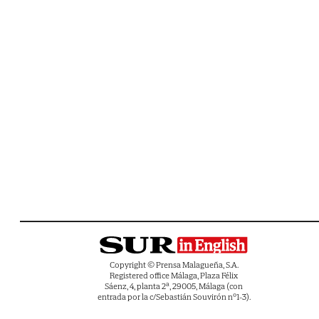
Copyright © Prensa Malagueña, S.A.
Registered office Málaga, Plaza Félix
Sáenz, 4, planta 2ª, 29005, Málaga (con
entrada por la c/Sebastián Souvirón nº1-3).