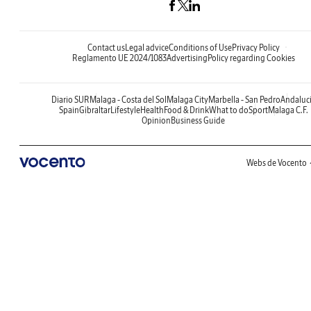
Contact us
Legal advice
Conditions of Use
Privacy Policy
Reglamento UE 2024/1083
Advertising
Policy regarding Cookies
Diario SUR
Malaga - Costa del Sol
Malaga City
Marbella - San Pedro
Andaluc
Spain
Gibraltar
Lifestyle
Health
Food & Drink
What to do
Sport
Malaga C.F.
Opinion
Business Guide
Webs de Vocento