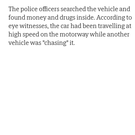
The police officers searched the vehicle and
found money and drugs inside. According to
eye witnesses, the car had been travelling at
high speed on the motorway while another
vehicle was "chasing" it.