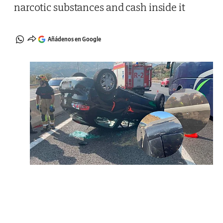
narcotic substances and cash inside it
Añádenos en Google