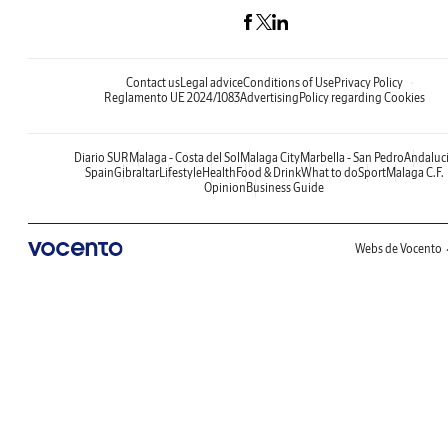
Contact us
Legal advice
Conditions of Use
Privacy Policy
Reglamento UE 2024/1083
Advertising
Policy regarding Cookies
Diario SUR
Malaga - Costa del Sol
Malaga City
Marbella - San Pedro
Andaluc
Spain
Gibraltar
Lifestyle
Health
Food & Drink
What to do
Sport
Malaga C.F.
Opinion
Business Guide
Webs de Vocento