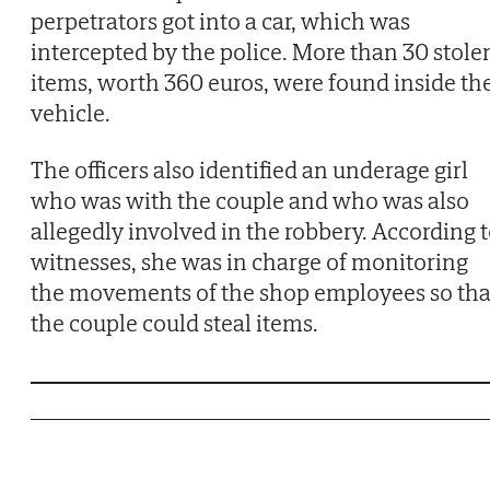
perpetrators got into a car, which was
intercepted by the police. More than 30 stole
items, worth 360 euros, were found inside th
vehicle.
The officers also identified an underage girl
who was with the couple and who was also
allegedly involved in the robbery. According 
witnesses, she was in charge of monitoring
the movements of the shop employees so tha
the couple could steal items.