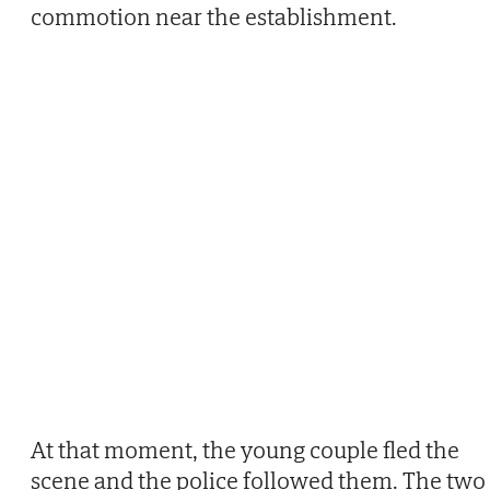
commotion near the establishment.
At that moment, the young couple fled the
scene and the police followed them. The two