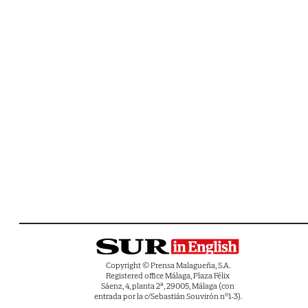
Copyright © Prensa Malagueña, S.A.
Registered office Málaga, Plaza Félix
Sáenz, 4, planta 2ª, 29005, Málaga (con
entrada por la c/Sebastián Souvirón nº1-3).