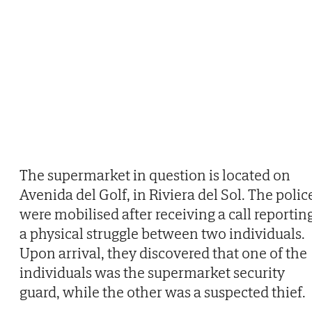
The supermarket in question is located on
Avenida del Golf, in Riviera del Sol. The polic
were mobilised after receiving a call reportin
a physical struggle between two individuals.
Upon arrival, they discovered that one of the
individuals was the supermarket security
guard, while the other was a suspected thief.