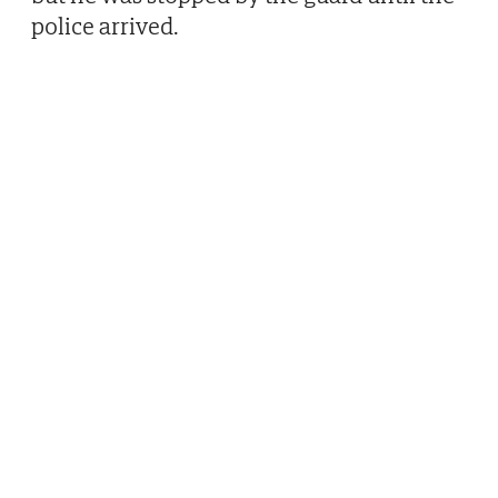
police arrived.