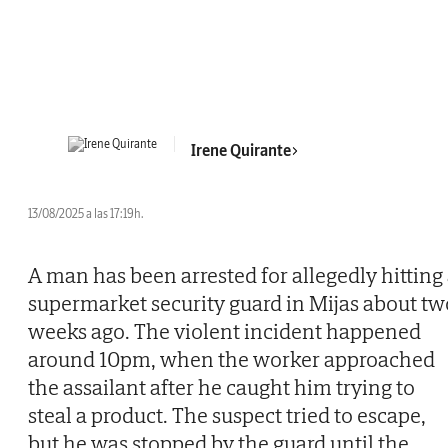
Irene Quirante
13/08/2025 a las 17:19h.
A man has been arrested for allegedly hitting
supermarket security guard in Mijas about tw
weeks ago. The violent incident happened
around 10pm, when the worker approached
the assailant after he caught him trying to
steal a product. The suspect tried to escape,
but he was stopped by the guard until the