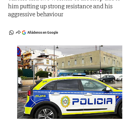
him putting up strong resistance and his
aggressive behaviour
Añádenos en Google