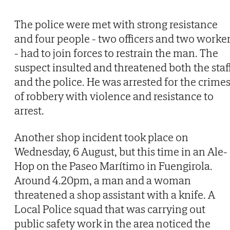
The police were met with strong resistance
and four people - two officers and two worke
- had to join forces to restrain the man. The
suspect insulted and threatened both the staf
and the police. He was arrested for the crime
of robbery with violence and resistance to
arrest.
Another shop incident took place on
Wednesday, 6 August, but this time in an Ale-
Hop on the Paseo Marítimo in Fuengirola.
Around 4.20pm, a man and a woman
threatened a shop assistant with a knife. A
Local Police squad that was carrying out
public safety work in the area noticed the