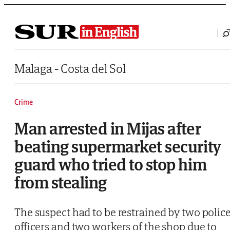
Saltar al contenido
Malaga - Costa del Sol
Crime
Man arrested in Mijas after
beating supermarket security
guard who tried to stop him
from stealing
The suspect had to be restrained by two polic
officers and two workers of the shop due to