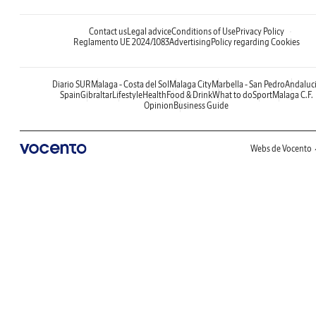
Contact us
Legal advice
Conditions of Use
Privacy Policy
Reglamento UE 2024/1083
Advertising
Policy regarding Cookies
Diario SUR
Malaga - Costa del Sol
Malaga City
Marbella - San Pedro
Andaluc
Spain
Gibraltar
Lifestyle
Health
Food & Drink
What to do
Sport
Malaga C.F.
Opinion
Business Guide
Webs de Vocento