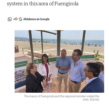
system in this area of Fuengirola
Añádenos en Google
The mayor of Fuengirola and the regional minister visited the
area.
(García)