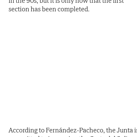
in the 90s, but it is only now that the first
section has been completed.
According to Fernández-Pacheco, the Junta i