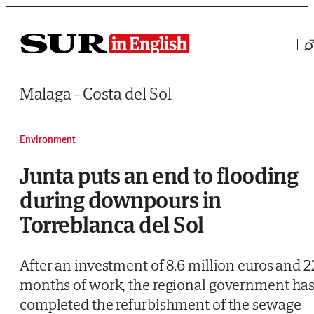
Saltar al contenido
Malaga - Costa del Sol
Environment
Junta puts an end to flooding
during downpours in
Torreblanca del Sol
After an investment of 8.6 million euros and 2
months of work, the regional government ha
completed the refurbishment of the sewage