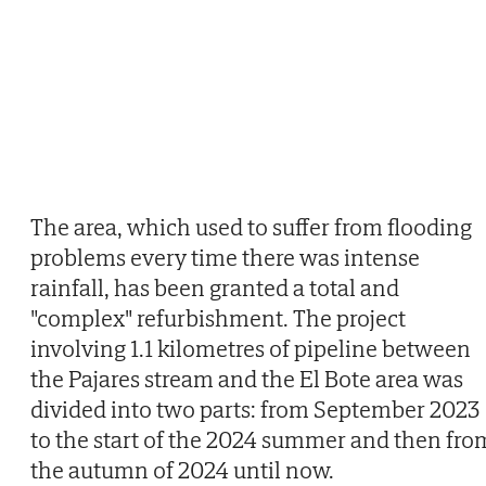
The area, which used to suffer from flooding
problems every time there was intense
rainfall, has been granted a total and
"complex" refurbishment. The project
involving 1.1 kilometres of pipeline between
the Pajares stream and the El Bote area was
divided into two parts: from September 2023
to the start of the 2024 summer and then fro
the autumn of 2024 until now.