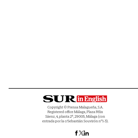
Copyright © Prensa Malagueña, S.A.
Registered office Málaga, Plaza Félix
Sáenz, 4, planta 2ª, 29005, Málaga (con
entrada por la c/Sebastián Souvirón nº1-3).