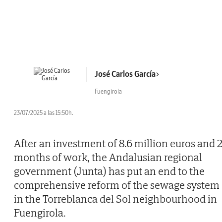
José Carlos García
Fuengirola
23/07/2025 a las 15:50h.
After an investment of 8.6 million euros and 
months of work, the Andalusian regional
government (Junta) has put an end to the
comprehensive reform of the sewage system
in the Torreblanca del Sol neighbourhood in
Fuengirola.