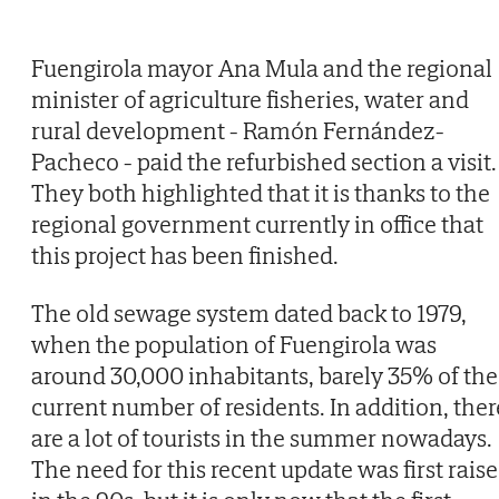
Fuengirola mayor Ana Mula and the regional
minister of agriculture fisheries, water and
rural development - Ramón Fernández-
Pacheco - paid the refurbished section a visit.
They both highlighted that it is thanks to the
regional government currently in office that
this project has been finished.
The old sewage system dated back to 1979,
when the population of Fuengirola was
around 30,000 inhabitants, barely 35% of the
current number of residents. In addition, ther
are a lot of tourists in the summer nowadays.
The need for this recent update was first rais