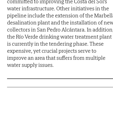
committed to improving the Costa del Sol's
water infrastructure. Other initiatives in the
pipeline include the extension of the Marbell
desalination plant and the installation of ne
collectors in San Pedro Alcántara. In addition
the Río Verde drinking water treatment plant
is currently in the tendering phase. These
expensive, yet crucial projects serve to
improve an area that suffers from multiple
water supply issues.