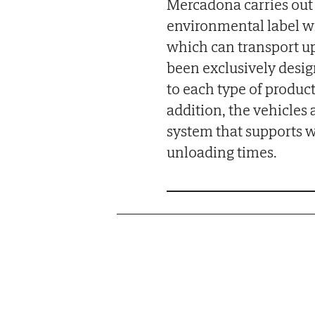
Mercadona carries out 
environmental label w
which can transport up 
been exclusively desi
to each type of product
addition, the vehicle
system that supports w
unloading times.