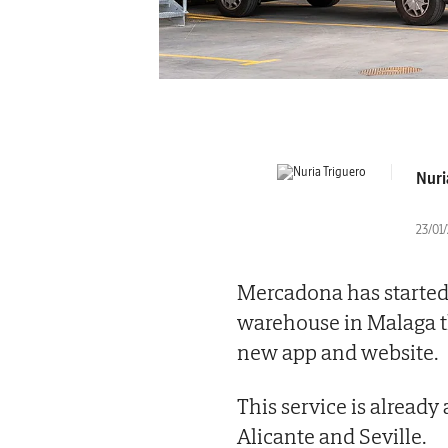
Nuri
23/01/
Mercadona has started 
warehouse in Malaga t
new app and website.
This service is already
Alicante and Seville.