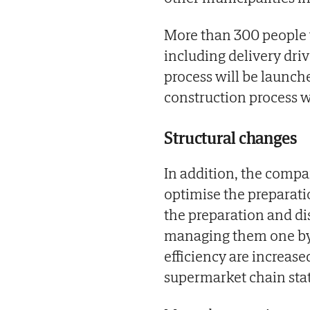
More than 300 people 
including delivery driv
process will be launch
construction process w
Structural changes
In addition, the compa
optimise the preparati
the preparation and di
managing them one by 
efficiency are increase
supermarket chain stat