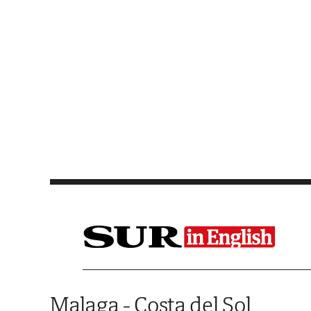
Saltar al contenido
Malaga - Costa del Sol