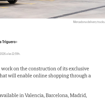
Mercadona delivery trucks
a Triguero
2026 a las 12:59h.
work on the construction of its exclusive
hat will enable online shopping through a
 available in Valencia, Barcelona, Madrid,