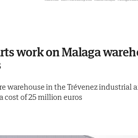
rts work on Malaga wareh
s
e warehouse in the Trévenez industrial ar
a cost of 25 million euros