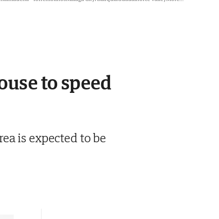
ouse to speed
ea is expected to be