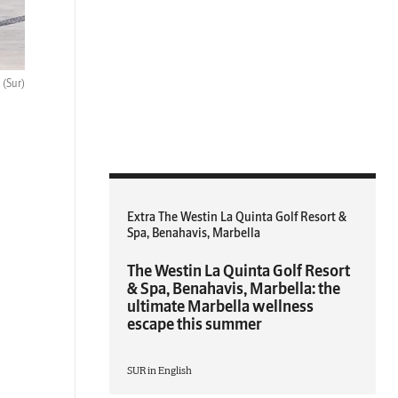
.
(Sur)
Extra The Westin La Quinta Golf Resort &
Spa, Benahavis, Marbella
The Westin La Quinta Golf Resort
& Spa, Benahavis, Marbella: the
ultimate Marbella wellness
escape this summer
SUR in English