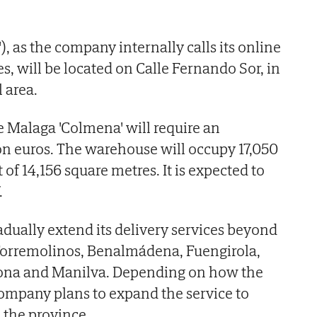
'), as the company internally calls its online
s, will be located on Calle Fernando Sor, in
 area.
e Malaga 'Colmena' will require an
on euros. The warehouse will occupy 17,050
 of 14,156 square metres. It is expected to
.
dually extend its delivery services beyond
 Torremolinos, Benalmádena, Fuengirola,
pona and Manilva. Depending on how the
company plans to expand the service to
 the province.