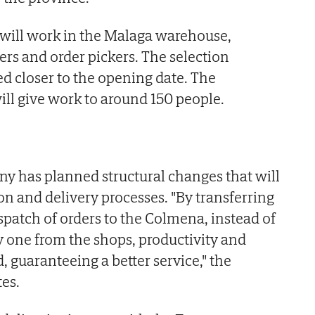
will work in the Malaga warehouse,
ers and order pickers. The selection
ed closer to the opening date. The
ill give work to around 150 people.
ny has planned structural changes that will
on and delivery processes. "By transferring
spatch of orders to the Colmena, instead of
one from the shops, productivity and
d, guaranteeing a better service," the
es.