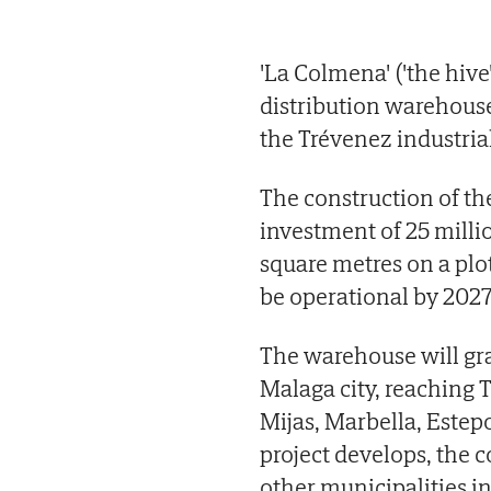
'La Colmena' ('the hive
distribution warehouse
the Trévenez industrial
The construction of th
investment of 25 milli
square metres on a plot
be operational by 2027
The warehouse will gra
Malaga city, reaching
Mijas, Marbella, Este
project develops, the 
other municipalities in