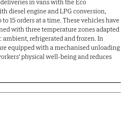
deliveries in vans with the Eco
ith diesel engine and LPG conversion,
to 15 orders at a time. These vehicles have
gned with three temperature zones adapted
: ambient, refrigerated and frozen. In
s are equipped with a mechanised unloading
orkers' physical well-being and reduces