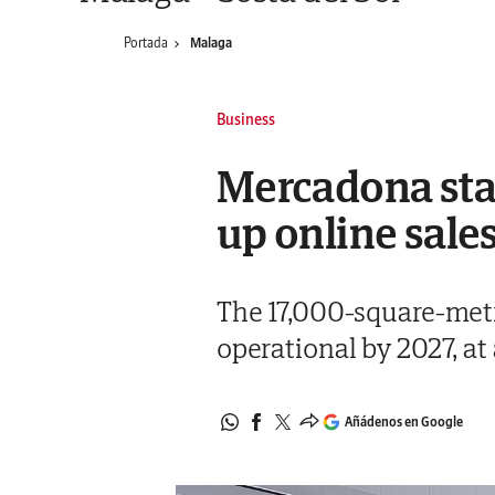
Portada
Malaga
Business
Mercadona sta
up online sale
The 17,000-square-metr
operational by 2027, at 
Añádenos en Google