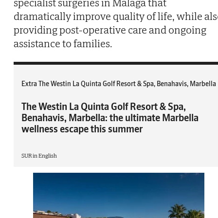
specialist surgeries in Malaga that
dramatically improve quality of life, while al
providing post-operative care and ongoing
assistance to families.
Extra The Westin La Quinta Golf Resort & Spa, Benahavis, Marbella
The Westin La Quinta Golf Resort & Spa,
Benahavis, Marbella: the ultimate Marbella
wellness escape this summer
SUR in English