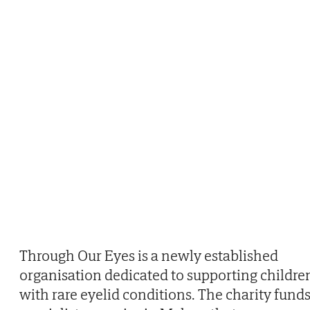
Through Our Eyes is a newly established
organisation dedicated to supporting childre
with rare eyelid conditions. The charity fund