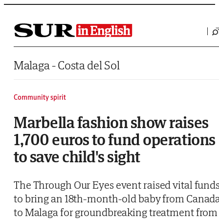
Saltar al contenido
Malaga - Costa del Sol
Community spirit
Marbella fashion show raises
1,700 euros to fund operations
to save child's sight
The Through Our Eyes event raised vital fund
to bring an 18th-month-old baby from Canad
to Malaga for groundbreaking treatment from