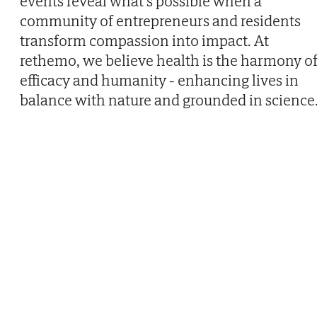
events reveal what’s possible when a
community of entrepreneurs and residents
transform compassion into impact. At
rethemo, we believe health is the harmony o
efficacy and humanity - enhancing lives in
balance with nature and grounded in science.