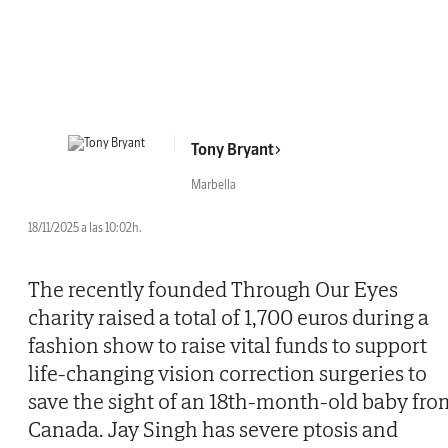
Tony Bryant
Marbella
18/11/2025 a las 10:02h.
The recently founded Through Our Eyes
charity raised a total of 1,700 euros during a
fashion show to raise vital funds to support
life-changing vision correction surgeries to
save the sight of an 18th-month-old baby fro
Canada. Jay Singh has severe ptosis and