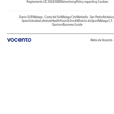
Reglamento UE 2024/1083
Advertising
Policy regarding Cookies
Diario SUR
Malaga - Costa del Sol
Malaga City
Marbella - San Pedro
Andaluc
Spain
Gibraltar
Lifestyle
Health
Food & Drink
What to do
Sport
Malaga C.F.
Opinion
Business Guide
Webs de Vocento