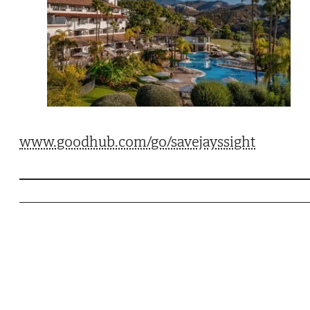
www.goodhub.com/go/savejayssight