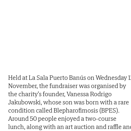
Held at La Sala Puerto Banús on Wednesday 1
November, the fundraiser was organised by
the charity’s founder, Vanessa Rodrigo
Jakubowski, whose son was born with a rare
condition called Blepharofimosis (BPES).
Around 50 people enjoyed a two-course
lunch, along with an art auction and raffle an