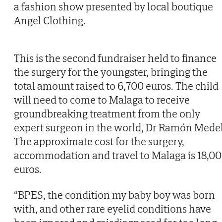
a fashion show presented by local boutique
Angel Clothing.
This is the second fundraiser held to finance
the surgery for the youngster, bringing the
total amount raised to 6,700 euros. The child
will need to come to Malaga to receive
groundbreaking treatment from the only
expert surgeon in the world, Dr Ramón Medel
The approximate cost for the surgery,
accommodation and travel to Malaga is 18,0
euros.
“BPES, the condition my baby boy was born
with, and other rare eyelid conditions have