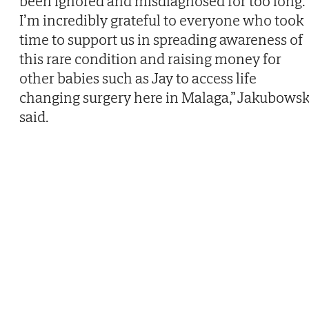
been ignored and misdiagnosed for too long.
I’m incredibly grateful to everyone who took
time to support us in spreading awareness of
this rare condition and raising money for
other babies such as Jay to access life
changing surgery here in Malaga,” Jakubowsk
said.