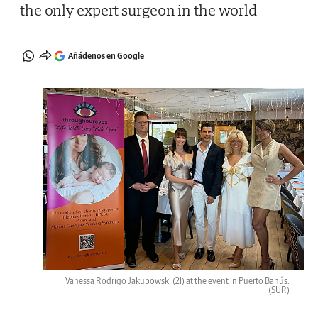
the only expert surgeon in the world
Añádenos en Google
Vanessa Rodrigo Jakubowski (2l) at the event in Puerto Banús.
(SUR)