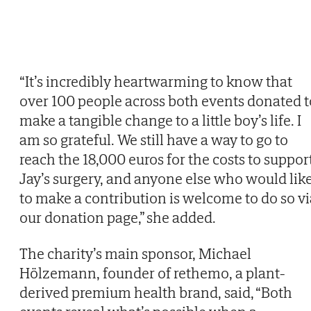
“It’s incredibly heartwarming to know that
over 100 people across both events donated t
make a tangible change to a little boy’s life. I
am so grateful. We still have a way to go to
reach the 18,000 euros for the costs to suppor
Jay’s surgery, and anyone else who would lik
to make a contribution is welcome to do so vi
our donation page,” she added.
The charity’s main sponsor, Michael
Hölzemann, founder of rethemo, a plant-
derived premium health brand, said, “Both