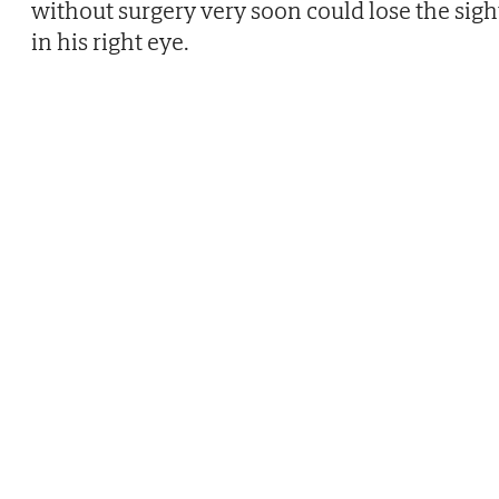
without surgery very soon could lose the sigh
in his right eye.