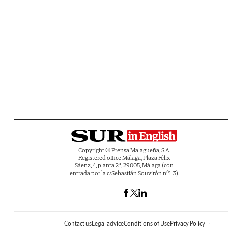
Copyright © Prensa Malagueña, S.A.
Registered office Málaga, Plaza Félix
Sáenz, 4, planta 2ª, 29005, Málaga (con
entrada por la c/Sebastián Souvirón nº1-3).
Contact us
Legal advice
Conditions of Use
Privacy Policy