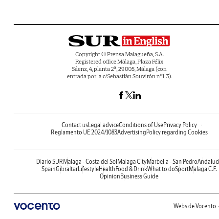
Copyright © Prensa Malagueña, S.A.
Registered office Málaga, Plaza Félix
Sáenz, 4, planta 2ª, 29005, Málaga (con
entrada por la c/Sebastián Souvirón nº1-3).
Contact us
Legal advice
Conditions of Use
Privacy Policy
Reglamento UE 2024/1083
Advertising
Policy regarding Cookies
Diario SUR
Malaga - Costa del Sol
Malaga City
Marbella - San Pedro
Andaluc
Spain
Gibraltar
Lifestyle
Health
Food & Drink
What to do
Sport
Malaga C.F.
Opinion
Business Guide
Webs de Vocento