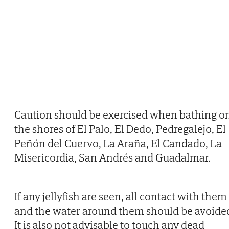
Caution should be exercised when bathing o
the shores of El Palo, El Dedo, Pedregalejo, El
Peñón del Cuervo, La Araña, El Candado, La
Misericordia, San Andrés and Guadalmar.
If any jellyfish are seen, all contact with them
and the water around them should be avoide
It is also not advisable to touch any dead