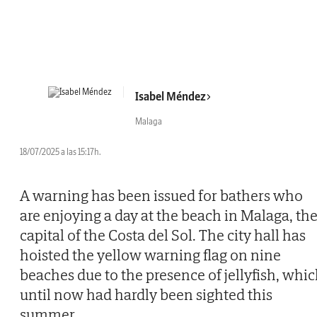
Isabel Méndez
Malaga
18/07/2025 a las 15:17h.
A warning has been issued for bathers who
are enjoying a day at the beach in Malaga, th
capital of the Costa del Sol. The city hall has
hoisted the yellow warning flag on nine
beaches due to the presence of jellyfish, whi
until now had hardly been sighted this
summer.