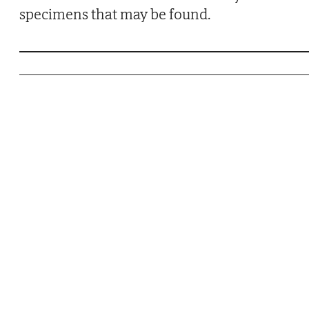
specimens that may be found.