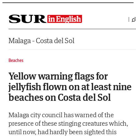
Saltar al contenido
Malaga - Costa del Sol
Beaches
Yellow warning flags for
jellyfish flown on at least nine
beaches on Costa del Sol
Malaga city council has warned of the
presence of these stinging creatures which,
until now, had hardly been sighted this