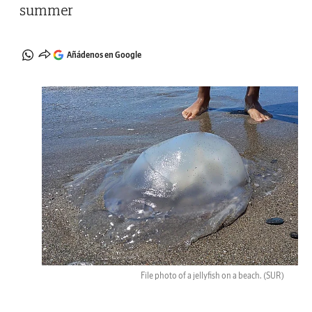
summer
Añádenos en Google
File photo of a jellyfish on a beach.
(SUR)