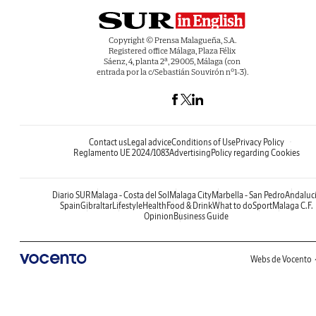
Copyright © Prensa Malagueña, S.A.
Registered office Málaga, Plaza Félix
Sáenz, 4, planta 2ª, 29005, Málaga (con
entrada por la c/Sebastián Souvirón nº1-3).
Contact us
Legal advice
Conditions of Use
Privacy Policy
Reglamento UE 2024/1083
Advertising
Policy regarding Cookies
Diario SUR
Malaga - Costa del Sol
Malaga City
Marbella - San Pedro
Andaluc
Spain
Gibraltar
Lifestyle
Health
Food & Drink
What to do
Sport
Malaga C.F.
Opinion
Business Guide
Webs de Vocento