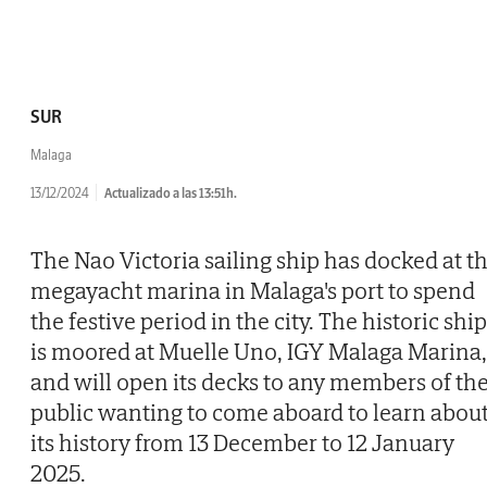
SUR
Malaga
13/12/2024
Actualizado a las 13:51h.
The Nao Victoria sailing ship has docked at t
megayacht marina in Malaga's port to spend
the festive period in the city. The historic ship
is moored at Muelle Uno, IGY Malaga Marina,
and will open its decks to any members of th
public wanting to come aboard to learn abou
its history from 13 December to 12 January
2025.