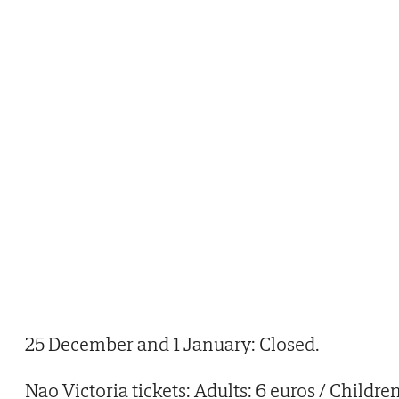
25 December and 1 January: Closed.
Nao Victoria tickets: Adults: 6 euros / Childre