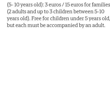
(5- 10 years old): 3 euros / 15 euros for familie
(2 adults and up to 3 children between 5-10
years old). Free for children under 5 years old
but each must be accompanied by an adult.