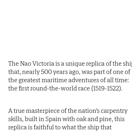
The Nao Victoria is a unique replica of the sh
that, nearly 500 years ago, was part of one of
the greatest maritime adventures of all time:
the first round-the-world race (1519-1522).
A true masterpiece of the nation's carpentry
skills, built in Spain with oak and pine, this
replica is faithful to what the ship that