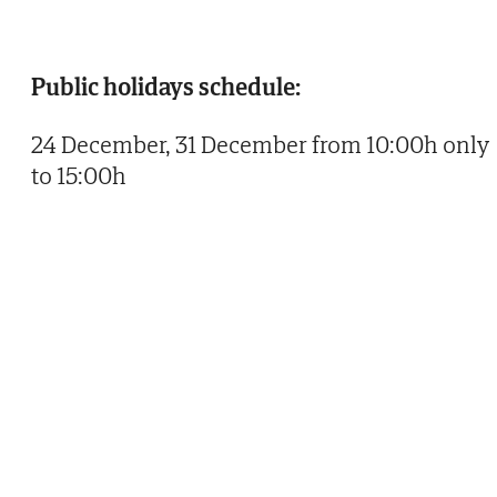
Public holidays schedule:
24 December, 31 December from 10:00h only
to 15:00h