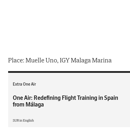
Place: Muelle Uno, IGY Malaga Marina
Extra One Air
One Air: Redefining Flight Training in Spain
from Málaga
SUR in English