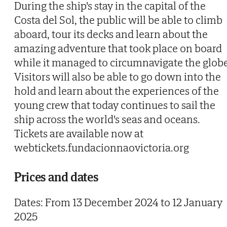
During the ship's stay in the capital of the
Costa del Sol, the public will be able to climb
aboard, tour its decks and learn about the
amazing adventure that took place on board
while it managed to circumnavigate the globe
Visitors will also be able to go down into the
hold and learn about the experiences of the
young crew that today continues to sail the
ship across the world's seas and oceans.
Tickets are available now at
webtickets.fundacionnaovictoria.org
Prices and dates
Dates: From 13 December 2024 to 12 January
2025