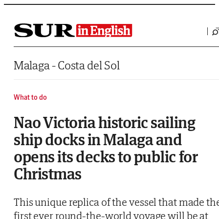
Saltar al contenido
Malaga - Costa del Sol
What to do
Nao Victoria historic sailing
ship docks in Malaga and
opens its decks to public for
Christmas
This unique replica of the vessel that made th
first ever round-the-world voyage will be at