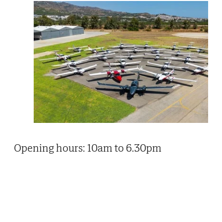
Opening hours: 10am to 6.30pm