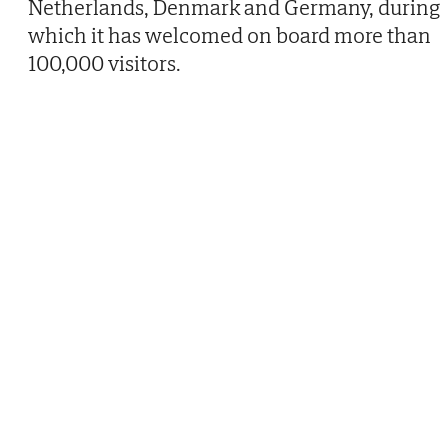
Netherlands, Denmark and Germany, during
which it has welcomed on board more than
100,000 visitors.