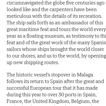
circumnavigated the globe five centuries ago
looked like and the carpenters have been
meticulous with the details of its recreation.
The ship sails forth as an ambassador of this
great maritime feat and tours the world every
year as a floating museum, as testimony to th
feat and of the great work of the many Spani
sailors whose ships brought the world closer
to our shores, and us to the world, by openin
up new shipping routes.
The historic vessel's stopover in Malaga
follows its return to Spain after the great and
successful European tour that it has made
during this year to over 30 ports in Spain,
France, the United Kingdom, Belgium, the