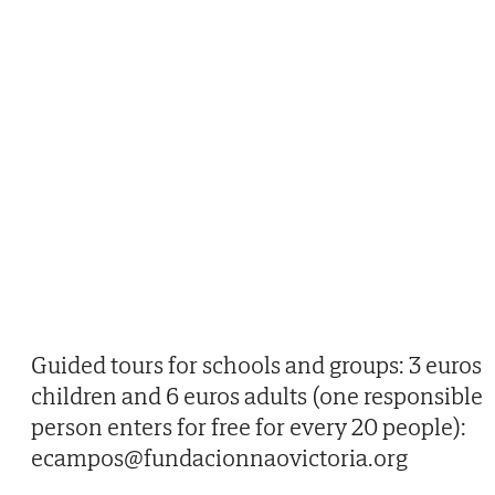
Guided tours for schools and groups: 3 euros
children and 6 euros adults (one responsible
person enters for free for every 20 people):
ecampos@fundacionnaovictoria.org