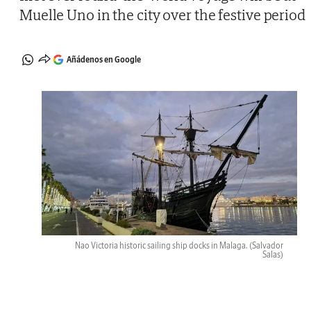
Muelle Uno in the city over the festive period
Añádenos en Google
Nao Victoria historic sailing ship docks in Malaga.
(Salvador
Salas)