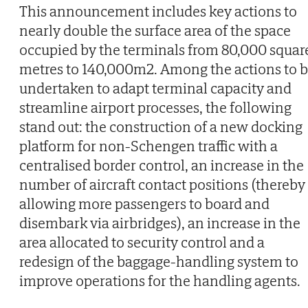
This announcement includes key actions to
nearly double the surface area of the space
occupied by the terminals from 80,000 squar
metres to 140,000m2. Among the actions to 
undertaken to adapt terminal capacity and
streamline airport processes, the following
stand out: the construction of a new docking
platform for non-Schengen traffic with a
centralised border control, an increase in the
number of aircraft contact positions (thereby
allowing more passengers to board and
disembark via airbridges), an increase in the
area allocated to security control and a
redesign of the baggage-handling system to
improve operations for the handling agents.