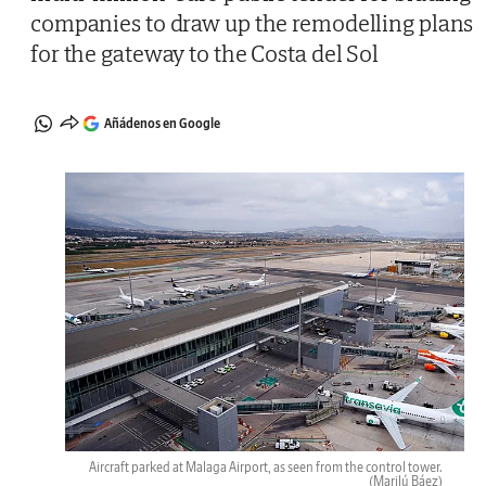
companies to draw up the remodelling plans
for the gateway to the Costa del Sol
Añádenos en Google
Aircraft parked at Malaga Airport, as seen from the control tower.
(Marilú Báez)