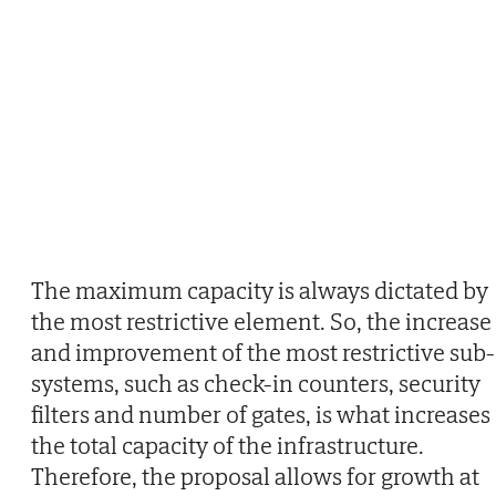
The maximum capacity is always dictated by
the most restrictive element. So, the increase
and improvement of the most restrictive sub-
systems, such as check-in counters, security
filters and number of gates, is what increases
the total capacity of the infrastructure.
Therefore, the proposal allows for growth at