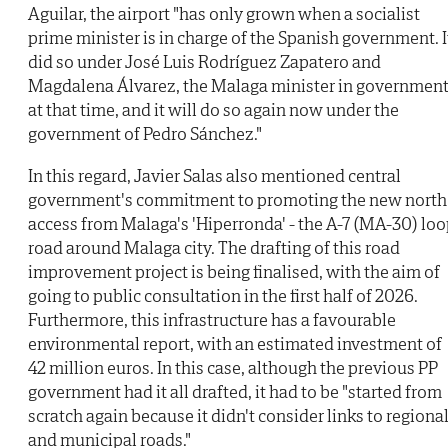
Aguilar, the airport "has only grown when a socialist
prime minister is in charge of the Spanish government. I
did so under José Luis Rodríguez Zapatero and
Magdalena Álvarez, the Malaga minister in governmen
at that time, and it will do so again now under the
government of Pedro Sánchez."
In this regard, Javier Salas also mentioned central
government's commitment to promoting the new north
access from Malaga's 'Hiperronda' - the A-7 (MA-30) lo
road around Malaga city. The drafting of this road
improvement project is being finalised, with the aim of
going to public consultation in the first half of 2026.
Furthermore, this infrastructure has a favourable
environmental report, with an estimated investment of
42 million euros. In this case, although the previous PP
government had it all drafted, it had to be "started from
scratch again because it didn't consider links to regiona
and municipal roads."