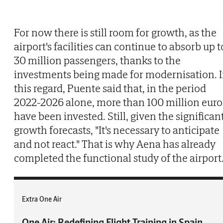
For now there is still room for growth, as the
airport's facilities can continue to absorb up t
30 million passengers, thanks to the
investments being made for modernisation. 
this regard, Puente said that, in the period
2022-2026 alone, more than 100 million euro
have been invested. Still, given the significan
growth forecasts, "It's necessary to anticipate
and not react." That is why Aena has already
completed the functional study of the airport
Extra One Air
One Air: Redefining Flight Training in Spain