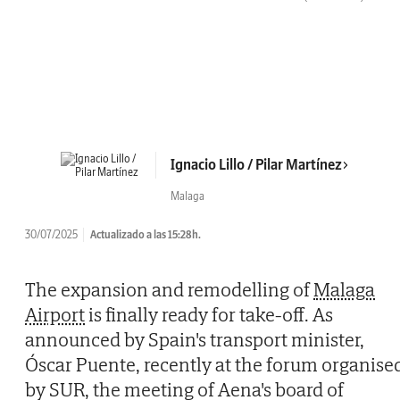
Ignacio Lillo / Pilar Martínez
Malaga
30/07/2025
Actualizado a las 15:28h.
The expansion and remodelling of
Malaga
Airport
is finally ready for take-off. As
announced by Spain's transport minister,
Óscar Puente, recently at the forum organise
by SUR, the meeting of Aena's board of