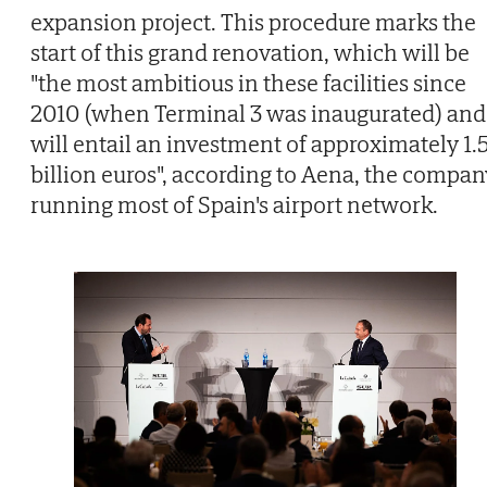
expansion project. This procedure marks the
start of this grand renovation, which will be
"the most ambitious in these facilities since
2010 (when Terminal 3 was inaugurated) and
will entail an investment of approximately 1.
billion euros", according to Aena, the compan
running most of Spain's airport network.