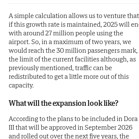
A simple calculation allows us to venture that
if this growth rate is maintained, 2025 will e
with around 27 million people using the
airport. So, in a maximum of two years, we
would reach the 30 million passengers mark,
the limit of the current facilities although, as
previously mentioned, traffic can be
redistributed to get a little more out of this
capacity.
What will the expansion look like?
According to the plans to be included in Dora
III that will be approved in September 2026
and rolled out over the next five years, the