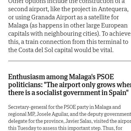
Other options include the construction of a
second airport, like the project in Antequera,
or using Granada Airport as a satellite for
Malaga (as happens in other large European
capitals with neighbouring cities). To achieve
this, a train connection from this terminal to
the Costa del Sol capital would be vital.
Enthusiasm among Malaga's PSOE
politicians: "The airport only grows whe
there is a socialist government in Spain"
Secretary-general for the PSOE party in Malaga and
regional MP, Josele Aguilar, and the deputy governmen
delegate for the province, Javier Salas, visited the airpor
this Tuesday to assess this important step. Thus, for