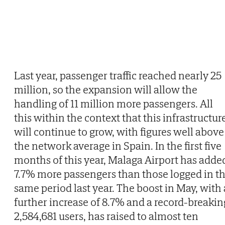
Last year, passenger traffic reached nearly 25
million, so the expansion will allow the
handling of 11 million more passengers. All
this within the context that this infrastructur
will continue to grow, with figures well above
the network average in Spain. In the first five
months of this year, Malaga Airport has adde
7.7% more passengers than those logged in t
same period last year. The boost in May, with 
further increase of 8.7% and a record-breakin
2,584,681 users, has raised to almost ten