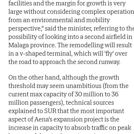
facilities and the margin for growth is very
large without considering complex operatio
from an environmental and mobility
perspective," said the minister, referring to th
possibility of looking into a second airfield in
Malaga province. The remodelling will result
in a v-shaped terminal, which will 'fly' over
the road to approach the second runway.
On the other hand, although the growth
threshold may seem unambitious (from the
current max capacity of 30 million to 36
million passengers), technical sources
explained to SUR that the most important
aspect of Aena's expansion project is the
increase in capacity to absorb traffic on peak