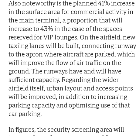
Also noteworthy is the planned 41% increase
in the surface area for commercial activity in
the main terminal, a proportion that will
increase to 43% in the case of the spaces
reserved for VIP lounges. On the airfield, new
taxiing lanes will be built, connecting runwa
to the apron where aircraft are parked, which
will improve the flow of air traffic on the
ground. The runways have and will have
sufficient capacity. Regarding the wider
airfield itself, urban layout and access points
will be improved, in addition to increasing
parking capacity and optimising use of that
car parking.
In figures, the security screening area will