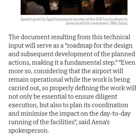
Speech given by Spain's transport minister at the SUR forum where he
announced this investment.
(Ñito Salas)
The document resulting from this technical
input will serve as a "roadmap for the design
and subsequent development of the planned
actions, making it a fundamental step." "Even
more so, considering that the airport will
remain operational while the work is being
carried out, so properly defining the work wil
not only be essential to ensure diligent
execution, but also to plan its coordination
and minimise the impact on the day-to-day
running of the facilities", said Aena's
spokesperson.