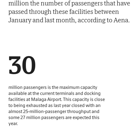
million the number of passengers that have
passed through these facilities between
January and last month, according to Aena.
30
million passengers is the maximum capacity
available at the current terminals and docking
facilities at Malaga Airport. This capacity is close
to being exhausted as last year closed with an
almost 25-million-passenger throughput and
some 27 million passengers are expected this
year.