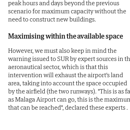
peak hours and days beyond the previous
scenario for maximum capacity without the
need to construct new buildings.
Maximising within the available space
However, we must also keep in mind the
warning issued to SUR by expert sources in t
aeronautical sector, which is that this
intervention will exhaust the airport's land
area, taking into account the space occupied
by the airfield (the two runways). "This is as f
as Malaga Airport can go, this is the maximu
that can be reached", declared these experts .