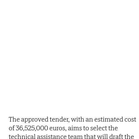
The approved tender, with an estimated cost
of 36,525,000 euros, aims to select the
technical assistance team that will draft the