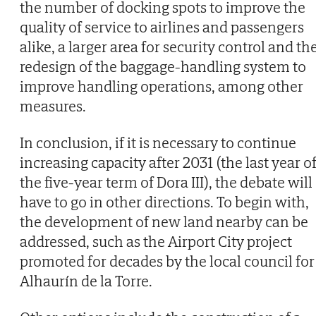
the number of docking spots to improve the
quality of service to airlines and passengers
alike, a larger area for security control and th
redesign of the baggage-handling system to
improve handling operations, among other
measures.
In conclusion, if it is necessary to continue
increasing capacity after 2031 (the last year o
the five-year term of Dora III), the debate will
have to go in other directions. To begin with,
the development of new land nearby can be
addressed, such as the Airport City project
promoted for decades by the local council for
Alhaurín de la Torre.