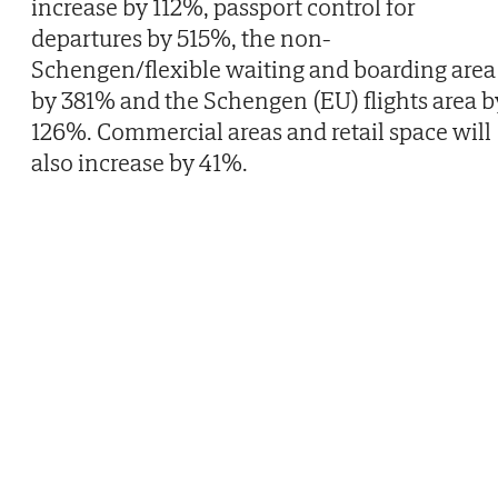
increase by 112%, passport control for
departures by 515%, the non-
Schengen/flexible waiting and boarding area
by 381% and the Schengen (EU) flights area b
126%. Commercial areas and retail space will
also increase by 41%.