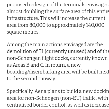
proposed redesign of the terminals envisages
almost doubling the surface area of this entir
infrastructure. This will increase the current
area from 80,000 to approximately 140,000
square metres.
Among the main actions envisaged are the
demolition of T1 (currently unused) and of th
non-Schengen flight docks, currently known
as Areas B and C. In return, a new
boarding/disembarking area will be built nex
to the second runway.
Specifically, Aena plans to build a new docki
area for non-Schengen (non-EU) traffic, with
centralised border control, as well as increase