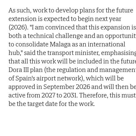
As such, work to develop plans for the future
extension is expected to begin next year
(2026). "I am convinced that this expansion is
both a technical challenge and an opportuni
to consolidate Malaga as an international
hub," said the transport minister, emphasisin
that all this work will be included in the futur
Dora III plan (the regulation and managemen
of Spain's airport network), which will be
approved in September 2026 and will then b
active from 2027 to 2031. Therefore, this must
be the target date for the work.