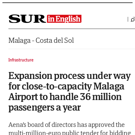
Saltar al contenido
Malaga - Costa del Sol
Infrastructure
Expansion process under way
for close-to-capacity Malaga
Airport to handle 36 million
passengers a year
Aena's board of directors has approved the
multi-million-euro public tender for bidding