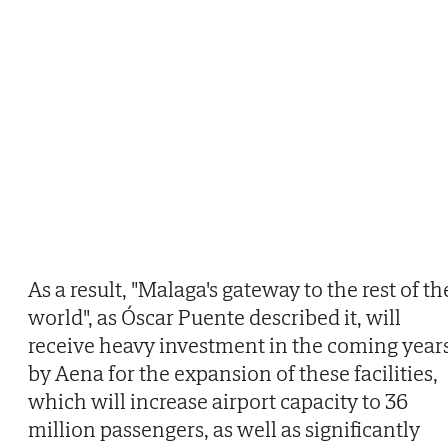
As a result, "Malaga's gateway to the rest of th
world", as Óscar Puente described it, will
receive heavy investment in the coming year
by Aena for the expansion of these facilities,
which will increase airport capacity to 36
million passengers, as well as significantly