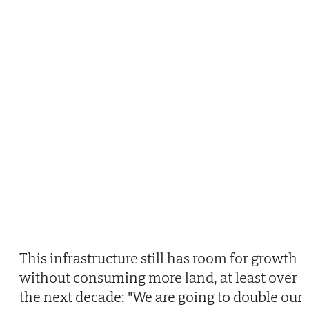
This infrastructure still has room for growth
without consuming more land, at least over
the next decade: "We are going to double our