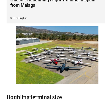
from Málaga
SUR in English
Doubling terminal size