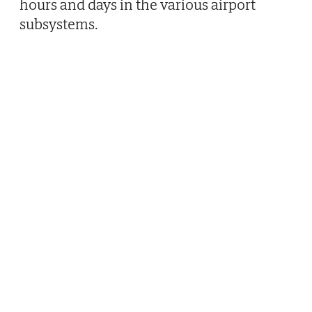
hours and days in the various airport
subsystems.