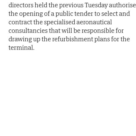
directors held the previous Tuesday authoris
the opening of a public tender to select and
contract the specialised aeronautical
consultancies that will be responsible for
drawing up the refurbishment plans for the
terminal.