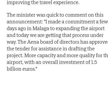
improving the travel experience.
The minister was quick to comment on this
announcement: "I made a commitment a few
days ago in Malaga to expanding the airport
and today we are getting that process under
way. The Aena board of directors has approv
the tender for assistance in drafting the
project. More capacity and more quality for t
airport, with an overall investment of 1.5
billion euros."