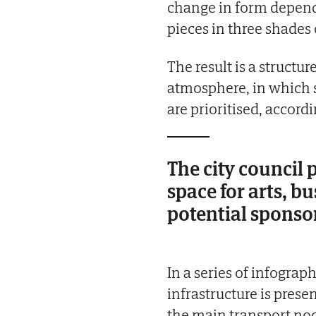
change in form depend
pieces in three shades 
The result is a struct
atmosphere, in which si
are prioritised, accord
The city council 
space for arts, b
potential sponso
In a series of infograp
infrastructure is prese
the main transport node