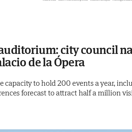
uditorium: city council n
alacio de la Ópera
the capacity to hold 200 events a year, inc
ces forecast to attract half a million vis