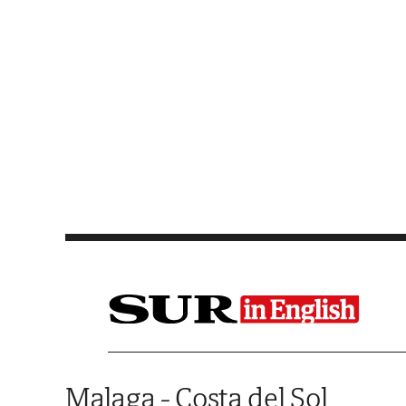
Saltar al contenido
Malaga - Costa del Sol