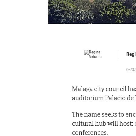
Regi
06/02/
Malaga city council has
auditorium Palacio de
The name seeks to enco
cultural hub will host:
conferences.