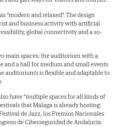
 as "modern and relaxed". The design
ist and business activity with artificial
cessibility, global connectivity and a so-
wo main spaces: the auditorium with a
le and a hall for medium and small events
e auditorium's is flexible and adaptable to
.
so have "multiple spaces for all kinds of
festivals that Malaga is already hosting:
 Festival de Jazz, los Premios Nacionales
ngreso de Ciberseguridad de Andalucía.