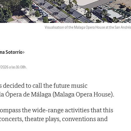
Visualisation of the Malaga Opera House at the San Andrés
na Sotorrío
2026 a las 16:08h.
 decided to call the future music
 la Ópera de Málaga (Malaga Opera House).
mpass the wide-range activities that this
 concerts, theatre plays, conventions and