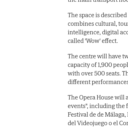
The space is described
combines cultural, tour
intelligence, digital ac
called 'Wow' effect.
The centre will have t
capacity of 1,900 peop
with over 500 seats. Th
different performances
The Opera House will al
events", including the 
Festival de de Málaga,
del Videojuego o el Co