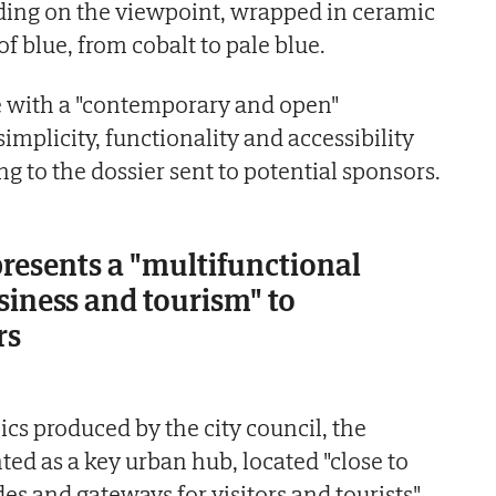
ing on the viewpoint, wrapped in ceramic
of blue, from cobalt to pale blue.
ure with a "contemporary and open"
mplicity, functionality and accessibility
ing to the dossier sent to potential sponsors.
presents a "multifunctional
usiness and tourism" to
rs
hics produced by the city council, the
nted as a key urban hub, located "close to
s and gateways for visitors and tourists".