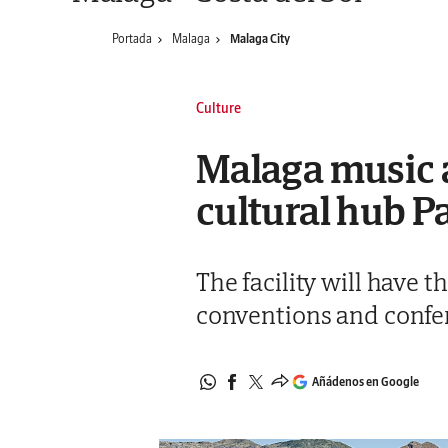
Portada
Malaga
Malaga City
Culture
Malaga music a
cultural hub P
The facility will have 
conventions and conferen
Añádenos en Google