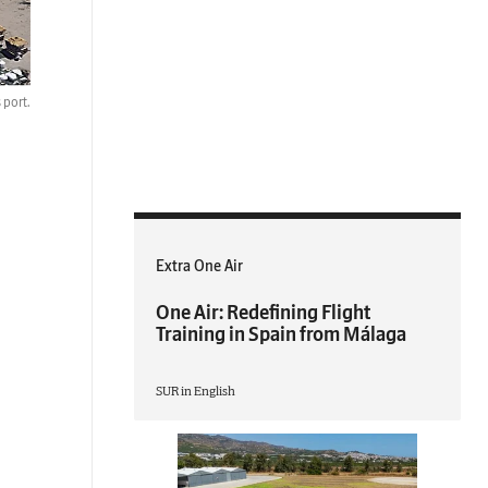
 port.
Extra One Air
One Air: Redefining Flight
Training in Spain from Málaga
SUR in English