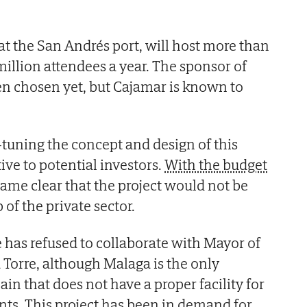
 at the San Andrés port, will host more than
million attendees a year. The sponsor of
een chosen yet, but Cajamar is known to
e-tuning the concept and design of this
tive to potential investors.
With the budget
ecame clear that the project would not be
 of the private sector.
e has refused to collaborate with Mayor of
 Torre, although Malaga is the only
ain that does not have a proper facility for
nts. This project has been in demand for