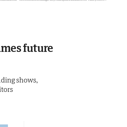
ames future
luding shows,
itors