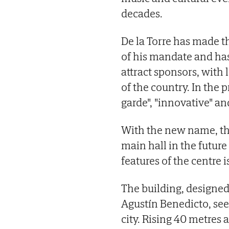
decades.
De la Torre has made th
of his mandate and ha
attract sponsors, with 
of the country. In the 
garde", "innovative" an
With the new name, the
main hall in the futu
features of the centre 
The building, designed
Agustín Benedicto, see
city. Rising 40 metres a