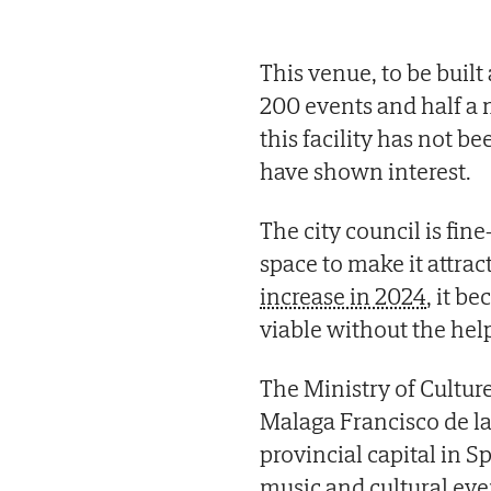
This venue, to be built
200 events and half a 
this facility has not b
have shown interest.
The city council is fin
space to make it attrac
increase in 2024
, it b
viable without the help
The Ministry of Cultur
Malaga Francisco de la
provincial capital in Sp
music and cultural eve