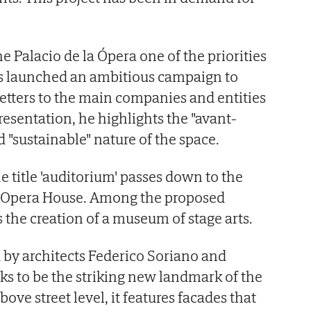
e Palacio de la Ópera one of the priorities
s launched an ambitious campaign to
letters to the main companies and entities
presentation, he highlights the "avant-
d "sustainable" nature of the space.
 title 'auditorium' passes down to the
re Opera House. Among the proposed
is the creation of a museum of stage arts.
 by architects Federico Soriano and
ks to be the striking new landmark of the
bove street level, it features facades that