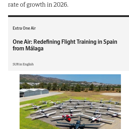
rate of growth in 2026.
Extra One Air
One Air: Redefining Flight Training in Spain
from Málaga
SUR in English