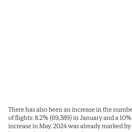
There has also been an increase in the numb
of flights: 8.2% (69,389) in January and a 10%
increase in May. 2024 was already marked by