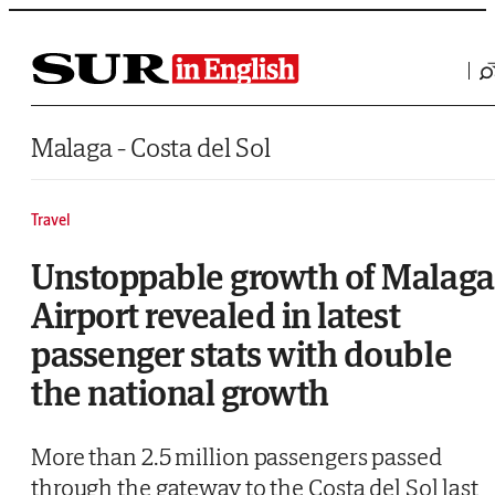
Saltar al contenido
Malaga - Costa del Sol
Travel
Unstoppable growth of Malaga
Airport revealed in latest
passenger stats with double
the national growth
More than 2.5 million passengers passed
through the gateway to the Costa del Sol last