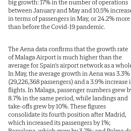
big growth: 17% in the number of operations
between January and May and 10.5% increas
in terms of passengers in May, or 24.2% more
than before the Covid-19 pandemic.
The Aena data confirms that the growth rate
of Malaga Airport is much higher than the
average for Spain's airport network as a whol
In May, the average growth in Aena was 3.3%
(29,226,368 passengers) and a 3.9% increase 
flights. In Malaga, passenger numbers grew b
8.7% in the same period, while landings and
take-offs grew by 10%. These figures
consolidate its fourth position after Madrid,
which increased its passengers by 1%;
Barcelona, which grew by 3.7%; and Palma d