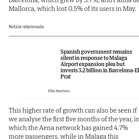
Mallorca, which lost 0.5% of its users in May.
Noticia relacionada
Spanish government remains
silent in response to Malaga
Airport expansion plea but
invests 3.2 billion in Barcelona-E
Prat
Pilar Martínez
This higher rate of growth can also be seen if
we analyse the first five months of the year, i
which the Aena network has gained 4.7%
more passengers, while in Malaga this