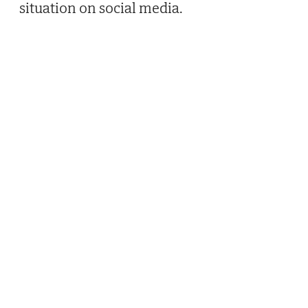
situation on social media.