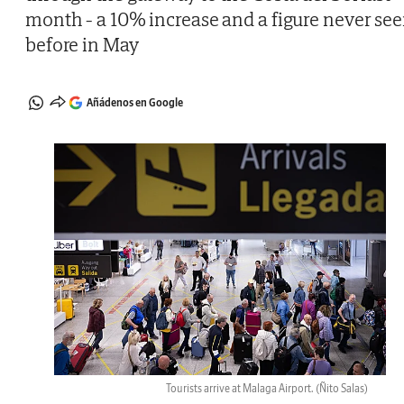
month - a 10% increase and a figure never se
before in May
Añádenos en Google
Tourists arrive at Malaga Airport.
(Ñito Salas)