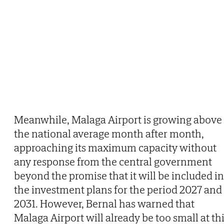
Meanwhile, Malaga Airport is growing above
the national average month after month,
approaching its maximum capacity without
any response from the central government
beyond the promise that it will be included in
the investment plans for the period 2027 and
2031. However, Bernal has warned that
Malaga Airport will already be too small at th