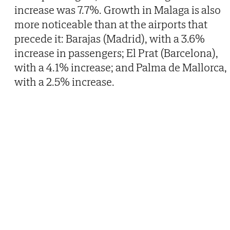
increase was 7.7%. Growth in Malaga is also
more noticeable than at the airports that
precede it: Barajas (Madrid), with a 3.6%
increase in passengers; El Prat (Barcelona),
with a 4.1% increase; and Palma de Mallorca,
with a 2.5% increase.