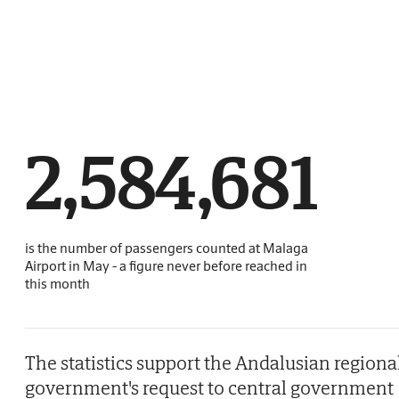
2,584,681
is the number of passengers counted at Malaga
Airport in May - a figure never before reached in
this month
The statistics support the Andalusian regiona
government's request to central government