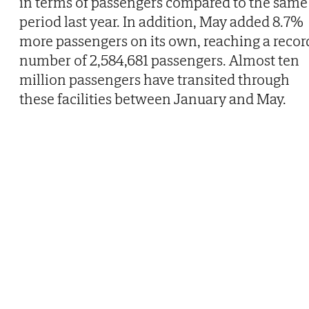
in terms of passengers compared to the same
period last year. In addition, May added 8.7%
more passengers on its own, reaching a recor
number of 2,584,681 passengers. Almost ten
million passengers have transited through
these facilities between January and May.