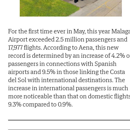
For the first time ever in May, this year Malag
Airport exceeded 2.5 million passengers and
17,977 flights. According to Aena, this new
record is determined by an increase of 4.2% o
passengers in connections with Spanish
airports and 9.5% in those linking the Costa
del Sol with international destinations. The
increase in international passengers is much
more noticeable than that on domestic flights
9.3% compared to 0.9%.