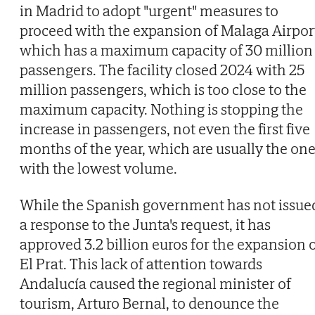
in Madrid to adopt "urgent" measures to
proceed with the expansion of Malaga Airpor
which has a maximum capacity of 30 million
passengers. The facility closed 2024 with 25
million passengers, which is too close to the
maximum capacity. Nothing is stopping the
increase in passengers, not even the first five
months of the year, which are usually the on
with the lowest volume.
While the Spanish government has not issue
a response to the Junta's request, it has
approved 3.2 billion euros for the expansion 
El Prat. This lack of attention towards
Andalucía caused the regional minister of
tourism, Arturo Bernal, to denounce the