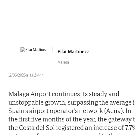
Pilar Martínez
Malaga
12/06/2025 a las 13:44h.
Malaga Airport continues its steady and
unstoppable growth, surpassing the average 
Spain's airport operator's network (Aena). In
the first five months of the year, the gateway 
the Costa del Sol registered an increase of 7.