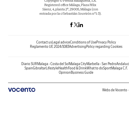
Copyright © Prensa Malagueña, S.A.
Registered office Málaga, Plaza Félix
Sáenz, 4, planta 2ª, 29005, Málaga (con
entrada por la c/Sebastián Souvirón nº1-3).
Contact us
Legal advice
Conditions of Use
Privacy Policy
Reglamento UE 2024/1083
Advertising
Policy regarding Cookies
Diario SUR
Malaga - Costa del Sol
Malaga City
Marbella - San Pedro
Andaluc
Spain
Gibraltar
Lifestyle
Health
Food & Drink
What to do
Sport
Malaga C.F.
Opinion
Business Guide
Webs de Vocento