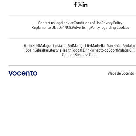
Contact us
Legal advice
Conditions of Use
Privacy Policy
Reglamento UE 2024/1083
Advertising
Policy regarding Cookies
Diario SUR
Malaga - Costa del Sol
Malaga City
Marbella - San Pedro
Andaluc
Spain
Gibraltar
Lifestyle
Health
Food & Drink
What to do
Sport
Malaga C.F.
Opinion
Business Guide
Webs de Vocento