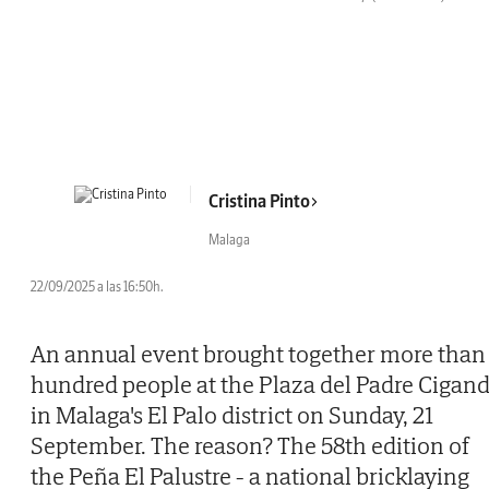
Cristina Pinto
Malaga
22/09/2025 a las 16:50h.
An annual event brought together more than
hundred people at the Plaza del Padre Cigan
in Malaga's El Palo district on Sunday, 21
September. The reason? The 58th edition of
the Peña El Palustre - a national bricklaying