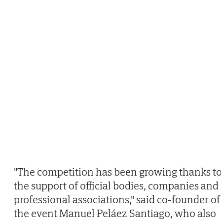
"The competition has been growing thanks t
the support of official bodies, companies and
professional associations," said co-founder of
the event Manuel Peláez Santiago, who also