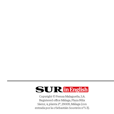
Copyright © Prensa Malagueña, S.A.
Registered office Málaga, Plaza Félix
Sáenz, 4, planta 2ª, 29005, Málaga (con
entrada por la c/Sebastián Souvirón nº1-3).