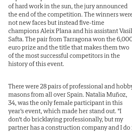
of hard work in the sun, the jury announced
the end of the competition. The winners wer
not new faces but instead five-time
champions Aleix Plana and his assistant Vasi
Safta. The pair from Tarragona won the 6,00
euro prize and the title that makes them two
of the most successful competitors in the
history of this event.
There were 28 pairs of professional and hobb
masons from all over Spain. Natalia Muñoz,
34, was the only female participant in this
year's event, which made her stand out. "I
don't do bricklaying professionally, but my
partner has a construction company and I do 