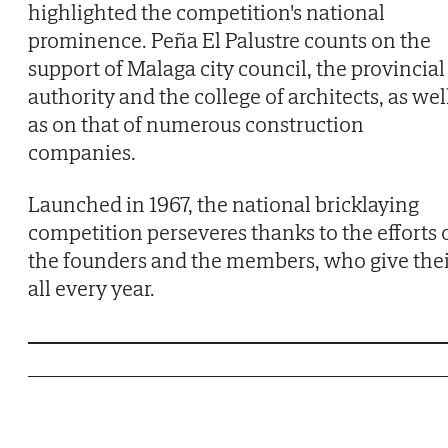
highlighted the competition's national
prominence. Peña El Palustre counts on the
support of Malaga city council, the provincial
authority and the college of architects, as wel
as on that of numerous construction
companies.
Launched in 1967, the national bricklaying
competition perseveres thanks to the efforts 
the founders and the members, who give the
all every year.