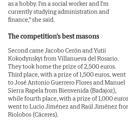
as a hobby. I'm a social worker and I'm
currently studying administration and
finance," she said.
The competition's best masons
Second came Jacobo Cerón and Yutii
Kokodynskyi from Villanueva del Rosario.
They took home the prize of 2,500 euros.
Third place, with a prize of 1,500 euros, went
to José Antonio Guerrero Flores and Manuel
Sierra Rapela from Bienvenida (Badajoz),
while fourth place, with a prize of 1,000 euros
went to Lucio Jiménez and Raúl Jiménez fr
Riolobos (Cáceres).