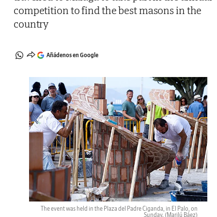
competition to find the best masons in the
country
Añádenos en Google
The event was held in the Plaza del Padre Ciganda, in El Palo, on
Sunday.
(Marilú Báez)