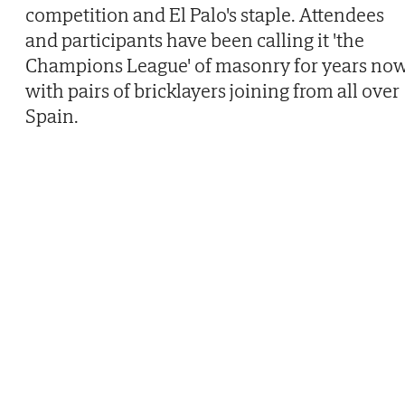
competition and El Palo's staple. Attendees
and participants have been calling it 'the
Champions League' of masonry for years now
with pairs of bricklayers joining from all over
Spain.