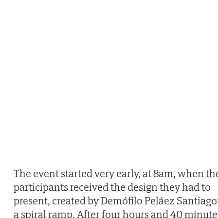
The event started very early, at 8am, when th
participants received the design they had to
present, created by Demófilo Peláez Santiago
a spiral ramp. After four hours and 40 minute