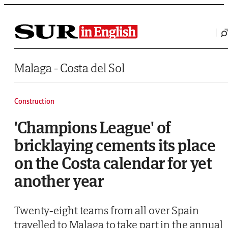
Saltar al contenido
Malaga - Costa del Sol
Construction
'Champions League' of
bricklaying cements its place
on the Costa calendar for yet
another year
Twenty-eight teams from all over Spain
travelled to Malaga to take part in the annual