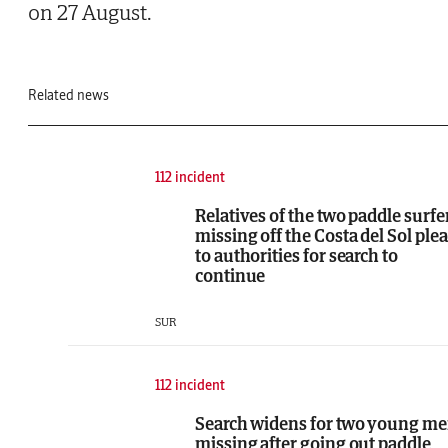
on 27 August.
Related news
112 incident
Relatives of the two paddle surfe
missing off the Costa del Sol ple
to authorities for search to
continue
SUR
112 incident
Search widens for two young m
missing after going out paddle