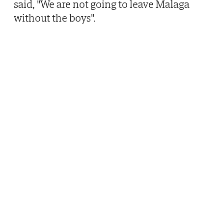
said, "We are not going to leave Malaga
without the boys".