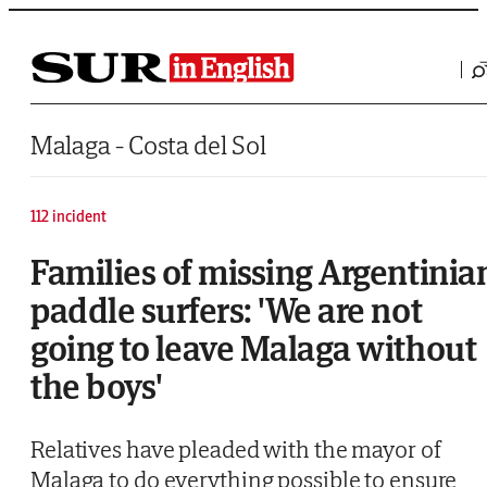
Saltar al contenido
Malaga - Costa del Sol
112 incident
Families of missing Argentinia
paddle surfers: 'We are not
going to leave Malaga without
the boys'
Relatives have pleaded with the mayor of
Malaga to do everything possible to ensure