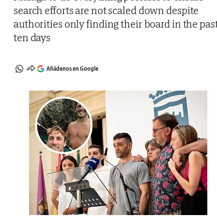
search efforts are not scaled down despite
authorities only finding their board in the pas
ten days
Añádenos en Google