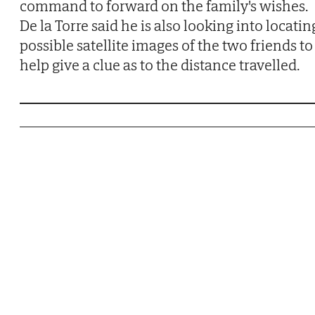
command to forward on the family's wishes.
De la Torre said he is also looking into locatin
possible satellite images of the two friends to
help give a clue as to the distance travelled.