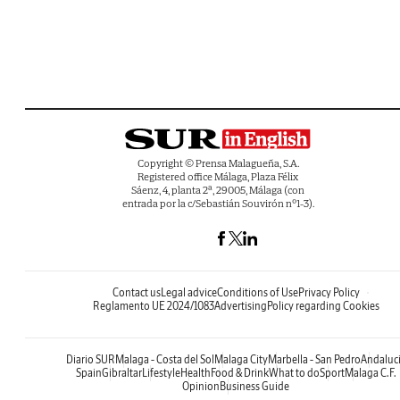
Copyright © Prensa Malagueña, S.A.
Registered office Málaga, Plaza Félix
Sáenz, 4, planta 2ª, 29005, Málaga (con
entrada por la c/Sebastián Souvirón nº1-3).
Contact us
Legal advice
Conditions of Use
Privacy Policy
Reglamento UE 2024/1083
Advertising
Policy regarding Cookies
Diario SUR
Malaga - Costa del Sol
Malaga City
Marbella - San Pedro
Andaluc
Spain
Gibraltar
Lifestyle
Health
Food & Drink
What to do
Sport
Malaga C.F.
Opinion
Business Guide