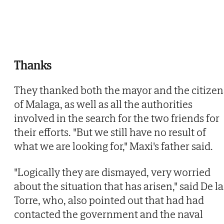
Thanks
They thanked both the mayor and the citizen
of Malaga, as well as all the authorities
involved in the search for the two friends for
their efforts. "But we still have no result of
what we are looking for," Maxi's father said.
"Logically they are dismayed, very worried
about the situation that has arisen," said De la
Torre, who, also pointed out that had had
contacted the government and the naval