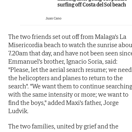
surfing off Costa del Sol beach
Juan Cano
The two friends set out off from Malaga's La
Misericordia beach to watch the sunrise abou
7.20am that day, and have not been seen sinc
Emmanuel's brother, Ignacio Soria, said:
"Please, let the aerial search resume; we need
the helicopters and planes to return to the
search". "We want them to continue searchin
with the same intensity or more; we want to
find the boys," added Maxi's father, Jorge
Ludvik.
The two families, united by grief and the