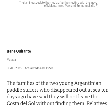
The families speak to the media after the meeting with the mayor
of Malaga. Inset: Maxi and Emmanuel.
(SUR)
Irene Quirante
Malaga
06/09/2023
Actualizado a las 13:51h.
The families of the two young Argentinian
paddle surfers who disappeared out at sea te
days ago have said they will not leave the
Costa del Sol without finding them. Relatives