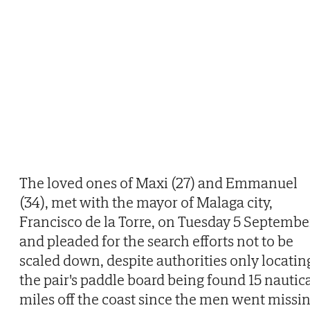
The loved ones of Maxi (27) and Emmanuel
(34), met with the mayor of Malaga city,
Francisco de la Torre, on Tuesday 5 Septembe
and pleaded for the search efforts not to be
scaled down, despite authorities only locatin
the pair's paddle board being found 15 nautic
miles off the coast since the men went missi