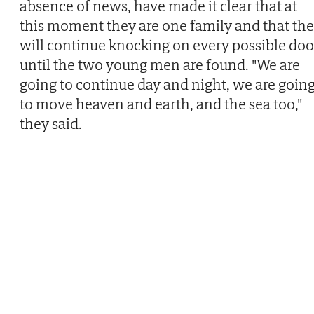
absence of news, have made it clear that at
this moment they are one family and that th
will continue knocking on every possible doo
until the two young men are found. "We are
going to continue day and night, we are goin
to move heaven and earth, and the sea too,"
they said.