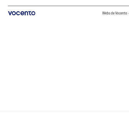
Webs de Vocento