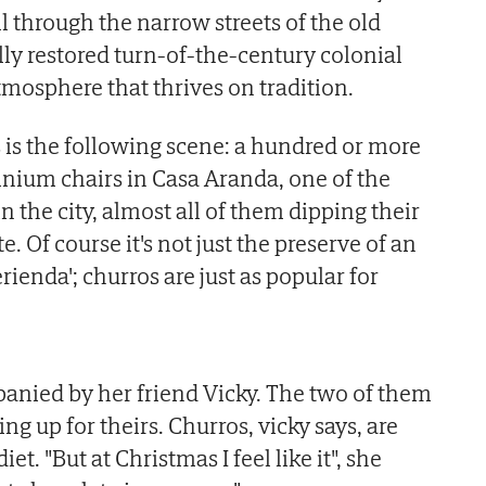
ll through the narrow streets of the old
lly restored turn-of-the-century colonial
tmosphere that thrives on tradition.
s is the following scene: a hundred or more
inium chairs in Casa Aranda, one of the
in the city, almost all of them dipping their
. Of course it's not just the preserve of an
ienda'; churros are just as popular for
anied by her friend Vicky. The two of them
ng up for theirs. Churros, vicky says, are
iet. "But at Christmas I feel like it", she