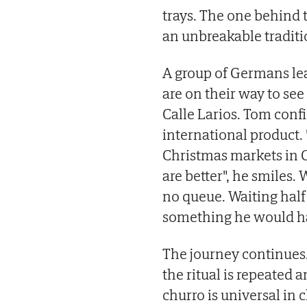
trays. The one behind t
an unbreakable traditio
A group of Germans lea
are on their way to se
Calle Larios. Tom confi
international product.
Christmas markets in 
are better", he smiles. 
no queue. Waiting half 
something he would h
The journey continues.
the ritual is repeated
churro is universal in 