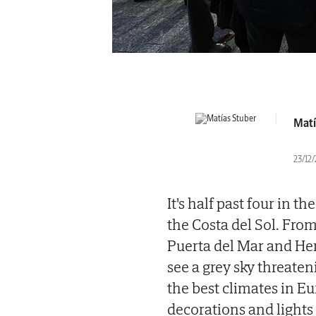
Matí
23/12
It's half past four in t
the Costa del Sol. From
Puerta del Mar and Her
see a grey sky threaten
the best climates in Eu
decorations and lights 