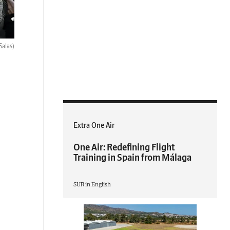
Salas)
Extra One Air
One Air: Redefining Flight
Training in Spain from Málaga
SUR in English