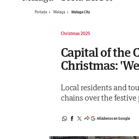
Portada
Malaga
Malaga City
Christmas 2025
Capital of the 
Christmas: 'We
Local residents and tou
chains over the festive 
Añádenos en Google