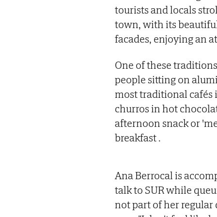
tourists and locals stro
town, with its beautifu
facades, enjoying an a
One of these tradition
people sitting on alum
most traditional cafés 
churros in hot chocolate
afternoon snack or 'mer
breakfast .
Ana Berrocal is accomp
talk to SUR while queui
not part of her regular d