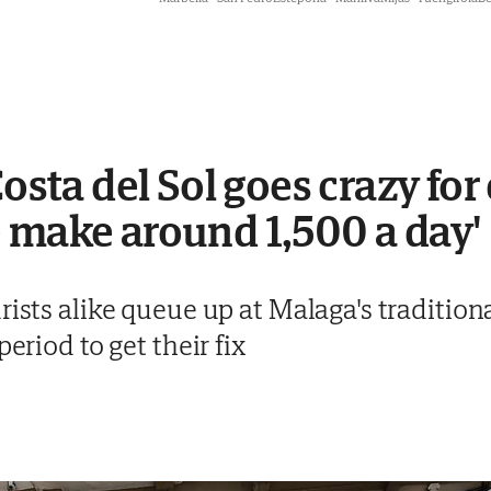
Costa del Sol goes crazy for
 make around 1,500 a day'
rists alike queue up at Malaga's traditio
period to get their fix