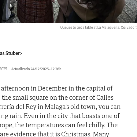
Queues to get a table at La Malagueña.
(Salvador 
as Stuber
/2025
Actualizado 24/12/2025 - 12:26h.
he afternoon in December in the capital of
 the small square on the corner of Calles
rería del Rey in Malaga's old town, you can
ing rain. Even in the city that boasts one of
rope, the temperatures can feel chilly. The
are evidence that it is Christmas. Many