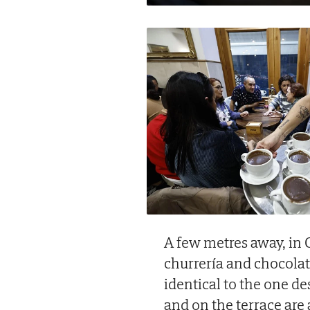
A few metres away, in C
churrería and chocola
identical to the one de
and on the terrace are 