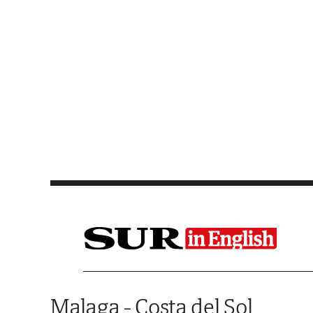
Saltar al contenido
Malaga - Costa del Sol