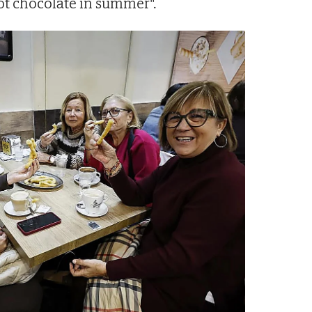
 hot chocolate in summer".