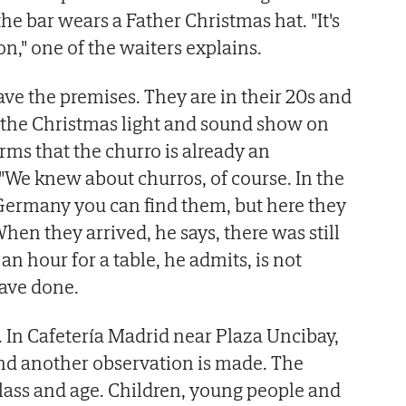
he bar wears a Father Christmas hat. "It's
n," one of the waiters explains.
ve the premises. They are in their 20s and
e the Christmas light and sound show on
rms that the churro is already an
 "We knew about churros, of course. In the
Germany you can find them, but here they
When they arrived, he says, there was still
an hour for a table, he admits, is not
ave done.
 In Cafetería Madrid near Plaza Uncibay,
 and another observation is made. The
class and age. Children, young people and