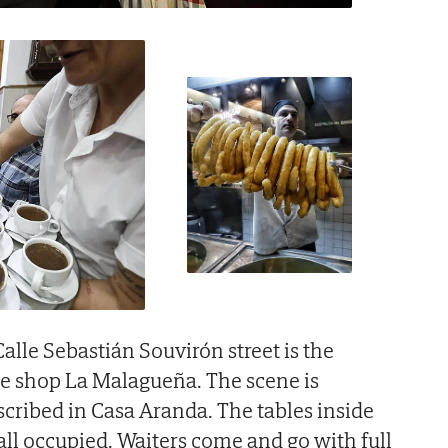
alle Sebastián Souvirón street is the
te shop La Malagueña. The scene is
scribed in Casa Aranda. The tables inside
all occupied. Waiters come and go with full