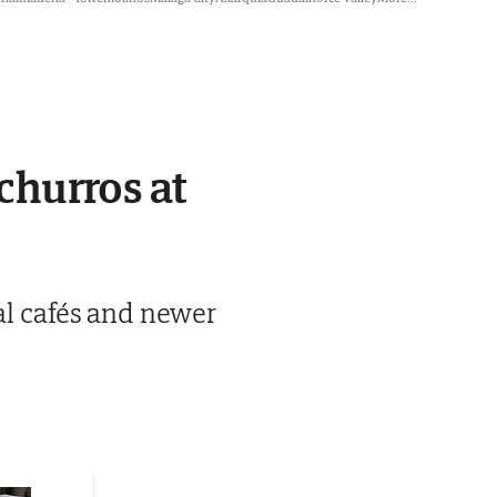
 churros at
nal cafés and newer