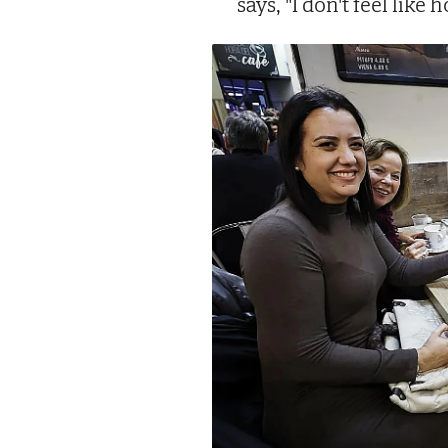
says, "I don't feel like