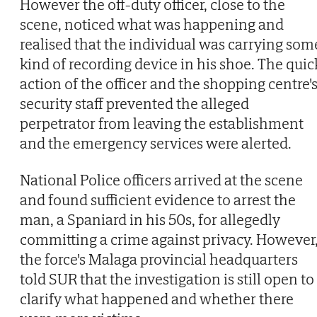
However the off-duty officer, close to the
scene, noticed what was happening and
realised that the individual was carrying som
kind of recording device in his shoe. The quic
action of the officer and the shopping centre'
security staff prevented the alleged
perpetrator from leaving the establishment
and the emergency services were alerted.
National Police officers arrived at the scene
and found sufficient evidence to arrest the
man, a Spaniard in his 50s, for allegedly
committing a crime against privacy. However
the force's Malaga provincial headquarters
told SUR that the investigation is still open to
clarify what happened and whether there