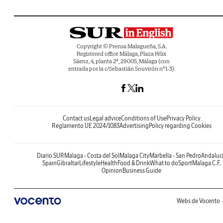
Copyright © Prensa Malagueña, S.A.
Registered office Málaga, Plaza Félix
Sáenz, 4, planta 2ª, 29005, Málaga (con
entrada por la c/Sebastián Souvirón nº1-3).
Contact us
Legal advice
Conditions of Use
Privacy Policy
Reglamento UE 2024/1083
Advertising
Policy regarding Cookies
Diario SUR
Malaga - Costa del Sol
Malaga City
Marbella - San Pedro
Andaluc
Spain
Gibraltar
Lifestyle
Health
Food & Drink
What to do
Sport
Malaga C.F.
Opinion
Business Guide
Webs de Vocento