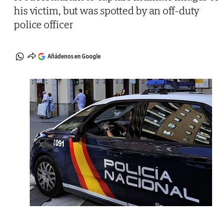
his victim, but was spotted by an off-duty
police officer
Añádenos en Google