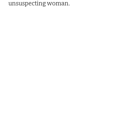
unsuspecting woman.