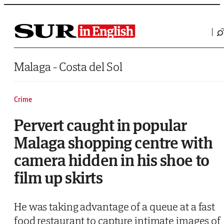
Saltar al contenido
Malaga - Costa del Sol
Crime
Pervert caught in popular
Malaga shopping centre with
camera hidden in his shoe to
film up skirts
He was taking advantage of a queue at a fast
food restaurant to capture intimate images of