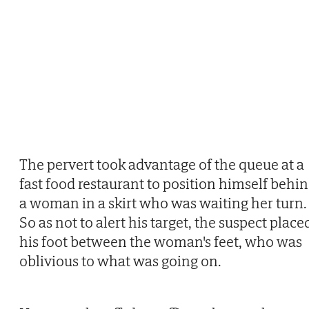
The pervert took advantage of the queue at a
fast food restaurant to position himself behi
a woman in a skirt who was waiting her turn.
So as not to alert his target, the suspect place
his foot between the woman's feet, who was
oblivious to what was going on.