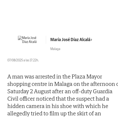
María José Díaz Alcalá
Malaga
07/08/2025 a las 17:22h.
A man was arrested in the Plaza Mayor
shopping centre in Malaga on the afternoon 
Saturday 2 August after an off-duty Guardia
Civil officer noticed that the suspect had a
hidden camera in his shoe with which he
allegedly tried to film up the skirt of an