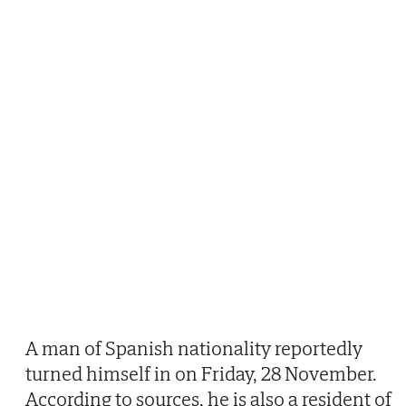
A man of Spanish nationality reportedly
turned himself in on Friday, 28 November.
According to sources, he is also a resident of