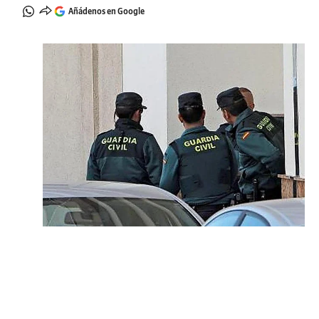
Añádenos en Google