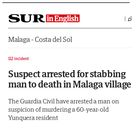
Saltar al contenido
Malaga - Costa del Sol
112 incident
Suspect arrested for stabbing
man to death in Malaga village
The Guardia Civil have arrested a man on
suspicion of murdering a 60-year-old
Yunquera resident