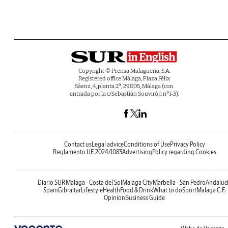
Copyright © Prensa Malagueña, S.A.
Registered office Málaga, Plaza Félix
Sáenz, 4, planta 2ª, 29005, Málaga (con
entrada por la c/Sebastián Souvirón nº1-3).
Contact us
Legal advice
Conditions of Use
Privacy Policy
Reglamento UE 2024/1083
Advertising
Policy regarding Cookies
Diario SUR
Malaga - Costa del Sol
Malaga City
Marbella - San Pedro
Andaluc
Spain
Gibraltar
Lifestyle
Health
Food & Drink
What to do
Sport
Malaga C.F.
Opinion
Business Guide