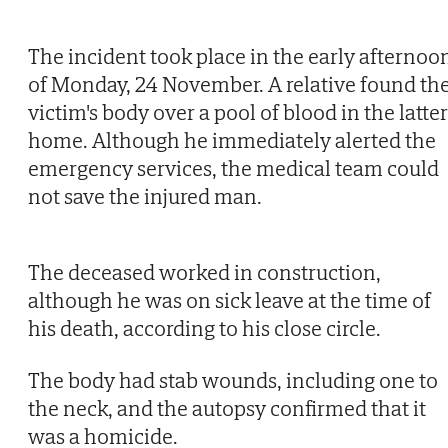
The incident took place in the early afternoo
of Monday, 24 November. A relative found th
victim's body over a pool of blood in the latter
home. Although he immediately alerted the
emergency services, the medical team could
not save the injured man.
The deceased worked in construction,
although he was on sick leave at the time of
his death, according to his close circle.
The body had stab wounds, including one to
the neck, and the autopsy confirmed that it
was a homicide.