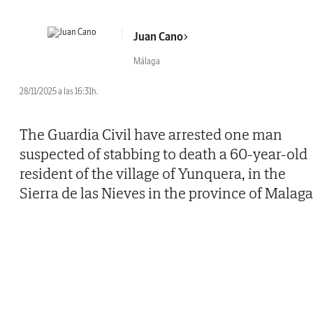
Juan Cano
Málaga
28/11/2025 a las 16:31h.
The Guardia Civil have arrested one man
suspected of stabbing to death a 60-year-old
resident of the village of Yunquera, in the
Sierra de las Nieves in the province of Malaga