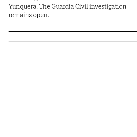
Yunquera. The Guardia Civil investigation
remains open.