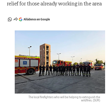
relief for those already working in the area
Añádenos en Google
The local firefighters who will be helping to extinguish the
wildfires.
(SUR)