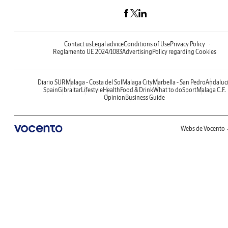
Contact us
Legal advice
Conditions of Use
Privacy Policy
Reglamento UE 2024/1083
Advertising
Policy regarding Cookies
Diario SUR
Malaga - Costa del Sol
Malaga City
Marbella - San Pedro
Andaluc
Spain
Gibraltar
Lifestyle
Health
Food & Drink
What to do
Sport
Malaga C.F.
Opinion
Business Guide
Webs de Vocento