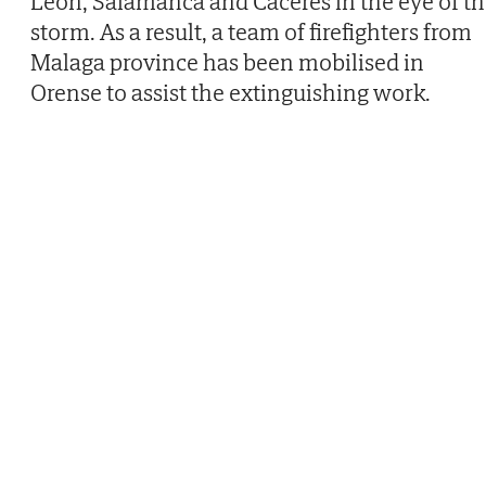
León, Salamanca and Cáceres in the eye of t
storm. As a result, a team of firefighters from
Malaga province has been mobilised in
Orense to assist the extinguishing work.