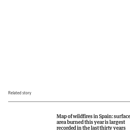
Related story
Map of wildfires in Spain: surfac
area burned this year is largest
recorded in the last thirty years