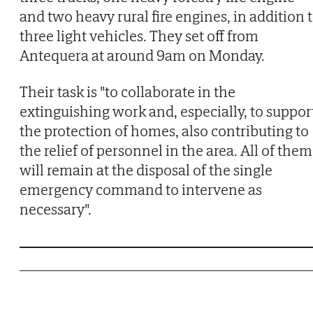
and two heavy rural fire engines, in addition 
three light vehicles. They set off from
Antequera at around 9am on Monday.
Their task is "to collaborate in the
extinguishing work and, especially, to suppor
the protection of homes, also contributing to
the relief of personnel in the area. All of them
will remain at the disposal of the single
emergency command to intervene as
necessary".