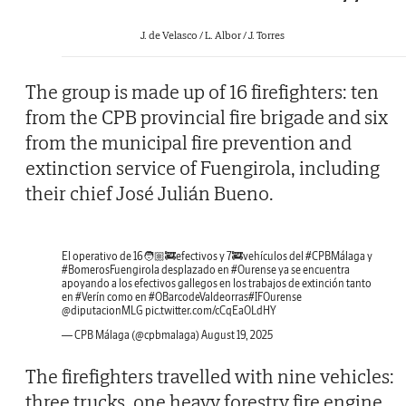
J. de Velasco / L. Albor / J. Torres
The group is made up of 16 firefighters: ten
from the CPB provincial fire brigade and six
from the municipal fire prevention and
extinction service of Fuengirola, including
their chief José Julián Bueno.
El operativo de 16🧑🏼‍🚒efectivos y 7🚒vehículos del
#CPBMálaga
y
#BomerosFuengirola
desplazado en
#Ourense
ya se encuentra
apoyando a los efectivos gallegos en los trabajos de extinción tanto
en
#Verín
como en
#OBarcodeValdeorras
#IFOurense
@diputacionMLG
pic.twitter.com/cCqEaOLdHY
— CPB Málaga (@cpbmalaga)
August 19, 2025
The firefighters travelled with nine vehicles:
three trucks, one heavy forestry fire engine