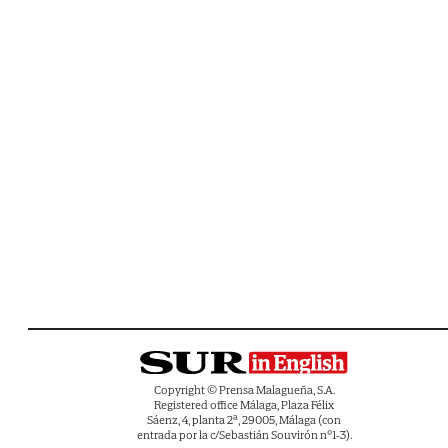
Copyright © Prensa Malagueña, S.A.
Registered office Málaga, Plaza Félix
Sáenz, 4, planta 2ª, 29005, Málaga (con
entrada por la c/Sebastián Souvirón nº1-3).