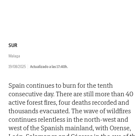
SUR
Malaga
19/08/2025
Actualizado a las 17:40h.
Spain continues to burn for the tenth
consecutive day. There are still more than 40
active forest fires, four deaths recorded and
thousands evacuated. The wave of wildfires
continues relentless in the north-west and
west of the Spanish mainland, with Orense,