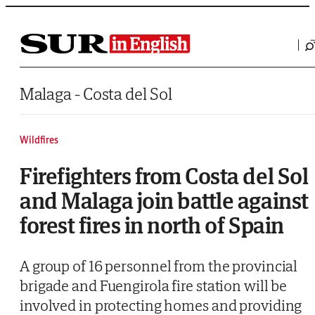
Saltar al contenido
Malaga - Costa del Sol
Wildfires
Firefighters from Costa del Sol
and Malaga join battle against
forest fires in north of Spain
A group of 16 personnel from the provincial
brigade and Fuengirola fire station will be
involved in protecting homes and providing