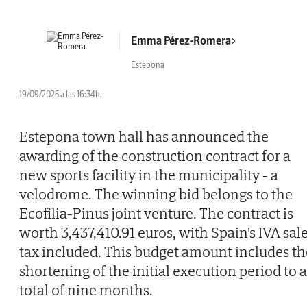
Emma Pérez-Romera
Estepona
19/09/2025 a las 16:34h.
Estepona town hall has announced the
awarding of the construction contract for a
new sports facility in the municipality - a
velodrome. The winning bid belongs to the
Ecofilia-Pinus joint venture. The contract is
worth 3,437,410.91 euros, with Spain's IVA sal
tax included. This budget amount includes th
shortening of the initial execution period to a
total of nine months.