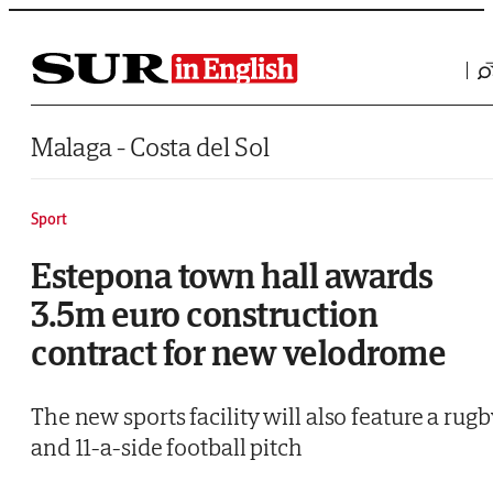
Saltar al contenido
Malaga - Costa del Sol
Sport
Estepona town hall awards
3.5m euro construction
contract for new velodrome
The new sports facility will also feature a rugb
and 11-a-side football pitch