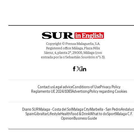
Copyright © Prensa Malagueña, S.A.
Registered office Málaga, Plaza Félix
Sáenz, 4, planta 2ª, 29005, Málaga (con
entrada por la c/Sebastián Souvirón nº1-3).
Contact us
Legal advice
Conditions of Use
Privacy Policy
Reglamento UE 2024/1083
Advertising
Policy regarding Cookies
Diario SUR
Malaga - Costa del Sol
Malaga City
Marbella - San Pedro
Andaluc
Spain
Gibraltar
Lifestyle
Health
Food & Drink
What to do
Sport
Malaga C.F.
Opinion
Business Guide