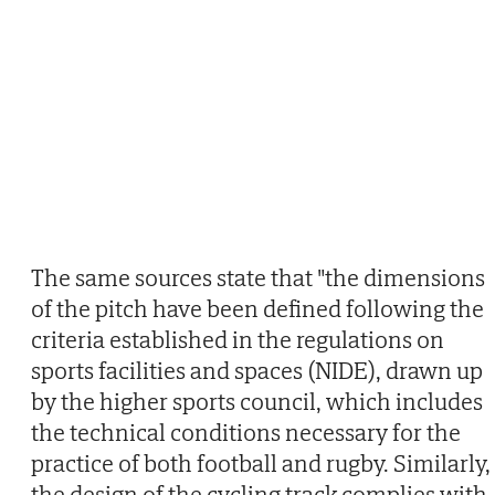
The same sources state that "the dimensions
of the pitch have been defined following the
criteria established in the regulations on
sports facilities and spaces (NIDE), drawn up
by the higher sports council, which includes
the technical conditions necessary for the
practice of both football and rugby. Similarly,
the design of the cycling track complies with