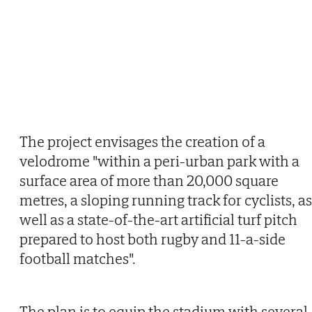
The project envisages the creation of a
velodrome "within a peri-urban park with a
surface area of more than 20,000 square
metres, a sloping running track for cyclists, as
well as a state-of-the-art artificial turf pitch
prepared to host both rugby and 11-a-side
football matches".
The plan is to equip the stadium with several