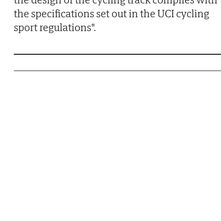
the specifications set out in the UCI cycling
sport regulations".