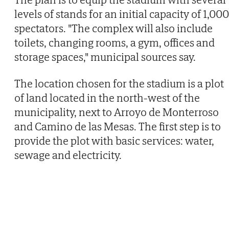
levels of stands for an initial capacity of 1,000
spectators. "The complex will also include
toilets, changing rooms, a gym, offices and
storage spaces," municipal sources say.
The location chosen for the stadium is a plot
of land located in the north-west of the
municipality, next to Arroyo de Monterroso
and Camino de las Mesas. The first step is to
provide the plot with basic services: water,
sewage and electricity.