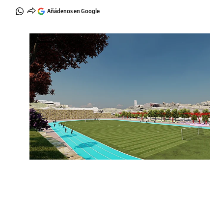
Añádenos en Google