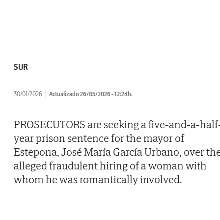
SUR
30/01/2026
Actualizado 26/05/2026 - 12:24h.
PROSECUTORS are seeking a five-and-a-half
year prison sentence for the mayor of
Estepona, José María García Urbano, over th
alleged fraudulent hiring of a woman with
whom he was romantically involved.