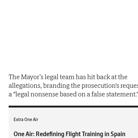
The Mayor’s legal team has hit back at the
allegations, branding the prosecution's reque
a "legal nonsense based on a false statement.
Extra One Air
One Air: Redefining Flight Training in Spain