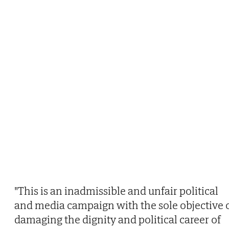
"This is an inadmissible and unfair political
and media campaign with the sole objective 
damaging the dignity and political career of