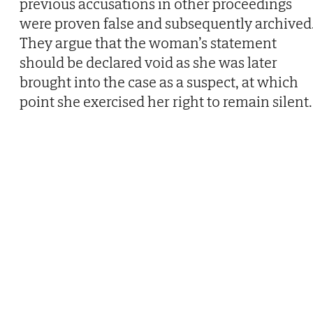
previous accusations in other proceedings
were proven false and subsequently archived
They argue that the woman’s statement
should be declared void as she was later
brought into the case as a suspect, at which
point she exercised her right to remain silent.