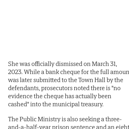
She was officially dismissed on March 31,
2023. While a bank cheque for the full amoun
was later submitted to the Town Hall by the
defendants, prosecutors noted there is "no
evidence the cheque has actually been
cashed" into the municipal treasury.
The Public Ministry is also seeking a three-
and-a-half-year prison sentence and an eigh