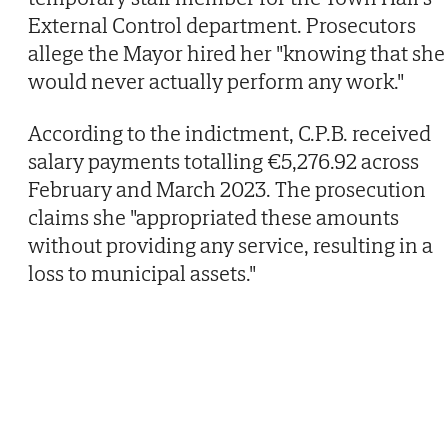
External Control department. Prosecutors
allege the Mayor hired her "knowing that she
would never actually perform any work."
According to the indictment, C.P.B. received
salary payments totalling €5,276.92 across
February and March 2023. The prosecution
claims she "appropriated these amounts
without providing any service, resulting in a
loss to municipal assets."