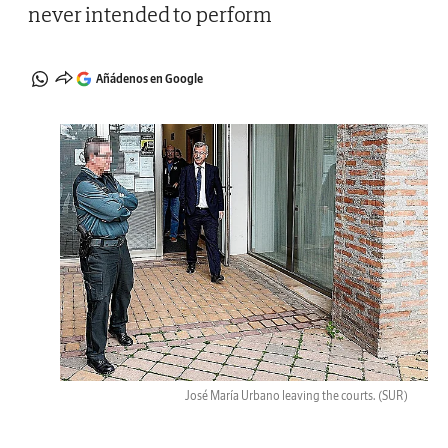
never intended to perform
Añádenos en Google
José María Urbano leaving the courts.
(SUR)