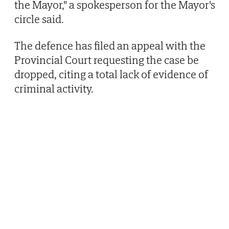
the Mayor," a spokesperson for the Mayor's
circle said.
The defence has filed an appeal with the
Provincial Court requesting the case be
dropped, citing a total lack of evidence of
criminal activity.