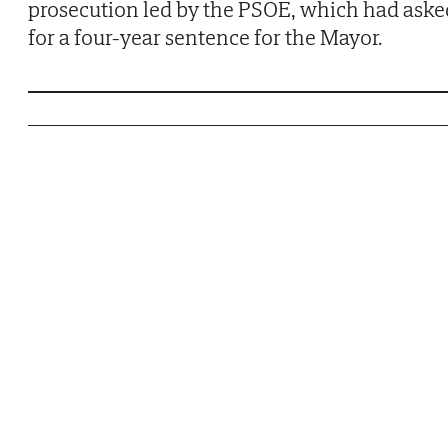
prosecution led by the PSOE, which had aske
for a four-year sentence for the Mayor.