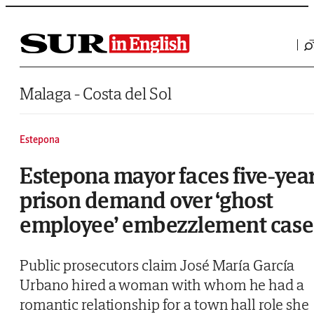
Saltar al contenido
Malaga - Costa del Sol
Estepona
Estepona mayor faces five-yea
prison demand over ‘ghost
employee’ embezzlement case
Public prosecutors claim José María García
Urbano hired a woman with whom he had a
romantic relationship for a town hall role she