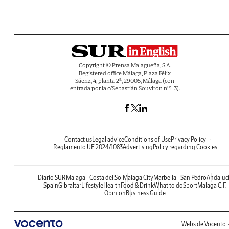
Copyright © Prensa Malagueña, S.A.
Registered office Málaga, Plaza Félix
Sáenz, 4, planta 2ª, 29005, Málaga (con
entrada por la c/Sebastián Souvirón nº1-3).
Contact us
Legal advice
Conditions of Use
Privacy Policy
Reglamento UE 2024/1083
Advertising
Policy regarding Cookies
Diario SUR
Malaga - Costa del Sol
Malaga City
Marbella - San Pedro
Andaluc
Spain
Gibraltar
Lifestyle
Health
Food & Drink
What to do
Sport
Malaga C.F.
Opinion
Business Guide
Webs de Vocento