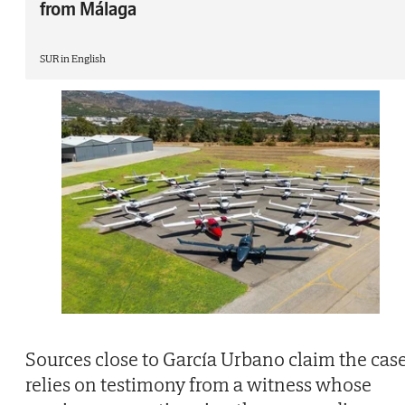
from Málaga
SUR in English
Sources close to García Urbano claim the cas
relies on testimony from a witness whose