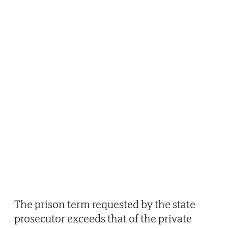
The prison term requested by the state
prosecutor exceeds that of the private