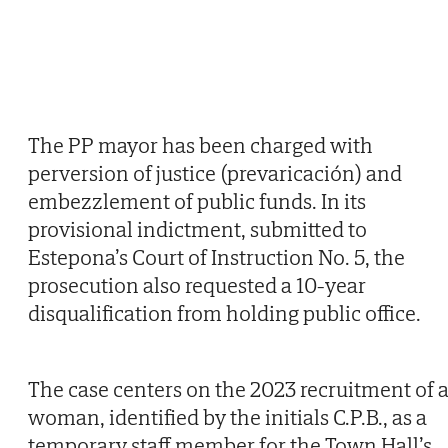
The PP mayor has been charged with
perversion of justice (prevaricación) and
embezzlement of public funds. In its
provisional indictment, submitted to
Estepona’s Court of Instruction No. 5, the
prosecution also requested a 10-year
disqualification from holding public office.
The case centers on the 2023 recruitment of 
woman, identified by the initials C.P.B., as a
temporary staff member for the Town Hall’s