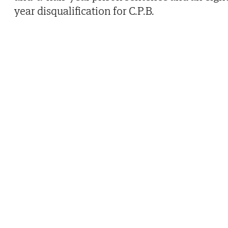
year disqualification for C.P.B.