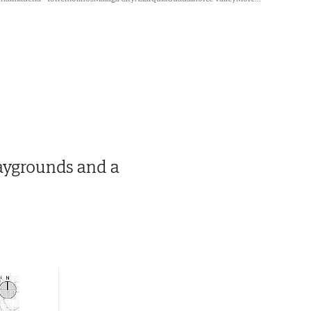
laygrounds and a