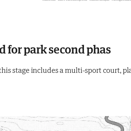
d for park second phas
his stage includes a multi-sport court, p