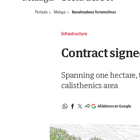
Portada
Malaga
Benalmadena Torremolinos
Infrastructure
Contract signe
Spanning one hectare, t
calisthenics area
Añádenos en Google