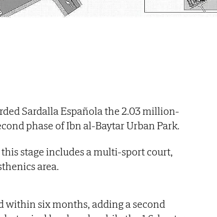
ed Sardalla Española the 2.03 million-
second phase of Ibn al-Baytar Urban Park.
his stage includes a multi-sport court,
sthenics area.
d within six months, adding a second