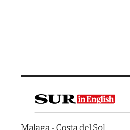
Saltar al contenido
Malaga - Costa del Sol