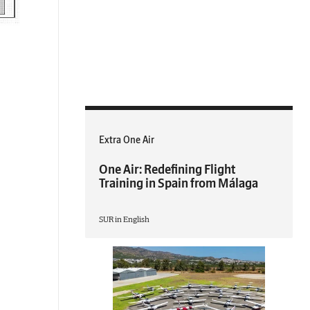
Extra One Air
One Air: Redefining Flight
Training in Spain from Málaga
SUR in English