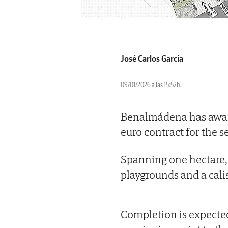
José Carlos García
09/01/2026 a las 15:52h.
Benalmádena has award
euro contract for the 
Spanning one hectare, t
playgrounds and a cali
Completion is expecte