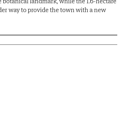
e botanical landmark, while the 1.6-hectare
der way to provide the town with a new