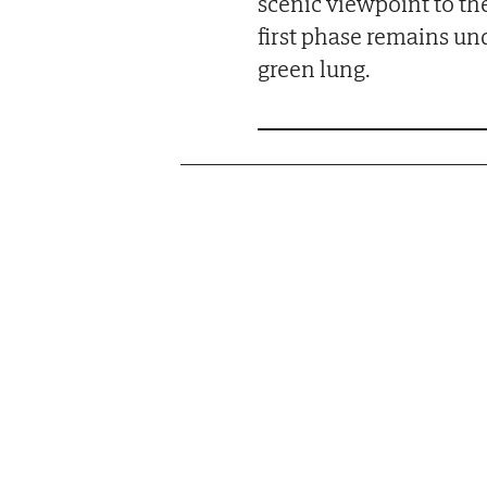
scenic viewpoint to th
first phase remains un
green lung.