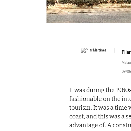
Pila
Malag
09/06
It was during the 1960
fashionable on the int
tourism. It was a time
coast, and this was a 
advantage of. A constr