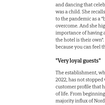
and dancing that celeb
was a child. She recal
to the pandemic as a "
overcome. And she highl
importance of having a
the hotel is their own"
because you can feel tha
"Very loyal guests"
The establishment, wh
2022, has not stopped
customer profile that 
of life. From beginnin
majority influx of Nor