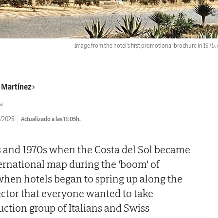
Image from the hotel's first promotional brochure in 1975.
r Martínez
a
/2025
Actualizado a las 11:05h.
s and 1970s when the Costa del Sol became
ernational map during the 'boom' of
 when hotels began to spring up along the
sector that everyone wanted to take
uction group of Italians and Swiss