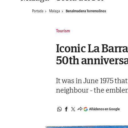
Portada
Malaga
Benalmadena Torremolinos
Tourism
Iconic La Barr
50th anniversa
It was in June 1975 tha
neighbour - the emblem
Añádenos en Google