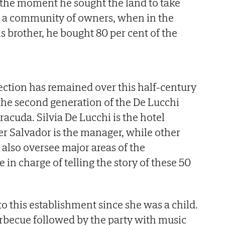
 the moment he sought the land to take
m a community of owners, when in the
s brother, he bought 80 per cent of the
.
ction has remained over this half-century
 the second generation of the De Lucchi
racuda. Silvia De Lucchi is the hotel
her Salvador is the manager, while other
also oversee major areas of the
 in charge of telling the story of these 50
to this establishment since she was a child.
becue followed by the party with music