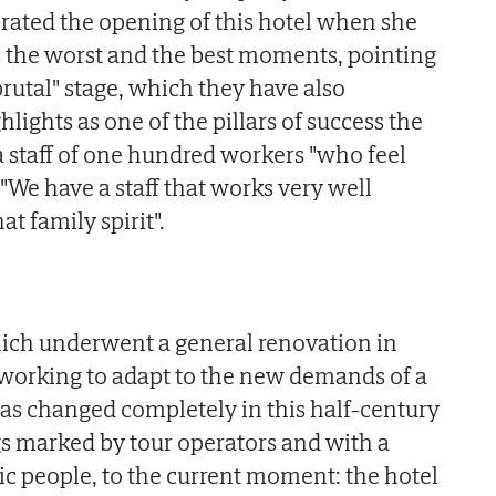
rated the opening of this hotel when she
ls the worst and the best moments, pointing
brutal" stage, which they have also
ights as one of the pillars of success the
 staff of one hundred workers "who feel
. "We have a staff that works very well
t family spirit".
ich underwent a general renovation in
 working to adapt to the new demands of a
has changed completely in this half-century
gs marked by tour operators and with a
dic people, to the current moment: the hotel