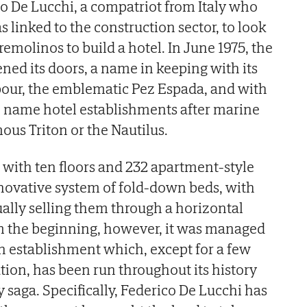
 De Lucchi, a compatriot from Italy who
 linked to the construction sector, to look
rremolinos to build a hotel. In June 1975, the
ned its doors, a name in keeping with its
our, the emblematic Pez Espada, and with
to name hotel establishments after marine
ous Triton or the Nautilus.
 with ten floors and 232 apartment-style
novative system of fold-down beds, with
ually selling them through a horizontal
om the beginning, however, it was managed
An establishment which, except for a few
ation, has been run throughout its history
 saga. Specifically, Federico De Lucchi has