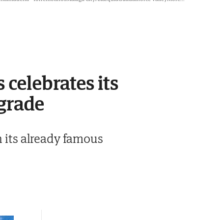
 celebrates its
pgrade
h its already famous