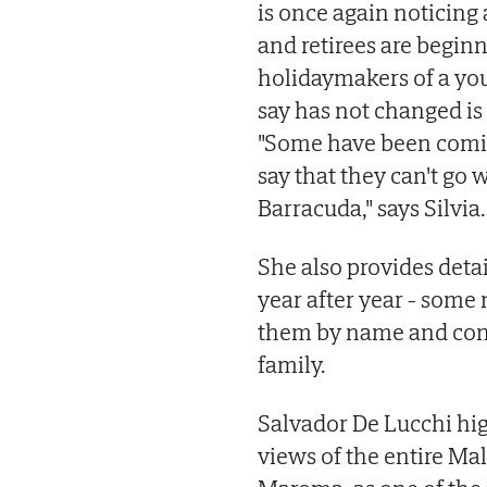
is once again noticing
and retirees are begin
holidaymakers of a you
say has not changed is 
"Some have been comin
say that they can't go 
Barracuda," says Silvia.
She also provides deta
year after year - some
them by name and cons
family.
Salvador De Lucchi hi
views of the entire Ma