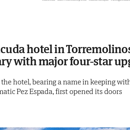
acuda hotel in Torremolinos
ry with major four-star u
t the hotel, bearing a name in keeping wit
atic Pez Espada, first opened its doors