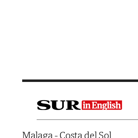
Saltar al contenido
Malaga - Costa del Sol