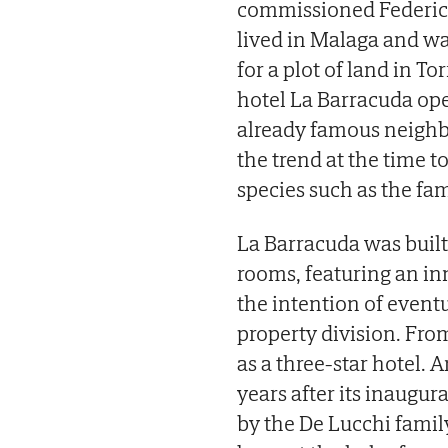
commissioned Federico
lived in Malaga and was
for a plot of land in To
hotel La Barracuda ope
already famous neighb
the trend at the time 
species such as the fam
La Barracuda was built
rooms, featuring an in
the intention of event
property division. Fr
as a three-star hotel. 
years after its inaugur
by the De Lucchi family