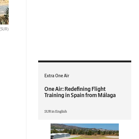
(SUR)
Extra One Air
One Air: Redefining Flight
Training in Spain from Málaga
SUR in English