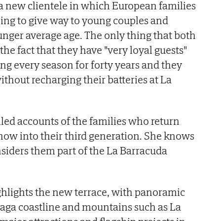
 a new clientele in which European families
ning to give way to young couples and
nger average age. The only thing that both
the fact that they have "very loyal guests"
g every season for forty years and they
without recharging their batteries at La
iled accounts of the families who return
 now into their third generation. She knows
iders them part of the La Barracuda
ghlights the new terrace, with panoramic
laga coastline and mountains such as La