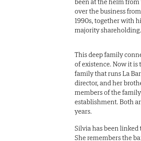
been at the helm from
over the business fro
1990s, together with hi
majority shareholding
This deep family conne
of existence. Now it is
family that runs La Bar
director, and her brot
members of the family 
establishment. Both are
years.
Silvia has been linked 
She remembers the bar