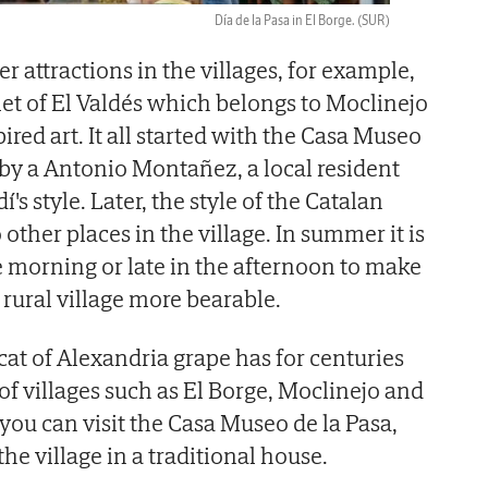
Día de la Pasa in El Borge.
(SUR)
er attractions in the villages, for example,
et of El Valdés which belongs to Moclinejo
red art. It all started with the Casa Museo
 by a Antonio Montañez, a local resident
's style. Later, the style of the Catalan
 other places in the village. In summer it is
the morning or late in the afternoon to make
s rural village more bearable.
cat of Alexandria grape has for centuries
 of villages such as El Borge, Moclinejo and
 you can visit the Casa Museo de la Pasa,
the village in a traditional house.