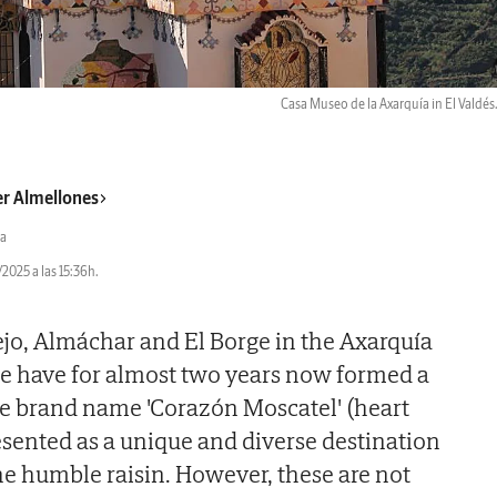
Casa Museo de la Axarquía in El Valdés
er Almellones
a
2025 a las 15:36h.
ejo, Almáchar and El Borge in the Axarquía
ce have for almost two years now formed a
the brand name 'Corazón Moscatel' (heart
esented as a unique and diverse destination
he humble raisin. However, these are not