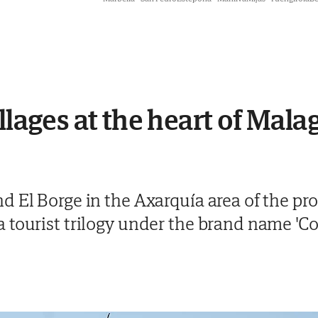
llages at the heart of Mal
 El Borge in the Axarquía area of the pr
 tourist trilogy under the brand name 'C