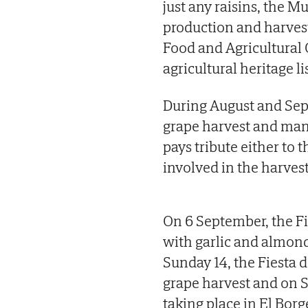
just any raisins, the M
production and harvest
Food and Agricultural 
agricultural heritage lis
During August and Sept
grape harvest and many
pays tribute either to 
involved in the harvest
On 6 September, the Fi
with garlic and almond
Sunday 14, the Fiesta 
grape harvest and on Su
taking place in El Borg