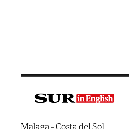
Saltar al contenido
Malaga - Costa del Sol