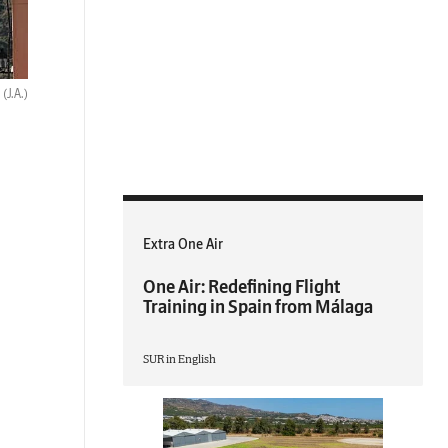
.
(J.A.)
Extra One Air
One Air: Redefining Flight
Training in Spain from Málaga
SUR in English