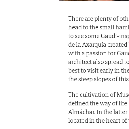
There are plenty of oth
head to the small haml
to see some Gaudí-inspi
de la Axarquía created
with a passion for Gaudí
architect also spread to
best to visit early in 
the steep slopes of thi
The cultivation of Mus
defined the way of life
Almáchar. In the latter
located in the heart of 