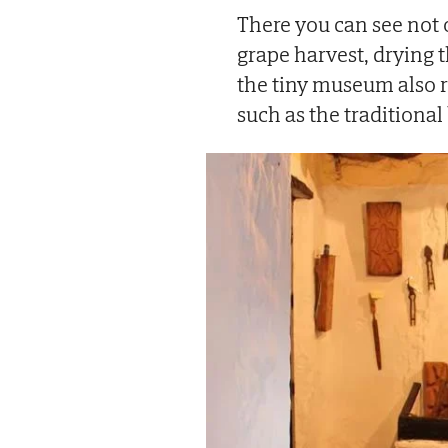
There you can see not 
grape harvest, drying 
the tiny museum also r
such as the traditiona