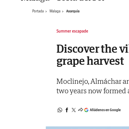
Portada
Malaga
Axarquia
Summer escapade
Discover the vi
grape harvest
Moclinejo, Almáchar and
two years now formed a
Añádenos en Google