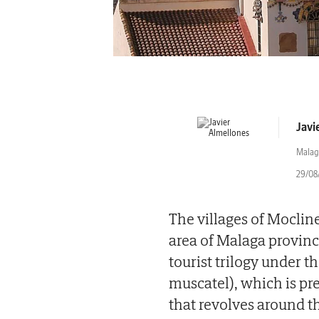
Javi
Malag
29/08/
The villages of Moclin
area of Malaga provin
tourist trilogy under 
muscatel), which is pr
that revolves around t