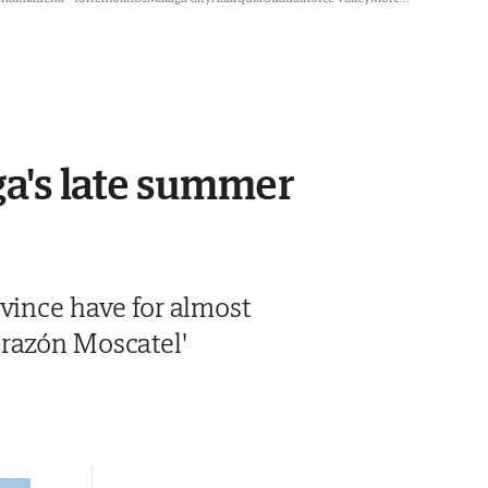
aga's late summer
ovince have for almost
orazón Moscatel'