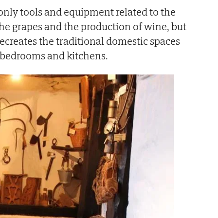
only tools and equipment related to the
the grapes and the production of wine, but
ecreates the traditional domestic spaces
l bedrooms and kitchens.