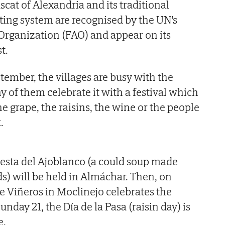
uscat of Alexandria and its traditional
ing system are recognised by the UN's
Organization (FAO) and appear on its
t.
ember, the villages are busy with the
 of them celebrate it with a festival which
the grape, the raisins, the wine or the people
.
esta del Ajoblanco (a could soup made
s) will be held in Almáchar. Then, on
de Viñeros in Moclinejo celebrates the
nday 21, the Día de la Pasa (raisin day) is
e.