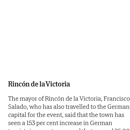
Rincón de la Victoria
The mayor of Rincón de la Victoria, Francisco
Salado, who has also travelled to the German
capital for the event, said that the town has
seen a 153 per cent increase in German