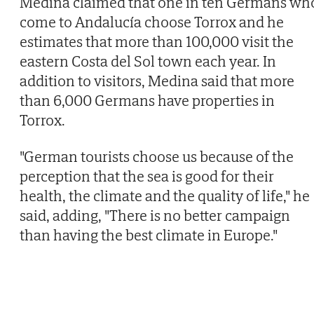
Medina claimed that one in ten Germans wh
come to Andalucía choose Torrox and he
estimates that more than 100,000 visit the
eastern Costa del Sol town each year. In
addition to visitors, Medina said that more
than 6,000 Germans have properties in
Torrox.
"German tourists choose us because of the
perception that the sea is good for their
health, the climate and the quality of life," he
said, adding, "There is no better campaign
than having the best climate in Europe."