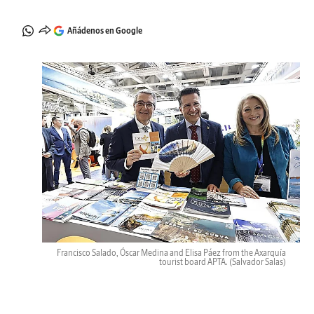
Añádenos en Google
Francisco Salado, Óscar Medina and Elisa Páez from the Axarquía
tourist board APTA.
(Salvador Salas)