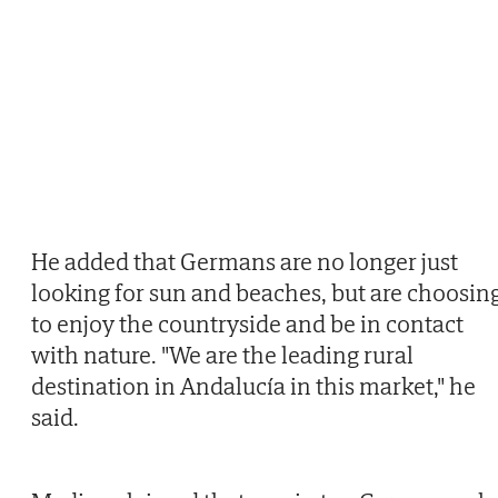
He added that Germans are no longer just
looking for sun and beaches, but are choosin
to enjoy the countryside and be in contact
with nature. "We are the leading rural
destination in Andalucía in this market," he
said.