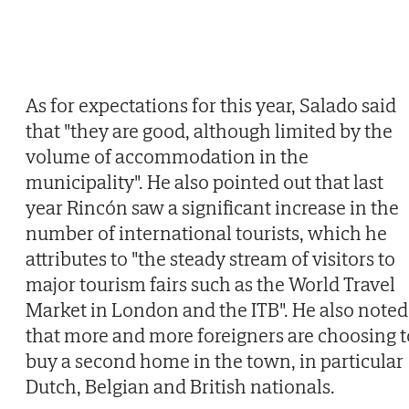
As for expectations for this year, Salado said
that "they are good, although limited by the
volume of accommodation in the
municipality". He also pointed out that last
year Rincón saw a significant increase in the
number of international tourists, which he
attributes to "the steady stream of visitors to
major tourism fairs such as the World Travel
Market in London and the ITB". He also noted
that more and more foreigners are choosing t
buy a second home in the town, in particular
Dutch, Belgian and British nationals.