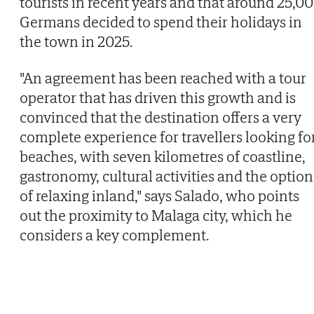
tourists in recent years and that around 25,0
Germans decided to spend their holidays in
the town in 2025.
"An agreement has been reached with a tour
operator that has driven this growth and is
convinced that the destination offers a very
complete experience for travellers looking fo
beaches, with seven kilometres of coastline,
gastronomy, cultural activities and the option
of relaxing inland," says Salado, who points
out the proximity to Malaga city, which he
considers a key complement.