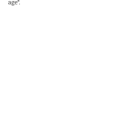
age".