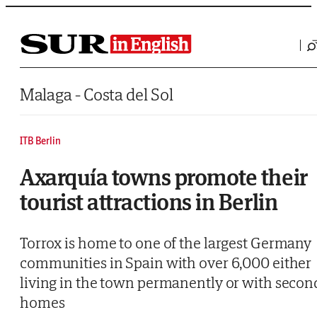
Saltar al contenido
Malaga - Costa del Sol
ITB Berlin
Axarquía towns promote their
tourist attractions in Berlin
Torrox is home to one of the largest Germany
communities in Spain with over 6,000 either
living in the town permanently or with secon
homes