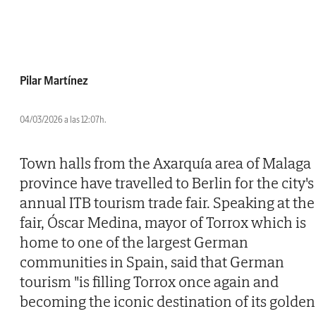
Pilar Martínez
04/03/2026 a las 12:07h.
Town halls from the Axarquía area of Malaga
province have travelled to Berlin for the city's
annual ITB tourism trade fair. Speaking at the
fair, Óscar Medina, mayor of Torrox which is
home to one of the largest German
communities in Spain, said that German
tourism "is filling Torrox once again and
becoming the iconic destination of its golden