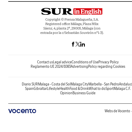
Copyright © Prensa Malagueña, S.A.
Registered office Málaga, Plaza Félix
Sáenz, 4, planta 2ª, 29005, Málaga (con
entrada por la c/Sebastián Souvirón nº1-3).
Contact us
Legal advice
Conditions of Use
Privacy Policy
Reglamento UE 2024/1083
Advertising
Policy regarding Cookies
Diario SUR
Malaga - Costa del Sol
Malaga City
Marbella - San Pedro
Andaluc
Spain
Gibraltar
Lifestyle
Health
Food & Drink
What to do
Sport
Malaga C.F.
Opinion
Business Guide
Webs de Vocento