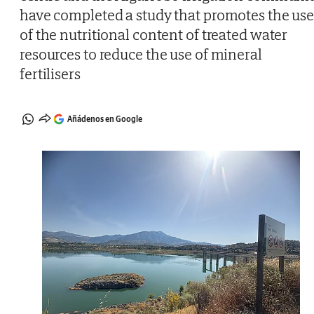
have completed a study that promotes the us
of the nutritional content of treated water
resources to reduce the use of mineral
fertilisers
Añádenos en Google