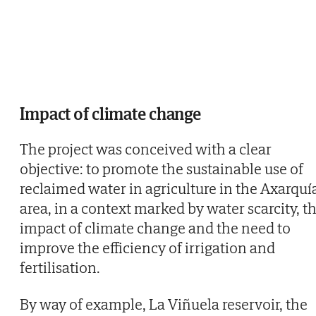
Impact of climate change
The project was conceived with a clear
objective: to promote the sustainable use of
reclaimed water in agriculture in the Axarquí
area, in a context marked by water scarcity, t
impact of climate change and the need to
improve the efficiency of irrigation and
fertilisation.
By way of example, La Viñuela reservoir, the