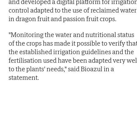
and developed a digital platform for irrigatio
control adapted to the use of reclaimed water
in dragon fruit and passion fruit crops.
"Monitoring the water and nutritional status
of the crops has made it possible to verify tha
the established irrigation guidelines and the
fertilisation used have been adapted very wel
to the plants' needs," said Bioazul in a
statement.