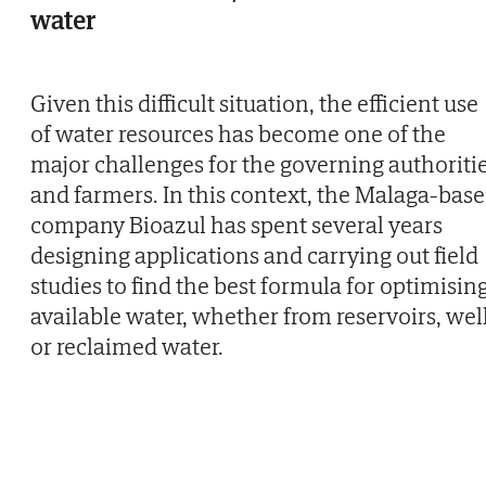
water
Given this difficult situation, the efficient use
of water resources has become one of the
major challenges for the governing authoriti
and farmers. In this context, the Malaga-bas
company Bioazul has spent several years
designing applications and carrying out field
studies to find the best formula for optimisin
available water, whether from reservoirs, wel
or reclaimed water.