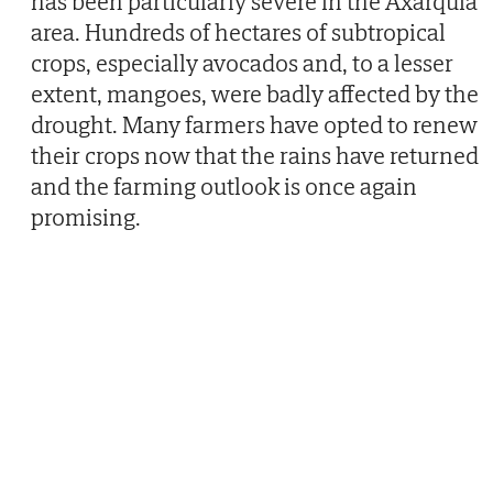
has been particularly severe in the Axarquia
area. Hundreds of hectares of subtropical
crops, especially avocados and, to a lesser
extent, mangoes, were badly affected by the
drought. Many farmers have opted to renew
their crops now that the rains have returned
and the farming outlook is once again
promising.