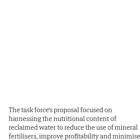
The task force's proposal focused on
harnessing the nutritional content of
reclaimed water to reduce the use of mineral
fertilisers, improve profitability and minimis