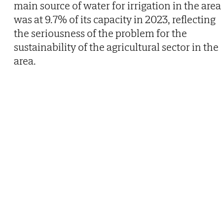
main source of water for irrigation in the area
was at 9.7% of its capacity in 2023, reflecting
the seriousness of the problem for the
sustainability of the agricultural sector in the
area.