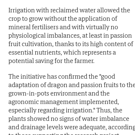
Irrigation with reclaimed water allowed the
crop to grow without the application of
mineral fertilisers and with virtually no
physiological imbalances, at least in passion
fruit cultivation, thanks to its high content of
essential nutrients, which represents a
potential saving for the farmer.
The initiative has confirmed the "good
adaptation of dragon and passion fruits to th
grown-in-pots environment and the
agronomic management implemented,
especially regarding irrigation." Thus, the
plants showed no signs of water imbalance
and drainage levels were adequate, accordin