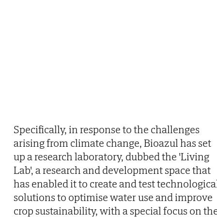
Specifically, in response to the challenges
arising from climate change, Bioazul has set
up a research laboratory, dubbed the 'Living
Lab', a research and development space that
has enabled it to create and test technologica
solutions to optimise water use and improve
crop sustainability, with a special focus on th