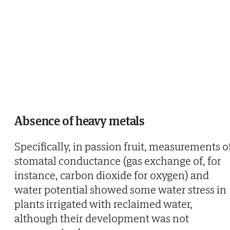
Absence of heavy metals
Specifically, in passion fruit, measurements o
stomatal conductance (gas exchange of, for
instance, carbon dioxide for oxygen) and
water potential showed some water stress in
plants irrigated with reclaimed water,
although their development was not