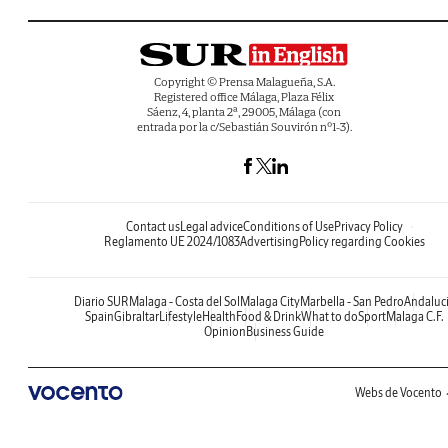
Copyright © Prensa Malagueña, S.A.
Registered office Málaga, Plaza Félix
Sáenz, 4, planta 2ª, 29005, Málaga (con
entrada por la c/Sebastián Souvirón nº1-3).
Contact us
Legal advice
Conditions of Use
Privacy Policy
Reglamento UE 2024/1083
Advertising
Policy regarding Cookies
Diario SUR
Malaga - Costa del Sol
Malaga City
Marbella - San Pedro
Andaluc
Spain
Gibraltar
Lifestyle
Health
Food & Drink
What to do
Sport
Malaga C.F.
Opinion
Business Guide
Webs de Vocento