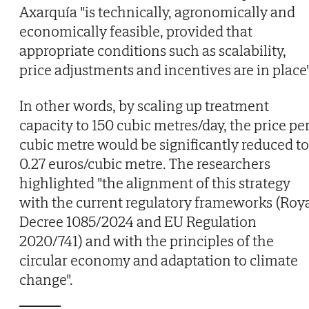
Axarquía "is technically, agronomically and
economically feasible, provided that
appropriate conditions such as scalability,
price adjustments and incentives are in place"
In other words, by scaling up treatment
capacity to 150 cubic metres/day, the price pe
cubic metre would be significantly reduced to
0.27 euros/cubic metre. The researchers
highlighted "the alignment of this strategy
with the current regulatory frameworks (Roy
Decree 1085/2024 and EU Regulation
2020/741) and with the principles of the
circular economy and adaptation to climate
change".