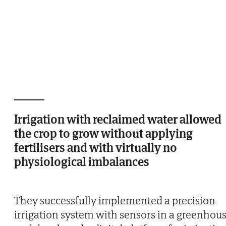
Irrigation with reclaimed water allowed
the crop to grow without applying
fertilisers and with virtually no
physiological imbalances
They successfully implemented a precision
irrigation system with sensors in a greenhou