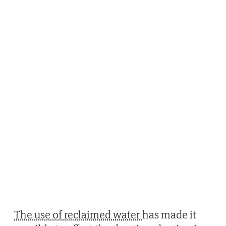
The use of reclaimed water
has made it