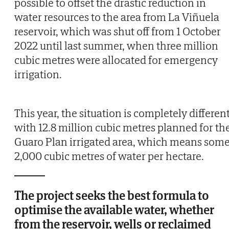
possible to offset the drastic reduction in
water resources to the area from La Viñuela
reservoir, which was shut off from 1 October
2022 until last summer, when three million
cubic metres were allocated for emergency
irrigation.
This year, the situation is completely different
with 12.8 million cubic metres planned for th
Guaro Plan irrigated area, which means som
2,000 cubic metres of water per hectare.
The project seeks the best formula to
optimise the available water, whether
from the reservoir, wells or reclaimed