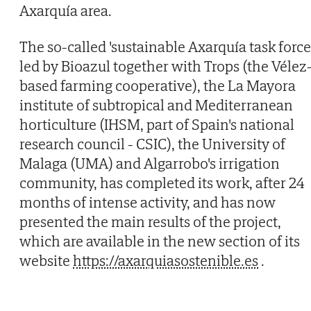
Axarquía area.
The so-called 'sustainable Axarquía task force'
led by Bioazul together with Trops (the Vélez
based farming cooperative), the La Mayora
institute of subtropical and Mediterranean
horticulture (IHSM, part of Spain's national
research council - CSIC), the University of
Malaga (UMA) and Algarrobo's irrigation
community, has completed its work, after 24
months of intense activity, and has now
presented the main results of the project,
which are available in the new section of its
website
https://axarquiasostenible.es
.