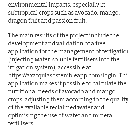
environmental impacts, especially in
subtropical crops such as avocado, mango,
dragon fruit and passion fruit.
The main results of the project include the
development and validation of a free
application for the management of fertigatio
(injecting water-soluble fertilisers into the
irrigation system), accessible at
https://axarquiasostenibleapp.com/login. Thi
application makes it possible to calculate the
nutritional needs of avocado and mango
crops, adjusting them according to the qualit
of the available reclaimed water and
optimising the use of water and mineral
fertilisers.