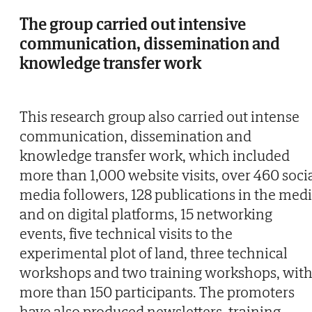
The group carried out intensive
communication, dissemination and
knowledge transfer work
This research group also carried out intense
communication, dissemination and
knowledge transfer work, which included
more than 1,000 website visits, over 460 soci
media followers, 128 publications in the med
and on digital platforms, 15 networking
events, five technical visits to the
experimental plot of land, three technical
workshops and two training workshops, wit
more than 150 participants. The promoters
have also produced newsletters, training