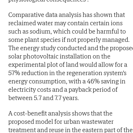
Comparative data analysis has shown that
reclaimed water may contain certain ions
such as sodium, which could be harmful to
some plant species if not properly managed.
The energy study conducted and the propose
solar photovoltaic installation on the
experimental plot of land would allow for a
57% reduction in the regeneration system's
energy consumption, with a 46% saving in
electricity costs and a payback period of
between 5.7 and 7.7 years.
A cost-benefit analysis shows that the
proposed model for urban wastewater
treatment and reuse in the eastern part of the