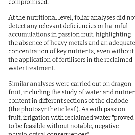
compromised.
At the nutritional level, foliar analyses did no
detect any relevant deficiencies or harmful
accumulations in passion fruit, highlighting
the absence of heavy metals and an adequat
concentration of key nutrients, even without
the application of fertilisers in the reclaimed
water treatment.
Similar analyses were carried out on dragon
fruit, including the study of water and nutrie
content in different sections of the cladode
(the photosynthetic leaf). As with passion
fruit, irrigation with reclaimed water "proved
to be feasible without notable, negative
physiological consequences".