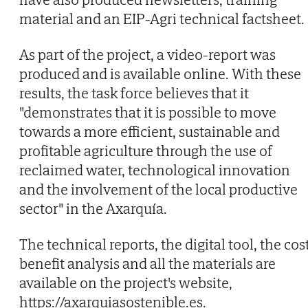
material and an EIP-Agri technical factsheet.
As part of the project, a video-report was
produced and is available online. With these
results, the task force believes that it
"demonstrates that it is possible to move
towards a more efficient, sustainable and
profitable agriculture through the use of
reclaimed water, technological innovation
and the involvement of the local productive
sector" in the Axarquía.
The technical reports, the digital tool, the cos
benefit analysis and all the materials are
available on the project's website,
https://axarquiasostenible.es.