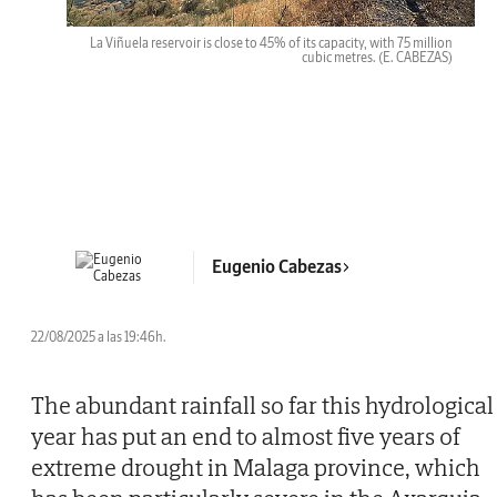
La Viñuela reservoir is close to 45% of its capacity, with 75 million
cubic metres.
(E. CABEZAS)
Eugenio Cabezas
22/08/2025 a las 19:46h.
The abundant rainfall so far this hydrological
year has put an end to almost five years of
extreme drought in Malaga province, which