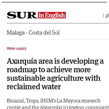
Saltar al contenido
Malaga - Costa del Sol
Water supply
Axarquía area is developing a
roadmap to achieve more
sustainable agriculture with
reclaimed water
Bioazul, Trops, IHSM's La Mayora research
centre and the Algarrobo irrigation communi