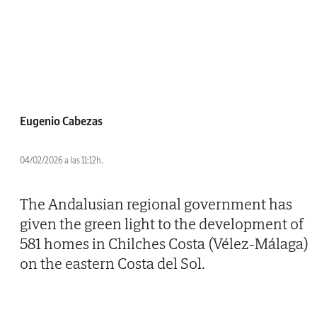
Eugenio Cabezas
04/02/2026 a las 11:12h.
The Andalusian regional government has
given the green light to the development of
581 homes in Chilches Costa (Vélez-Málaga)
on the eastern Costa del Sol.