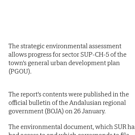
The strategic environmental assessment
allows progress for sector SUP-CH-5 of the
town's general urban development plan
(PGOU).
The report's contents were published in the
official bulletin of the Andalusian regional
government (BOJA) on 26 January.
The environmental document, which SUR ha