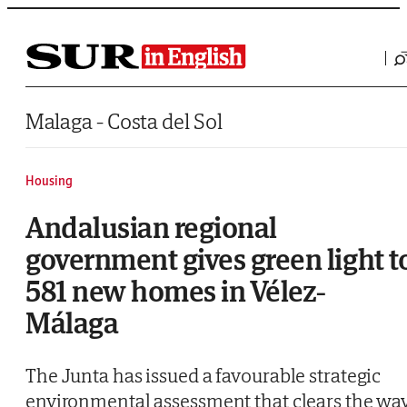
Saltar al contenido
Malaga - Costa del Sol
Housing
Andalusian regional
government gives green light t
581 new homes in Vélez-
Málaga
The Junta has issued a favourable strategic
environmental assessment that clears the wa