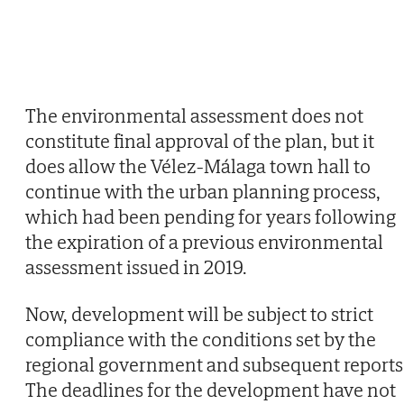
The environmental assessment does not
constitute final approval of the plan, but it
does allow the Vélez-Málaga town hall to
continue with the urban planning process,
which had been pending for years following
the expiration of a previous environmental
assessment issued in 2019.
Now, development will be subject to strict
compliance with the conditions set by the
regional government and subsequent reports
The deadlines for the development have not