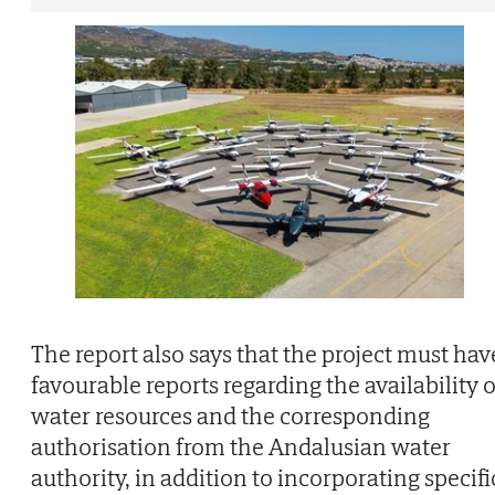
The report also says that the project must hav
favourable reports regarding the availability o
water resources and the corresponding
authorisation from the Andalusian water
authority, in addition to incorporating specifi