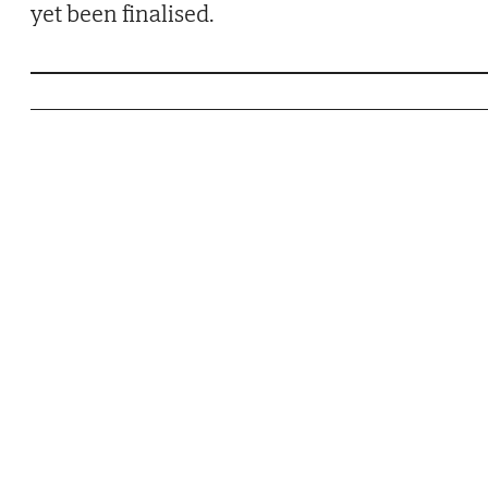
yet been finalised.