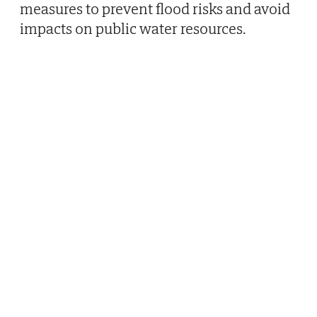
measures to prevent flood risks and avoid
impacts on public water resources.