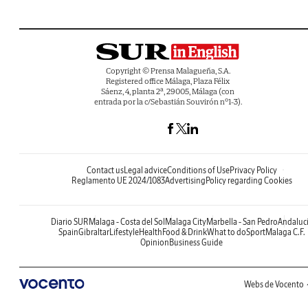
Copyright © Prensa Malagueña, S.A.
Registered office Málaga, Plaza Félix
Sáenz, 4, planta 2ª, 29005, Málaga (con
entrada por la c/Sebastián Souvirón nº1-3).
Contact us
Legal advice
Conditions of Use
Privacy Policy
Reglamento UE 2024/1083
Advertising
Policy regarding Cookies
Diario SUR
Malaga - Costa del Sol
Malaga City
Marbella - San Pedro
Andaluc
Spain
Gibraltar
Lifestyle
Health
Food & Drink
What to do
Sport
Malaga C.F.
Opinion
Business Guide
Webs de Vocento