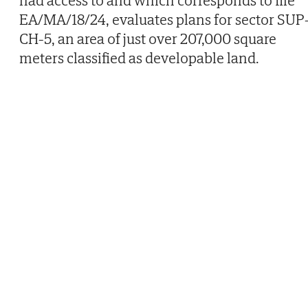
had access to and which corresponds to file
EA/MA/18/24, evaluates plans for sector SUP
CH-5, an area of just over 207,000 square
meters classified as developable land.