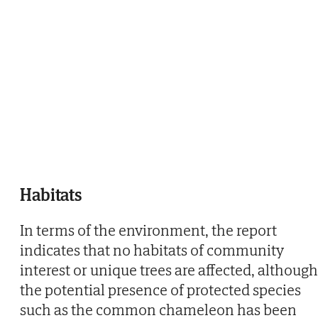
Habitats
In terms of the environment, the report
indicates that no habitats of community
interest or unique trees are affected, although
the potential presence of protected species
such as the common chameleon has been