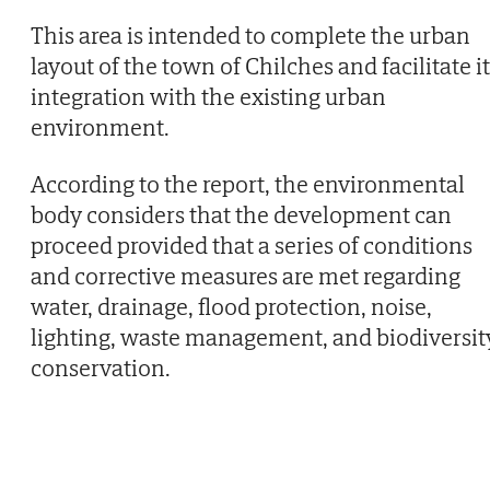
This area is intended to complete the urban
layout of the town of Chilches and facilitate i
integration with the existing urban
environment.
According to the report, the environmental
body considers that the development can
proceed provided that a series of conditions
and corrective measures are met regarding
water, drainage, flood protection, noise,
lighting, waste management, and biodiversit
conservation.