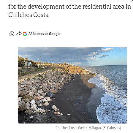
for the development of the residential area in
Chilches Costa
Añádenos en Google
Chilches Costa (Vélez-Málaga).
(E. Cabezas)