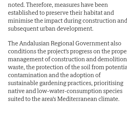
noted. Therefore, measures have been
established to preserve their habitat and
minimise the impact during construction an
subsequent urban development.
The Andalusian Regional Government also
conditions the project's progress on the prope
management of construction and demolition
waste, the protection of the soil from potenti
contamination and the adoption of
sustainable gardening practices, prioritising
native and low-water-consumption species
suited to the area's Mediterranean climate.