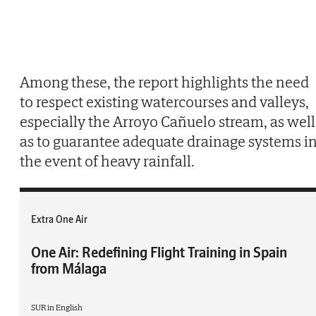
Among these, the report highlights the need
to respect existing watercourses and valleys,
especially the Arroyo Cañuelo stream, as well
as to guarantee adequate drainage systems i
the event of heavy rainfall.
Extra One Air
One Air: Redefining Flight Training in Spain
from Málaga
SUR in English