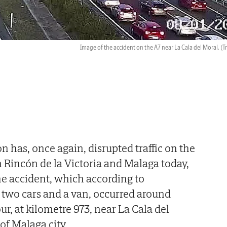
Image of the accident on the A7 near La Cala del Moral.
(T
on has, once again, disrupted traffic on the
Rincón de la Victoria and Malaga today,
e accident, which according to
 two cars and a van, occurred around
r, at kilometre 973, near La Cala del
 of Malaga city.