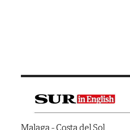
Saltar al contenido
Malaga - Costa del Sol