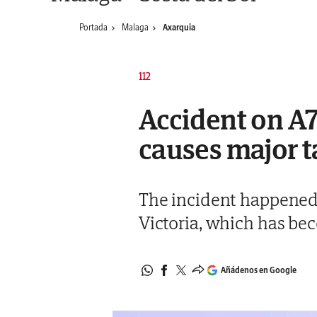
Portada
Malaga
Axarquia
112
Accident on A7
causes major t
The incident happened 
Victoria, which has be
Añádenos en Google