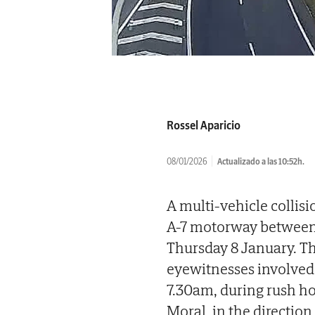
Rossel Aparicio
08/01/2026
Actualizado a las 10:52h.
A multi-vehicle collisi
A-7 motorway between 
Thursday 8 January. Th
eyewitnesses involved
7.30am, during rush hou
Moral, in the direction