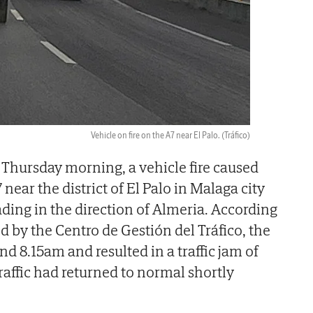
Vehicle on fire on the A7 near El Palo.
(Tráfico)
 Thursday morning, a vehicle fire caused
7 near the district of El Palo in Malaga city
ading in the direction of Almeria. According
d by the Centro de Gestión del Tráfico, the
d 8.15am and resulted in a traffic jam of
Traffic had returned to normal shortly