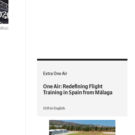
ráfico)
Extra One Air
One Air: Redefining Flight
Training in Spain from Málaga
SUR in English