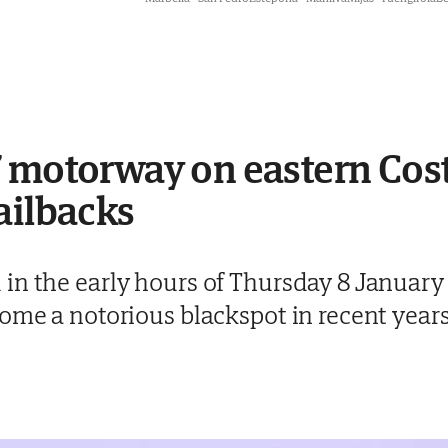
 motorway on eastern Cost
ailbacks
in the early hours of Thursday 8 January
come a notorious blackspot in recent year