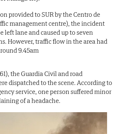
on provided to SUR by the Centro de
raffic management centre), the incident
he left lane and caused up to seven
ms. However, traffic flow in the area had
around 9.45am
1), the Guardia Civil and road
e dispatched to the scene. According to
rgency service, one person suffered minor
laining of a headache.