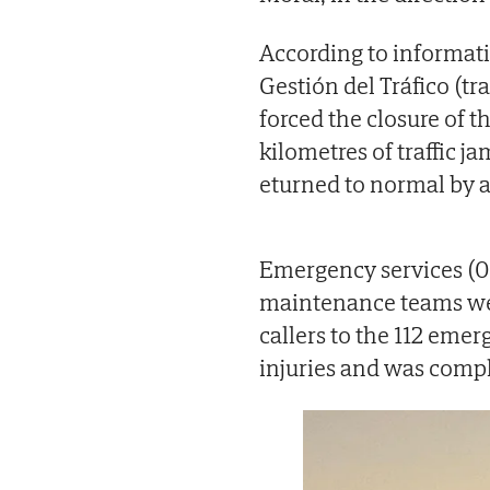
According to informati
Gestión del Tráfico (t
forced the closure of t
kilometres of traffic ja
eturned to normal by 
Emergency services (06
maintenance teams wer
callers to the 112 eme
injuries and was comp