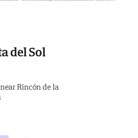
a del Sol
 near Rincón de la
s