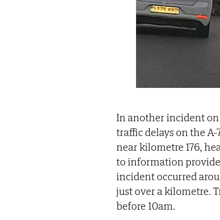
In another incident on
traffic delays on the A-
near kilometre 176, he
to information provide
incident occurred aroun
just over a kilometre. 
before 10am.