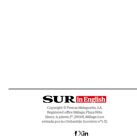
Copyright © Prensa Malagueña, S.A.
Registered office Málaga, Plaza Félix
Sáenz, 4, planta 2ª, 29005, Málaga (con
entrada por la c/Sebastián Souvirón nº1-3).