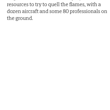
resources to try to quell the flames, with a
dozen aircraft and some 80 professionals on
the ground.