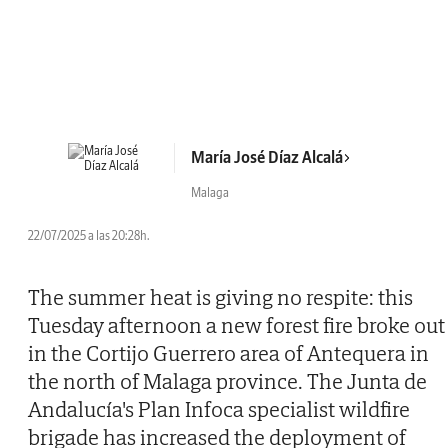
María José Díaz Alcalá
Malaga
22/07/2025 a las 20:28h.
The summer heat is giving no respite: this
Tuesday afternoon a new forest fire broke out
in the Cortijo Guerrero area of Antequera in
the north of Malaga province. The Junta de
Andalucía's Plan Infoca specialist wildfire
brigade has increased the deployment of