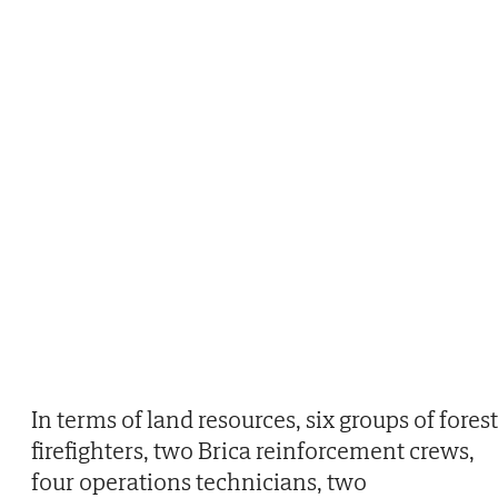
In terms of land resources, six groups of forest
firefighters, two Brica reinforcement crews,
four operations technicians, two