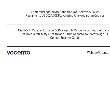
Contact us
Legal advice
Conditions of Use
Privacy Policy
Reglamento UE 2024/1083
Advertising
Policy regarding Cookies
Diario SUR
Malaga - Costa del Sol
Malaga City
Marbella - San Pedro
Andaluc
Spain
Gibraltar
Lifestyle
Health
Food & Drink
What to do
Sport
Malaga C.F.
Opinion
Business Guide
Webs de Vocento