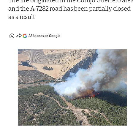
The fire originated in the Cortijo Guerrero are
and the A-7282 road has been partially closed
as a result
Añádenos en Google