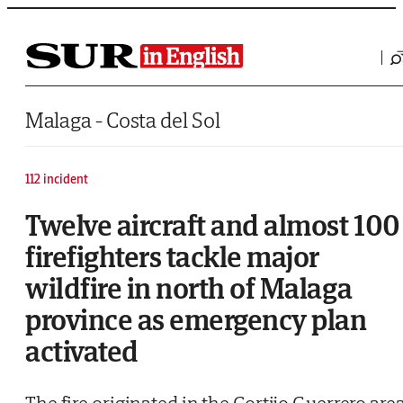
Saltar al contenido
Malaga - Costa del Sol
112 incident
Twelve aircraft and almost 100
firefighters tackle major
wildfire in north of Malaga
province as emergency plan
activated