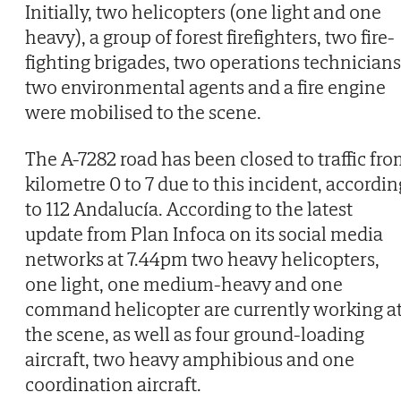
Initially, two helicopters (one light and one
heavy), a group of forest firefighters, two fire-
fighting brigades, two operations technicians
two environmental agents and a fire engine
were mobilised to the scene.
The A-7282 road has been closed to traffic fr
kilometre 0 to 7 due to this incident, accordin
to 112 Andalucía. According to the latest
update from Plan Infoca on its social media
networks at 7.44pm two heavy helicopters,
one light, one medium-heavy and one
command helicopter are currently working a
the scene, as well as four ground-loading
aircraft, two heavy amphibious and one
coordination aircraft.