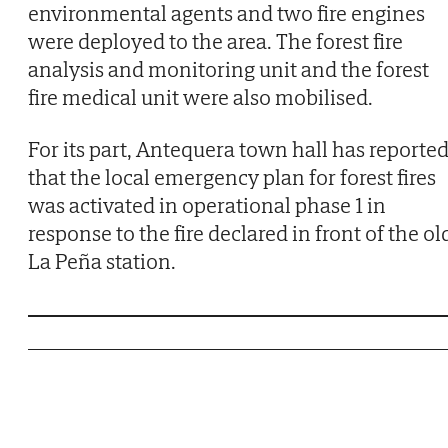
environmental agents and two fire engines
were deployed to the area. The forest fire
analysis and monitoring unit and the forest
fire medical unit were also mobilised.
For its part, Antequera town hall has reporte
that the local emergency plan for forest fires
was activated in operational phase 1 in
response to the fire declared in front of the ol
La Peña station.