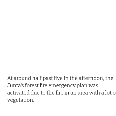
At around half past five in the afternoon, the
Junta's forest fire emergency plan was
activated due to the fire in an area with a lot o
vegetation.