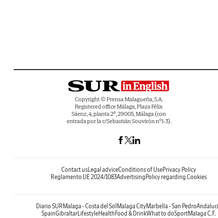
Copyright © Prensa Malagueña, S.A.
Registered office Málaga, Plaza Félix
Sáenz, 4, planta 2ª, 29005, Málaga (con
entrada por la c/Sebastián Souvirón nº1-3).
Contact us
Legal advice
Conditions of Use
Privacy Policy
Reglamento UE 2024/1083
Advertising
Policy regarding Cookies
Diario SUR
Malaga - Costa del Sol
Malaga City
Marbella - San Pedro
Andaluc
Spain
Gibraltar
Lifestyle
Health
Food & Drink
What to do
Sport
Malaga C.F.