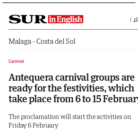
Saltar al contenido
Malaga - Costa del Sol
Carnival
Antequera carnival groups are
ready for the festivities, which
take place from 6 to 15 Februar
The proclamation will start the activities on
Friday 6 February