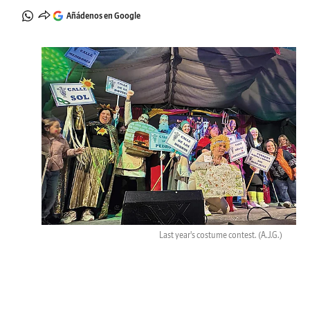
Añádenos en Google
Last year's costume contest.
(A.J.G.)