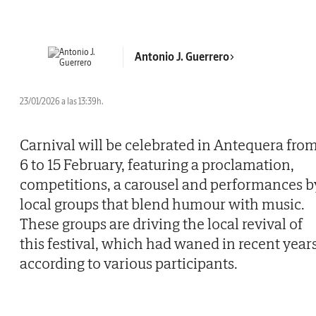
Antonio J. Guerrero
23/01/2026 a las 13:39h.
Carnival will be celebrated in Antequera fro
6 to 15 February, featuring a proclamation,
competitions, a carousel and performances b
local groups that blend humour with music.
These groups are driving the local revival of
this festival, which had waned in recent years
according to various participants.