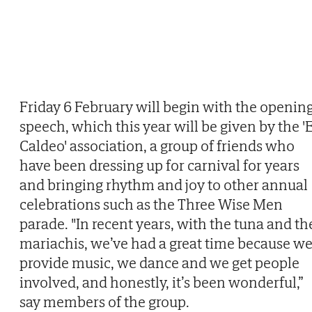
Friday 6 February will begin with the openin
speech, which this year will be given by the '
Caldeo' association, a group of friends who
have been dressing up for carnival for years
and bringing rhythm and joy to other annual
celebrations such as the Three Wise Men
parade. "In recent years, with the tuna and th
mariachis, we’ve had a great time because w
provide music, we dance and we get people
involved, and honestly, it’s been wonderful,”
say members of the group.