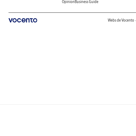
Opinion
Business Guide
Webs de Vocento