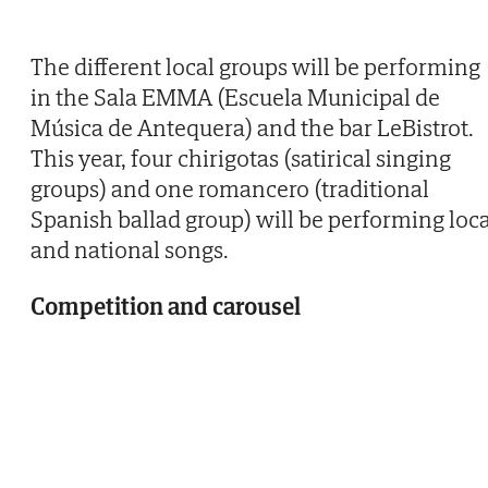
The different local groups will be performing
in the Sala EMMA (Escuela Municipal de
Música de Antequera) and the bar LeBistrot.
This year, four chirigotas (satirical singing
groups) and one romancero (traditional
Spanish ballad group) will be performing loca
and national songs.
Competition and carousel