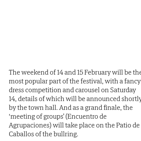
The weekend of 14 and 15 February will be th
most popular part of the festival, with a fancy
dress competition and carousel on Saturday
14, details of which will be announced shortl
by the town hall. And as a grand finale, the
‘meeting of groups’ (Encuentro de
Agrupaciones) will take place on the Patio de
Caballos of the bullring.