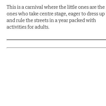
This is a carnival where the little ones are the
ones who take centre stage, eager to dress up
and rule the streets in a year packed with
activities for adults.