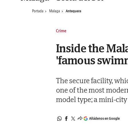
Portada
Malaga
Antequera
Crime
Inside the Mal
'famous swimm
The secure facility, whi
one of the most modern 
model type; a mini-city 
Añádenos en Google