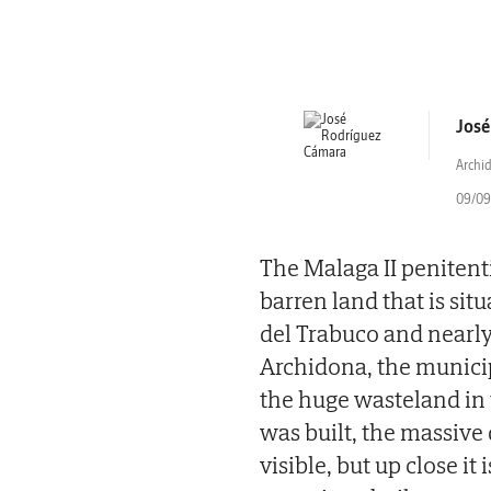
José
Archi
09/09/
The Malaga II penitenti
barren land that is sit
del Trabuco and nearl
Archidona, the municipa
the huge wasteland in 
was built, the massive 
visible, but up close it 