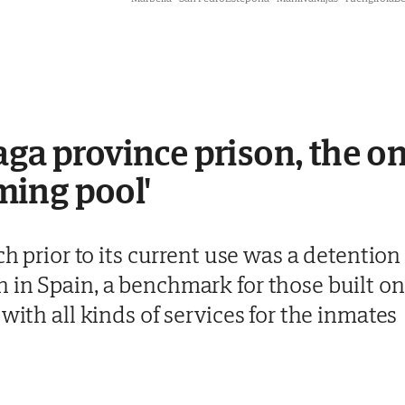
aga province prison, the o
ing pool'
ch prior to its current use was a detention 
in Spain, a benchmark for those built on 
with all kinds of services for the inmates