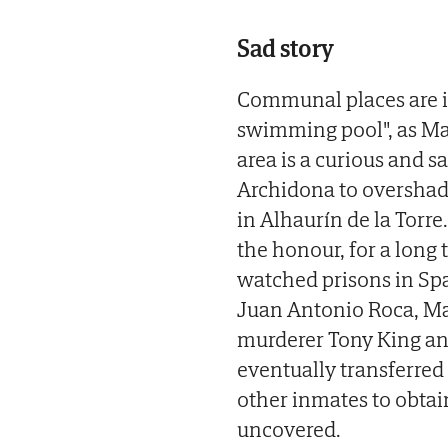
Sad story
Communal places are i
swimming pool", as Mala
area is a curious and s
Archidona to overshado
in Alhaurín de la Torre
the honour, for a long 
watched prisons in Spa
Juan Antonio Roca, Mar
murderer Tony King an
eventually transferred
other inmates to obtai
uncovered.