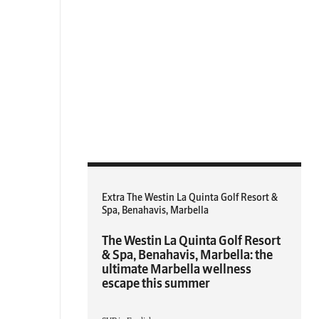
Extra The Westin La Quinta Golf Resort &
Spa, Benahavis, Marbella
The Westin La Quinta Golf Resort
& Spa, Benahavis, Marbella: the
ultimate Marbella wellness
escape this summer