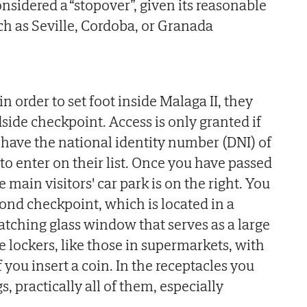
nsidered a “stopover”, given its reasonable
ch as Seville, Cordoba, or Granada
n order to set foot inside Malaga II, they
adside checkpoint. Access is only granted if
 have the national identity number (DNI) of
o enter on their list. Once you have passed
e main visitors' car park is on the right. You
cond checkpoint, which is located in a
atching glass window that serves as a large
e lockers, like those in supermarkets, with
f you insert a coin. In the receptacles you
, practically all of them, especially