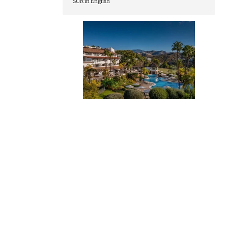
SUR in English