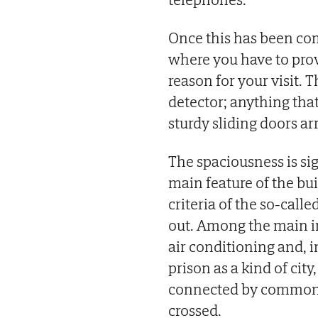
Once this has been com
where you have to prov
reason for your visit. 
detector; anything that
sturdy sliding doors arr
The spaciousness is sig
main feature of the bui
criteria of the so-calle
out. Among the main in
air conditioning and, i
prison as a kind of city
connected by common sp
crossed.