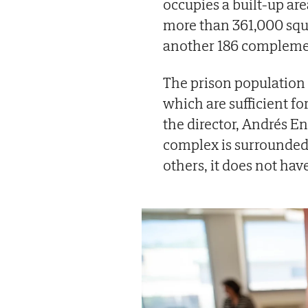
occupies a built-up are
more than 361,000 squa
another 186 complement
The prison population 
which are sufficient fo
the director, Andrés En
complex is surrounded b
others, it does not ha