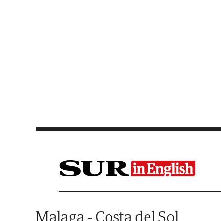
Saltar al contenido
Malaga - Costa del Sol