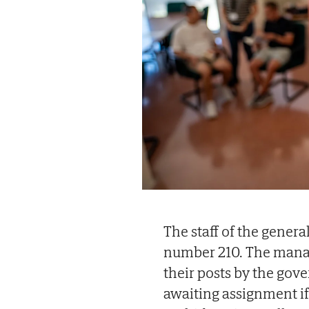
The staff of the general
number 210. The manage
their posts by the gov
awaiting assignment if 