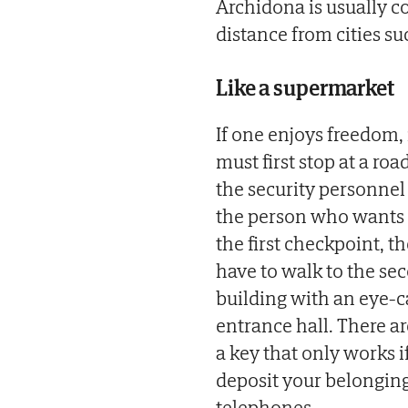
Archidona is usually co
distance from cities su
Like a supermarket
If one enjoys freedom, i
must first stop at a ro
the security personnel
the person who wants t
the first checkpoint, th
have to walk to the se
building with an eye-c
entrance hall. There ar
a key that only works i
deposit your belongings
telephones.