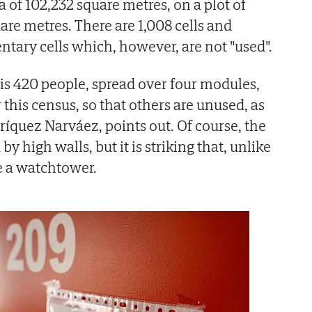
a of 102,232 square metres, on a plot of
re metres. There are 1,008 cells and
ary cells which, however, are not "used".
is 420 people, spread over four modules,
r this census, so that others are unused, as
ríquez Narváez, points out. Of course, the
y high walls, but it is striking that, unlike
ve a watchtower.