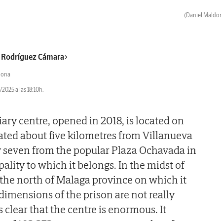
(Daniel Maldo
 Rodríguez Cámara
dona
2025 a las 18:10h.
ary centre, opened in 2018, is located on
uated about five kilometres from Villanueva
y seven from the popular Plaza Ochavada in
lity to which it belongs. In the midst of
the north of Malaga province on which it
dimensions of the prison are not really
is clear that the centre is enormous. It