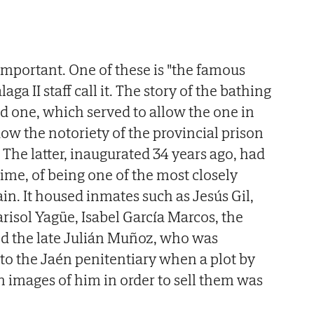
mportant. One of these is "the famous
ga II staff call it. The story of the bathing
ad one, which served to allow the one in
w the notoriety of the provincial prison
. The latter, inaugurated 34 years ago, had
time, of being one of the most closely
in. It housed inmates such as Jesús Gil,
isol Yagüe, Isabel García Marcos, the
d the late Julián Muñoz, who was
 to the Jaén penitentiary when a plot by
n images of him in order to sell them was