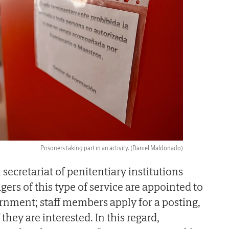
Prisoners taking part in an activity.
(Daniel Maldonado)
 secretariat of penitentiary institutions
rs of this type of service are appointed to
ernment; staff members apply for a posting,
they are interested. In this regard,