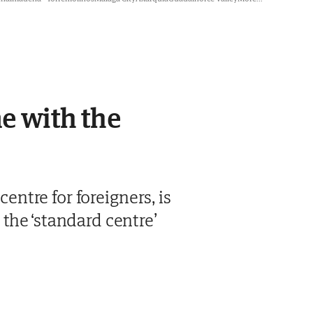
ne with the
centre for foreigners, is
the ‘standard centre’