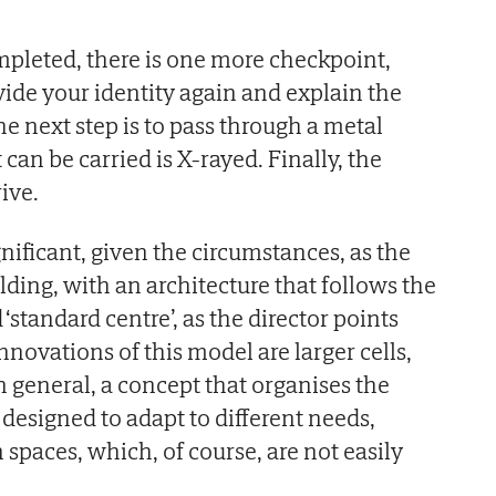
pleted, there is one more checkpoint,
ide your identity again and explain the
The next step is to pass through a metal
 can be carried is X-rayed. Finally, the
ive.
nificant, given the circumstances, as the
lding, with an architecture that follows the
d ‘standard centre’, as the director points
novations of this model are larger cells,
n general, a concept that organises the
, designed to adapt to different needs,
aces, which, of course, are not easily