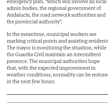
emergency plan, "which will involve all local
admin bodies, the regional government of
Andalucía, the road network authorities and
the provincial authority".
In the meantime, municipal workers are
marking critical points and assisting resident
The mayor is monitoring the situation, while
the Guardia Civil maintain an intermittent
presence. The municipal authorities hope
that, with the expected improvement in
weather conditions, normality can be restore
in the next few hours.