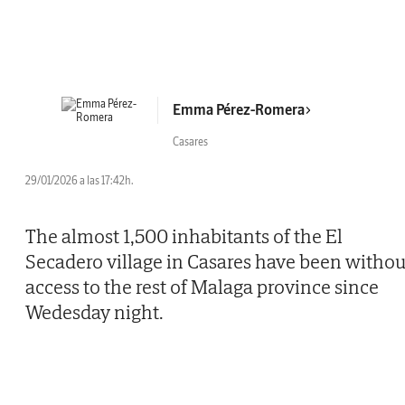
Emma Pérez-Romera
Casares
29/01/2026 a las 17:42h.
The almost 1,500 inhabitants of the El
Secadero village in Casares have been withou
access to the rest of Malaga province since
Wedesday night.