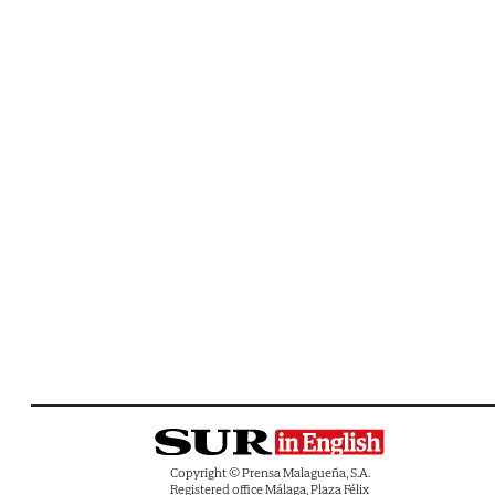
Copyright © Prensa Malagueña, S.A.
Registered office Málaga, Plaza Félix