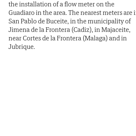
the installation of a flow meter on the
Guadiaro in the area. The nearest meters are 
San Pablo de Buceite, in the municipality of
Jimena de la Frontera (Cadiz), in Majaceite,
near Cortes de la Frontera (Malaga) and in
Jubrique.