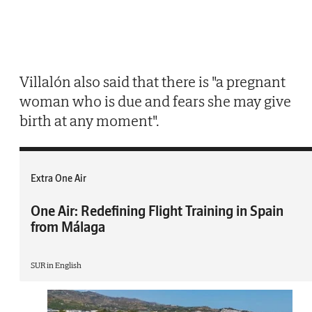
Villalón also said that there is "a pregnant
woman who is due and fears she may give
birth at any moment".
Extra One Air
One Air: Redefining Flight Training in Spain
from Málaga
SUR in English