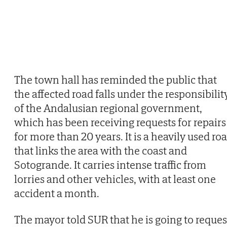
The town hall has reminded the public that
the affected road falls under the responsibilit
of the Andalusian regional government,
which has been receiving requests for repairs
for more than 20 years. It is a heavily used ro
that links the area with the coast and
Sotogrande. It carries intense traffic from
lorries and other vehicles, with at least one
accident a month.
The mayor told SUR that he is going to reques