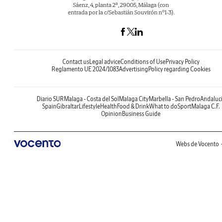
Sáenz, 4, planta 2ª, 29005, Málaga (con
entrada por la c/Sebastián Souvirón nº1-3).
Contact us
Legal advice
Conditions of Use
Privacy Policy
Reglamento UE 2024/1083
Advertising
Policy regarding Cookies
Diario SUR
Malaga - Costa del Sol
Malaga City
Marbella - San Pedro
Andaluc
Spain
Gibraltar
Lifestyle
Health
Food & Drink
What to do
Sport
Malaga C.F.
Opinion
Business Guide
Webs de Vocento