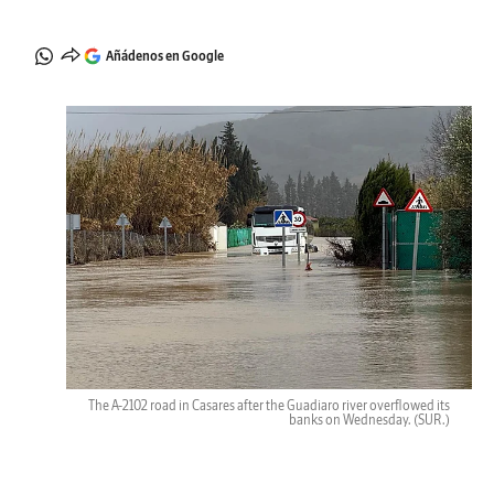
Añádenos en Google
The A-2102 road in Casares after the Guadiaro river overflowed its
banks on Wednesday.
(SUR.)