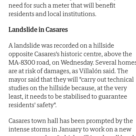
need for such a meter that will benefit
residents and local institutions.
Landslide in Casares
A landslide was recorded on a hillside
opposite Casares's historic centre, above the
MA-8300 road, on Wednesday. Several home
are at risk of damages, as Villalón said. The
mayor said that they will "carry out technical
studies on the hillside because, at the very
least, it needs to be stabilised to guarantee
residents' safety".
Casares town hall has been prompted by the
intense storms in January to work on a new