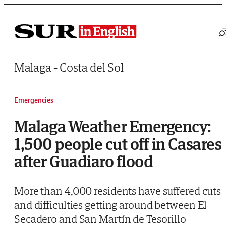
Saltar al contenido
Malaga - Costa del Sol
Emergencies
Malaga Weather Emergency:
1,500 people cut off in Casares
after Guadiaro flood
More than 4,000 residents have suffered cuts
and difficulties getting around between El
Secadero and San Martín de Tesorillo