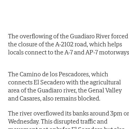
The overflowing of the Guadiaro River forced
the closure of the A-2102 road, which helps
locals connect to the A-7 and AP-7 motorways
The Camino de los Pescadores, which
connects El Secadero with the agricultural
area of the Guadiaro river, the Genal Valley
and Casares, also remains blocked.
The river overflowed its banks around 3pm o
Wednesday. This disrupted traffic and