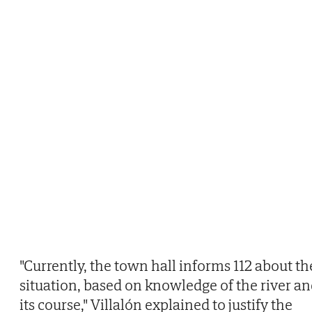
"Currently, the town hall informs 112 about th
situation, based on knowledge of the river a
its course," Villalón explained to justify the