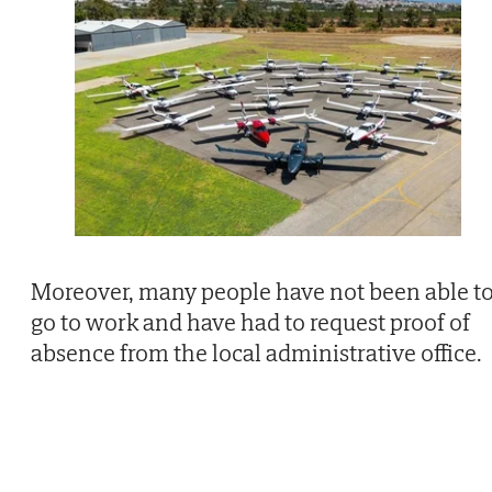
Moreover, many people have not been able t
go to work and have had to request proof of
absence from the local administrative office.