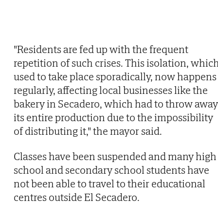
"Residents are fed up with the frequent
repetition of such crises. This isolation, whic
used to take place sporadically, now happens
regularly, affecting local businesses like the
bakery in Secadero, which had to throw away
its entire production due to the impossibility
of distributing it," the mayor said.
Classes have been suspended and many high
school and secondary school students have
not been able to travel to their educational
centres outside El Secadero.