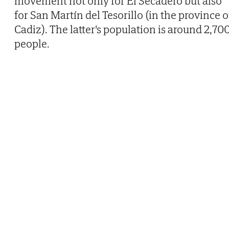
movement not only for El Secadero but also
for San Martín del Tesorillo (in the province o
Cadiz). The latter's population is around 2,70
people.