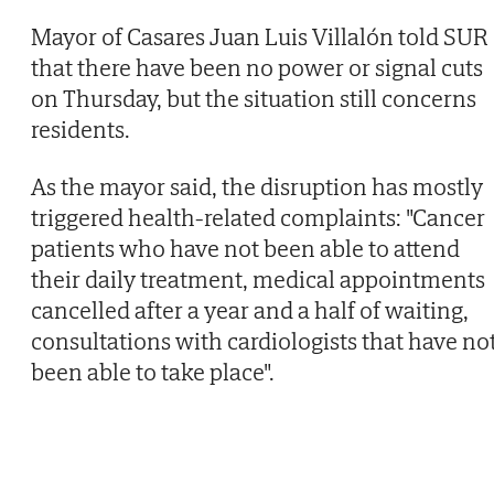
Mayor of Casares Juan Luis Villalón told SUR
that there have been no power or signal cuts
on Thursday, but the situation still concerns
residents.
As the mayor said, the disruption has mostly
triggered health-related complaints: "Cancer
patients who have not been able to attend
their daily treatment, medical appointments
cancelled after a year and a half of waiting,
consultations with cardiologists that have no
been able to take place".