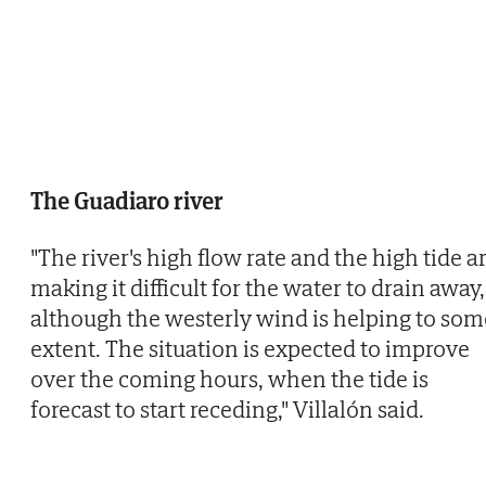
The Guadiaro river
"The river's high flow rate and the high tide a
making it difficult for the water to drain away,
although the westerly wind is helping to som
extent. The situation is expected to improve
over the coming hours, when the tide is
forecast to start receding," Villalón said.