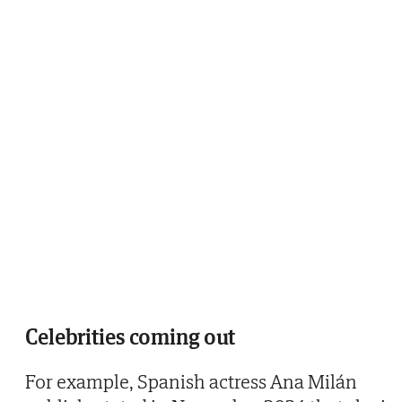
Celebrities coming out
For example, Spanish actress Ana Milán