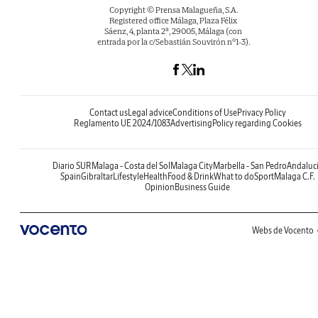
Copyright © Prensa Malagueña, S.A.
Registered office Málaga, Plaza Félix
Sáenz, 4, planta 2ª, 29005, Málaga (con
entrada por la c/Sebastián Souvirón nº1-3).
Contact us
Legal advice
Conditions of Use
Privacy Policy
Reglamento UE 2024/1083
Advertising
Policy regarding Cookies
Diario SUR
Malaga - Costa del Sol
Malaga City
Marbella - San Pedro
Andaluc
Spain
Gibraltar
Lifestyle
Health
Food & Drink
What to do
Sport
Malaga C.F.
Opinion
Business Guide
Webs de Vocento