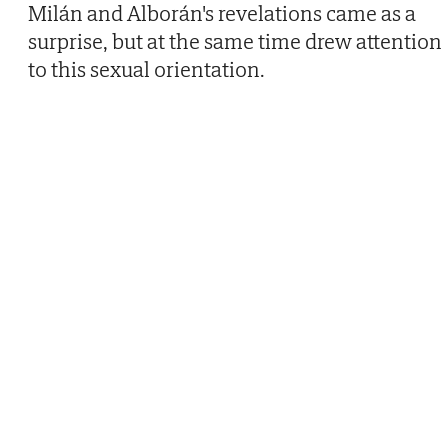
Milán and Alborán's revelations came as a
surprise, but at the same time drew attention
to this sexual orientation.