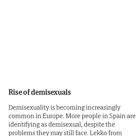
Rise of demisexuals
Demisexuality is becoming increasingly
common in Europe. More people in Spain are
identifying as demisexual, despite the
problems they may still face. Lekko from