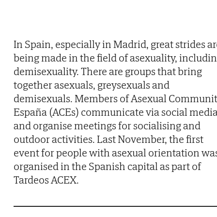
In Spain, especially in Madrid, great strides a
being made in the field of asexuality, includi
demisexuality. There are groups that bring
together asexuals, greysexuals and
demisexuals. Members of Asexual Communi
España (ACEs) communicate via social medi
and organise meetings for socialising and
outdoor activities. Last November, the first
event for people with asexual orientation wa
organised in the Spanish capital as part of
Tardeos ACEX.