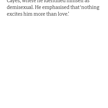
Cayes, where he identified himself as
demisexual. He emphasised that ‘nothing
excites him more than love.’