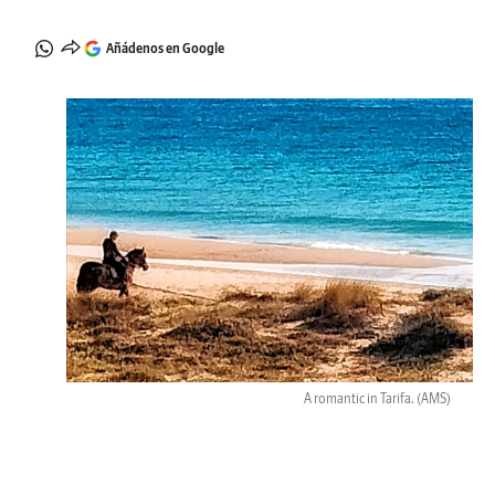
Añádenos en Google
A romantic in Tarifa.
(AMS)