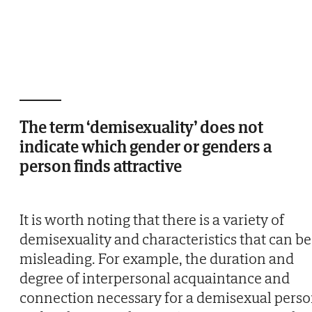
The term ‘demisexuality’ does not
indicate which gender or genders a
person finds attractive
It is worth noting that there is a variety of
demisexuality and characteristics that can be
misleading. For example, the duration and
degree of interpersonal acquaintance and
connection necessary for a demisexual pers