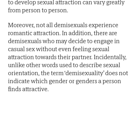
to develop sexual attraction can vary greatly
from person to person.
Moreover, not all demisexuals experience
romantic attraction. In addition, there are
demisexuals who may decide to engage in
casual sex without even feeling sexual
attraction towards their partner. Incidentally,
unlike other words used to describe sexual
orientation, the term ‘demisexuality’ does not
indicate which gender or genders a person
finds attractive.