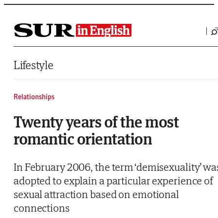
Saltar al contenido
Lifestyle
Relationships
Twenty years of the most
romantic orientation
In February 2006, the term ‘demisexuality’ wa
adopted to explain a particular experience of
sexual attraction based on emotional
connections