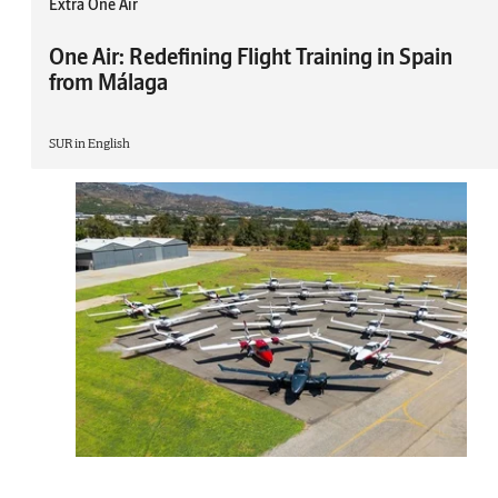
Extra One Air
One Air: Redefining Flight Training in Spain
from Málaga
SUR in English