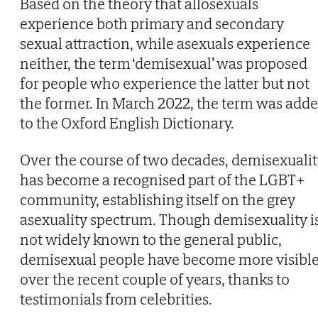
Based on the theory that allosexuals
experience both primary and secondary
sexual attraction, while asexuals experience
neither, the term ‘demisexual’ was proposed
for people who experience the latter but not
the former. In March 2022, the term was add
to the Oxford English Dictionary.
Over the course of two decades, demisexuali
has become a recognised part of the LGBT+
community, establishing itself on the grey
asexuality spectrum. Though demisexuality i
not widely known to the general public,
demisexual people have become more visibl
over the recent couple of years, thanks to
testimonials from celebrities.