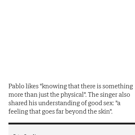
Pablo likes "knowing that there is something
more than just the physical". The singer also
shared his understanding of good sex: "a
feeling that goes far beyond the skin".