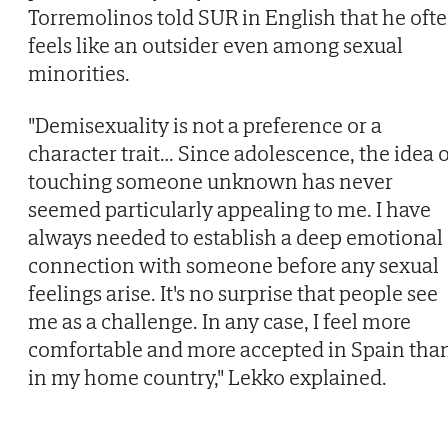
Torremolinos told SUR in English that he oft
feels like an outsider even among sexual
minorities.
"Demisexuality is not a preference or a
character trait… Since adolescence, the idea o
touching someone unknown has never
seemed particularly appealing to me. I have
always needed to establish a deep emotional
connection with someone before any sexual
feelings arise. It's no surprise that people see
me as a challenge. In any case, I feel more
comfortable and more accepted in Spain tha
in my home country," Lekko explained.