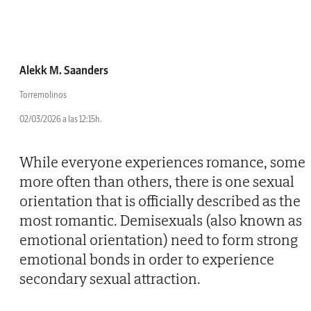
Alekk M. Saanders
Torremolinos
02/03/2026 a las 12:15h.
While everyone experiences romance, some
more often than others, there is one sexual
orientation that is officially described as the
most romantic. Demisexuals (also known as
emotional orientation) need to form strong
emotional bonds in order to experience
secondary sexual attraction.