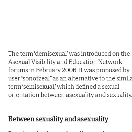
The term ‘demisexual’ was introduced on the
Asexual Visibility and Education Network
forums in February 2006. It was proposed by
user “sonofzeal” as an alternative to the simil
term ‘semisexual,’ which defined a sexual
orientation between asexuality and sexuality
Between sexuality and asexuality