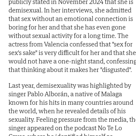
publicly stated in November 2024 that she is
demisexual. In her interviews, she admitted
that sex without an emotional connection is
boring for her and that she has even gone
without sexual activity for a long time. The
actress from Valencia confessed that "sex for
sex's sake" is very difficult for her and that she
would not have a one-night stand, confessin
that thinking about it makes her "disgusted".
Last year, demisexuality was highlighted by
singer Pablo Alborán, a native of Malaga
known for his hits in many countries around
the world, when he revealed details of his
sexuality. Feeling pressure from the media, th
singer appeared on the podcast No Te Lo