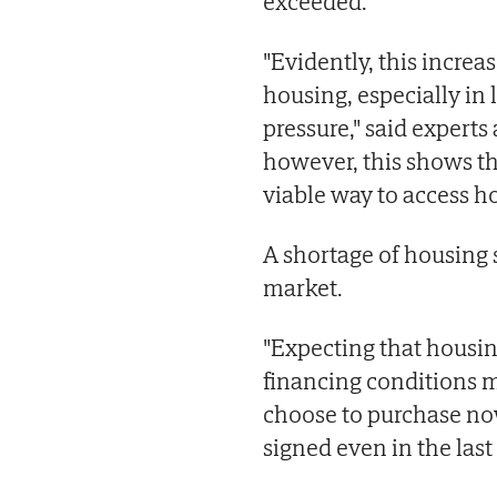
exceeded.
"Evidently, this increase
housing, especially in
pressure," said experts
however, this shows th
viable way to access h
A shortage of housing s
market.
"Expecting that housin
financing conditions 
choose to purchase no
signed even in the last