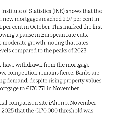
Institute of Statistics (INE) shows that the
on new mortgages reached 2.97 per cent in
 per cent in October. This marked the first
lowing a pause in European rate cuts.
as moderate growth, noting that rates
evels compared to the peaks of 2023.
s have withdrawn from the mortgage
w, competition remains fierce. Banks are
ong demand, despite rising property values
ortgage to €170,771 in November.
ncial comparison site iAhorro, November
 2025 that the €170,000 threshold was