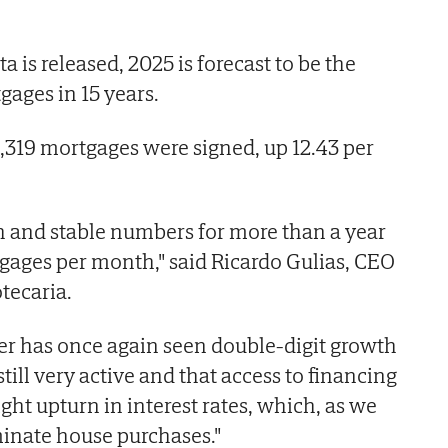
is released, 2025 is forecast to be the
gages in 15 years.
319 mortgages were signed, up 12.43 per
h and stable numbers for more than a year
ges per month," said Ricardo Gulias, CEO
tecaria.
er has once again seen double-digit growth
ill very active and that access to financing
light upturn in interest rates, which, as we
minate house purchases."