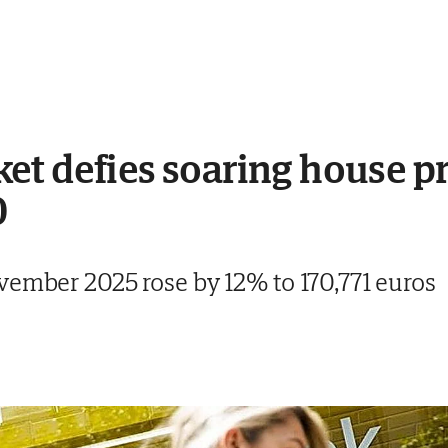
t defies soaring house pri
0
vember 2025 rose by 12% to 170,771 euros