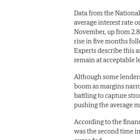
Data from the National 
average interest rate 
November, up from 2.81
rise in five months fol
Experts describe this 
remain at acceptable l
Although some lender
boom as margins narro
battling to capture str
pushing the average m
According to the fina
was the second time in