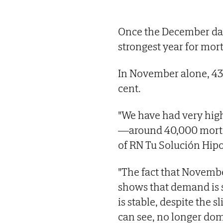
Once the December data 
strongest year for mort
In November alone, 43,
cent.
"We have had very hig
—around 40,000 mortga
of RN Tu Solución Hipo
"The fact that Novemb
shows that demand is st
is stable, despite the s
can see, no longer do