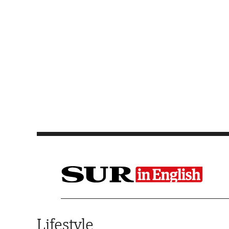
Saltar al contenido
Lifestyle