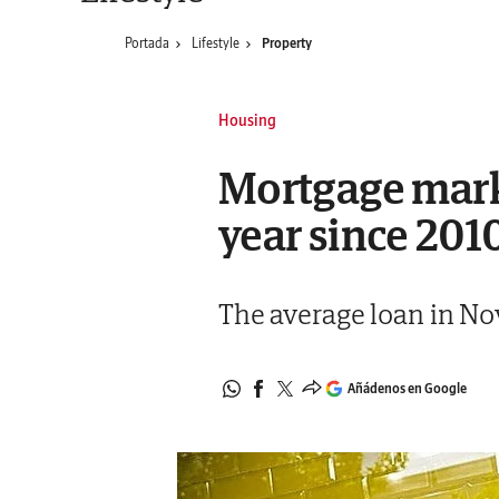
Portada
Lifestyle
Property
Housing
Mortgage marke
year since 201
The average loan in No
Añádenos en Google