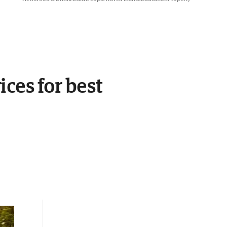
ces for best