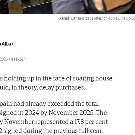
A bank with mortgage offers on display.
(Pablo C
a Alba
2026 a las 16:57h.
 holding up in the face of soaring house
ould, in theory, delay purchases.
Spain had already exceeded the total
signed in 2024 by November 2025. The
y November represented a 17.8 per cent
 signed during the previous full year.