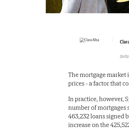
Clar
26/01/
The mortgage market is
prices - a factor that c
In practice, however, 
number of mortgages 
463,232 loans signed b
increase on the 425,522