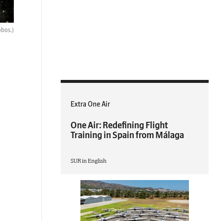
obos.)
Extra One Air
One Air: Redefining Flight
Training in Spain from Málaga
SUR in English