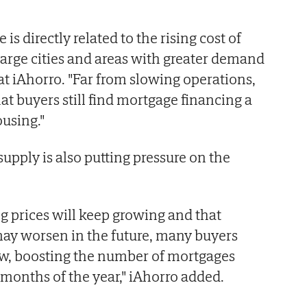
 is directly related to the rising cost of
 large cities and areas with greater demand
 at iAhorro. "Far from slowing operations,
at buyers still find mortgage financing a
ousing."
upply is also putting pressure on the
g prices will keep growing and that
may worsen in the future, many buyers
w, boosting the number of mortgages
 months of the year," iAhorro added.