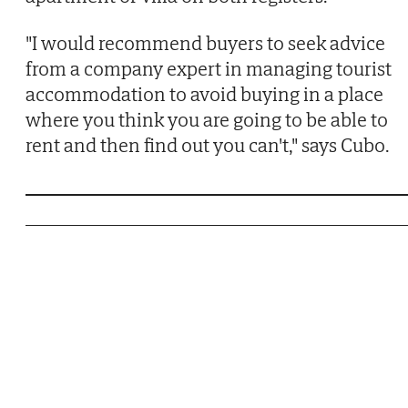
"I would recommend buyers to seek advice
from a company expert in managing tourist
accommodation to avoid buying in a place
where you think you are going to be able to
rent and then find out you can't," says Cubo.