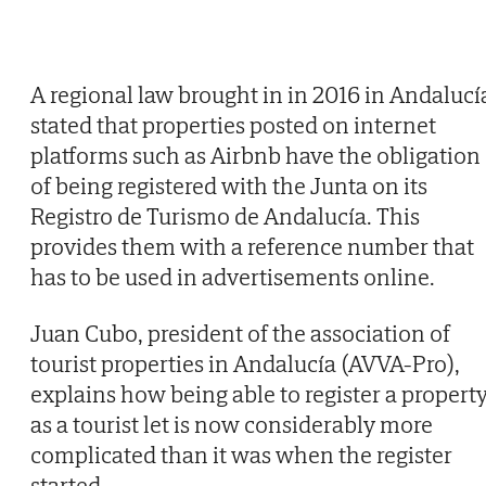
A regional law brought in in 2016 in Andalucí
stated that properties posted on internet
platforms such as Airbnb have the obligation
of being registered with the Junta on its
Registro de Turismo de Andalucía. This
provides them with a reference number that
has to be used in advertisements online.
Juan Cubo, president of the association of
tourist properties in Andalucía (AVVA-Pro),
explains how being able to register a propert
as a tourist let is now considerably more
complicated than it was when the register
started.