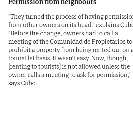
Permission from neighbours
"They turned the process of having permissi
from other owners on its head," explains Cub
"Before the change, owners had to call a
meeting of the Comunidad de Propietarios to
prohibit a property from being rented out on 
tourist let basis. It wasn't easy. Now, though,
[renting to tourists] is not allowed unless the
owner calls a meeting to ask for permission,"
says Cubo.