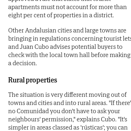
apartments must not account for more than
eight per cent of properties in a district.
Other Andalusian cities and large towns are
bringing in regulations concerning tourist let
and Juan Cubo advises potential buyers to
check with the local town hall before making
a decision.
Rural properties
The situation is very different moving out of
towns and cities and into rural areas. "If there'
no Comunidad you don't have to ask your
neighbours' permission," explains Cubo. "It's
simpler in areas classed as 'rústicas'; you can