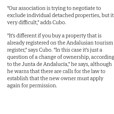
"Our association is trying to negotiate to
exclude individual detached properties, but it
very difficult," adds Cubo.
"It's different if you buy a property that is
already registered on the Andalusian tourism
register," says Cubo. "In this case it's just a
question of a change of ownership, accordin
to the Junta de Andalucía," he says, although
he warns that there are calls for the law to
establish that the new owner must apply
again for permission.