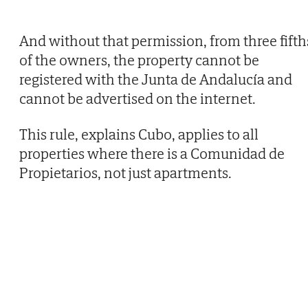
And without that permission, from three fifth
of the owners, the property cannot be
registered with the Junta de Andalucía and
cannot be advertised on the internet.
This rule, explains Cubo, applies to all
properties where there is a Comunidad de
Propietarios, not just apartments.