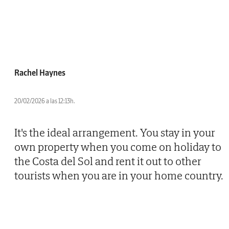
Rachel Haynes
20/02/2026 a las 12:13h.
It's the ideal arrangement. You stay in your
own property when you come on holiday to
the Costa del Sol and rent it out to other
tourists when you are in your home country.