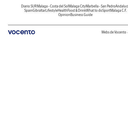
Diario SUR
Malaga - Costa del Sol
Malaga City
Marbella - San Pedro
Andaluc
Spain
Gibraltar
Lifestyle
Health
Food & Drink
What to do
Sport
Malaga C.F.
Opinion
Business Guide
Webs de Vocento