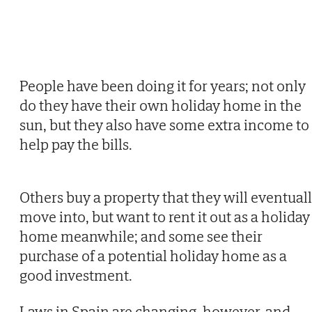
People have been doing it for years; not only
do they have their own holiday home in the
sun, but they also have some extra income to
help pay the bills.
Others buy a property that they will eventual
move into, but want to rent it out as a holiday
home meanwhile; and some see their
purchase of a potential holiday home as a
good investment.
Laws in Spain are changing, however, and