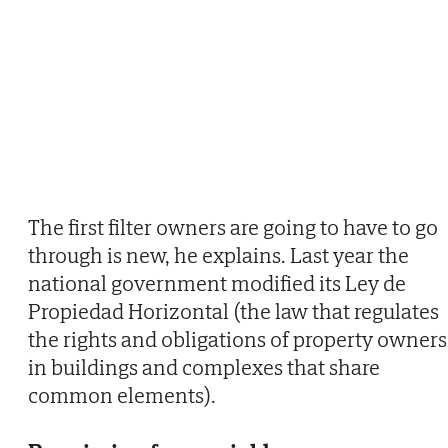
The first filter owners are going to have to go
through is new, he explains. Last year the
national government modified its Ley de
Propiedad Horizontal (the law that regulates
the rights and obligations of property owners
in buildings and complexes that share
common elements).