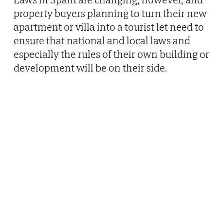
property buyers planning to turn their new
apartment or villa into a tourist let need to
ensure that national and local laws and
especially the rules of their own building or
development will be on their side.