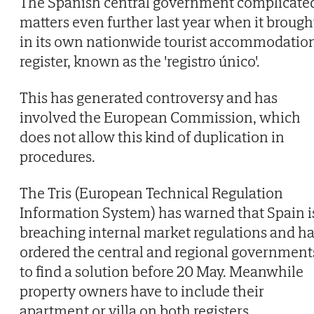
The Spanish central government complicate
matters even further last year when it brough
in its own nationwide tourist accommodatio
register, known as the 'registro único'.
This has generated controversy and has
involved the European Commission, which
does not allow this kind of duplication in
procedures.
The Tris (European Technical Regulation
Information System) has warned that Spain i
breaching internal market regulations and h
ordered the central and regional government
to find a solution before 20 May. Meanwhile
property owners have to include their
apartment or villa on both registers.