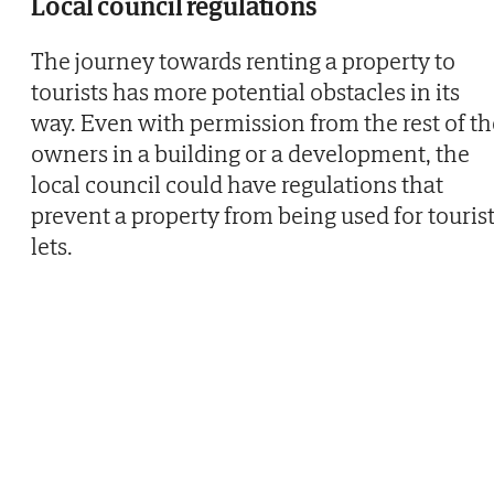
Local council regulations
The journey towards renting a property to
tourists has more potential obstacles in its
way. Even with permission from the rest of th
owners in a building or a development, the
local council could have regulations that
prevent a property from being used for touris
lets.