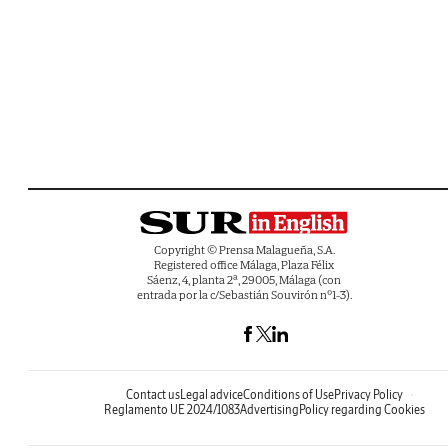
Copyright © Prensa Malagueña, S.A.
Registered office Málaga, Plaza Félix
Sáenz, 4, planta 2ª, 29005, Málaga (con
entrada por la c/Sebastián Souvirón nº1-3).
Contact us
Legal advice
Conditions of Use
Privacy Policy
Reglamento UE 2024/1083
Advertising
Policy regarding Cookies