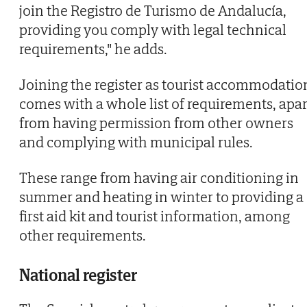
join the Registro de Turismo de Andalucía,
providing you comply with legal technical
requirements," he adds.
Joining the register as tourist accommodatio
comes with a whole list of requirements, apar
from having permission from other owners
and complying with municipal rules.
These range from having air conditioning in
summer and heating in winter to providing a
first aid kit and tourist information, among
other requirements.
National register