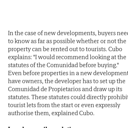
In the case of new developments, buyers nee
to know as far as possible whether or not the
property can be rented out to tourists. Cubo
explains: "I would recommend looking at the
statutes of the Comunidad before buying."
Even before properties in a new developmen
have owners, the developer has to set up the
Comunidad de Propietarios and draw up its
statutes. These statutes could directly prohibi
tourist lets from the start or even expressly
authorise them, explained Cubo.