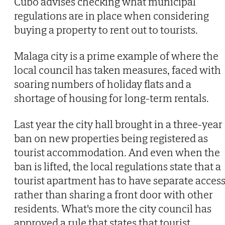
Cubo advises checking what municipal
regulations are in place when considering
buying a property to rent out to tourists.
Malaga city is a prime example of where the
local council has taken measures, faced with
soaring numbers of holiday flats and a
shortage of housing for long-term rentals.
Last year the city hall brought in a three-year
ban on new properties being registered as
tourist accommodation. And even when the
ban is lifted, the local regulations state that a
tourist apartment has to have separate access
rather than sharing a front door with other
residents. What's more the city council has
approved a rule that states that tourist