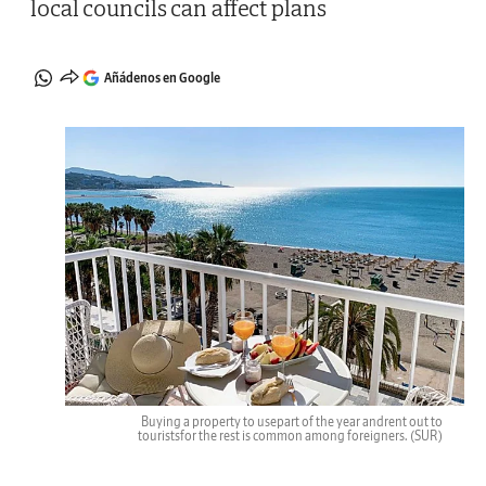
local councils can affect plans
Añádenos en Google
Buying a property to usepart of the year andrent out to
touristsfor the rest is common among foreigners.
(SUR)