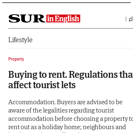
Saltar al contenido
Lifestyle
Property
Buying to rent. Regulations tha
affect tourist lets
Accommodation. Buyers are advised to be
aware of the legalities regarding tourist
accommodation before choosing a property t
rent out as a holiday home; neighbours and