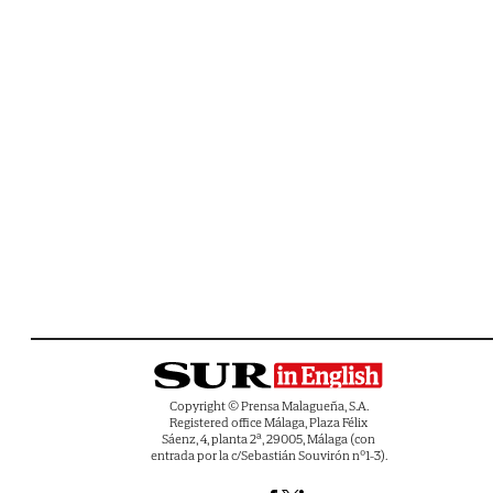
Copyright © Prensa Malagueña, S.A.
Registered office Málaga, Plaza Félix
Sáenz, 4, planta 2ª, 29005, Málaga (con
entrada por la c/Sebastián Souvirón nº1-3).