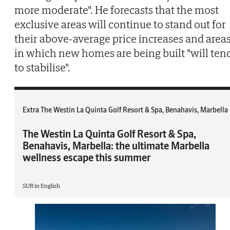
more moderate". He forecasts that the most
exclusive areas will continue to stand out for
their above-average price increases and area
in which new homes are being built "will ten
to stabilise".
Extra The Westin La Quinta Golf Resort & Spa, Benahavis, Marbella
The Westin La Quinta Golf Resort & Spa,
Benahavis, Marbella: the ultimate Marbella
wellness escape this summer
SUR in English