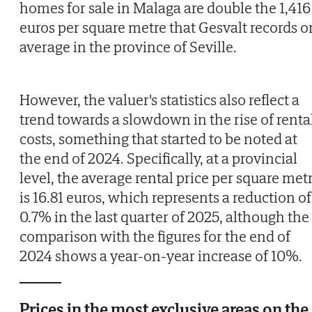
homes for sale in Malaga are double the 1,416
euros per square metre that Gesvalt records o
average in the province of Seville.
However, the valuer's statistics also reflect a
trend towards a slowdown in the rise of renta
costs, something that started to be noted at
the end of 2024. Specifically, at a provincial
level, the average rental price per square met
is 16.81 euros, which represents a reduction of
0.7% in the last quarter of 2025, although the
comparison with the figures for the end of
2024 shows a year-on-year increase of 10%.
Prices in the most exclusive areas on the