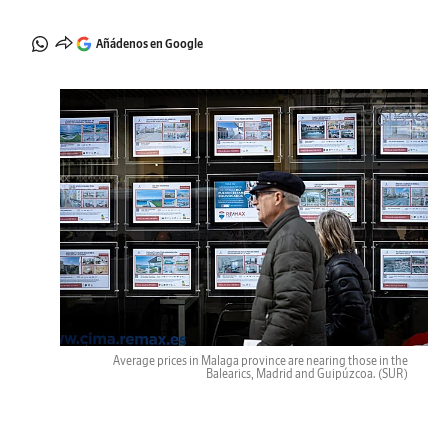
Añádenos en Google
Average prices in Malaga province are nearing those in the
Balearics, Madrid and Guipúzcoa.
(SUR)