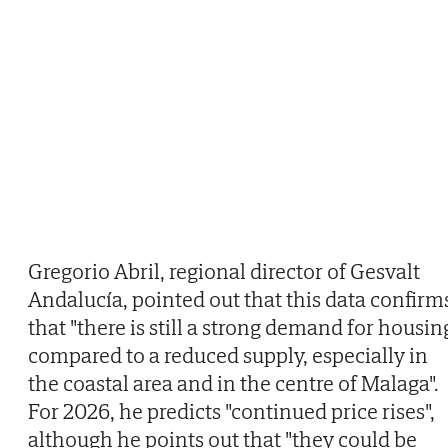
Gregorio Abril, regional director of Gesvalt
Andalucía, pointed out that this data confirm
that "there is still a strong demand for housin
compared to a reduced supply, especially in
the coastal area and in the centre of Malaga".
For 2026, he predicts "continued price rises",
although he points out that "they could be