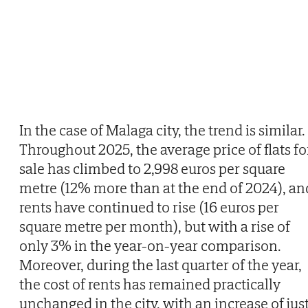
In the case of Malaga city, the trend is similar.
Throughout 2025, the average price of flats fo
sale has climbed to 2,998 euros per square
metre (12% more than at the end of 2024), an
rents have continued to rise (16 euros per
square metre per month), but with a rise of
only 3% in the year-on-year comparison.
Moreover, during the last quarter of the year,
the cost of rents has remained practically
unchanged in the city, with an increase of jus