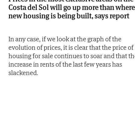
Costa del Sol will go up more than where
new housing is being built, says report
In any case, if we look at the graph of the
evolution of prices, it is clear that the price of
housing for sale continues to soar and that th
increase in rents of the last few years has
slackened.