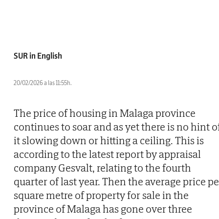
SUR in English
20/02/2026 a las 11:55h.
The price of housing in Malaga province
continues to soar and as yet there is no hint o
it slowing down or hitting a ceiling. This is
according to the latest report by appraisal
company Gesvalt, relating to the fourth
quarter of last year. Then the average price pe
square metre of property for sale in the
province of Malaga has gone over three