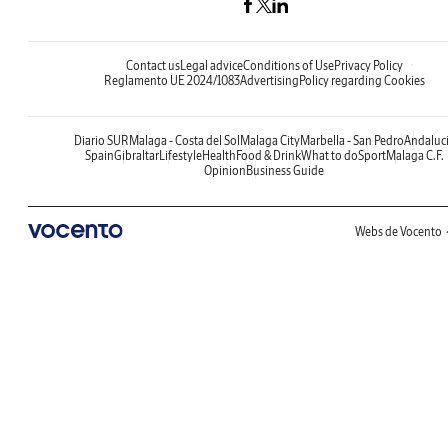
Contact us
Legal advice
Conditions of Use
Privacy Policy
Reglamento UE 2024/1083
Advertising
Policy regarding Cookies
Diario SUR
Malaga - Costa del Sol
Malaga City
Marbella - San Pedro
Andaluc
Spain
Gibraltar
Lifestyle
Health
Food & Drink
What to do
Sport
Malaga C.F.
Opinion
Business Guide
Webs de Vocento