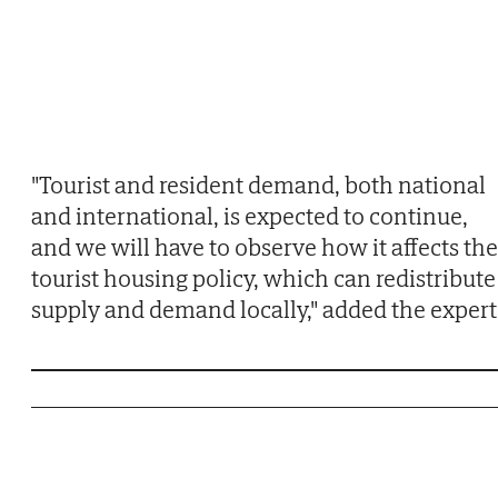
"Tourist and resident demand, both national
and international, is expected to continue,
and we will have to observe how it affects the
tourist housing policy, which can redistribute
supply and demand locally," added the expert