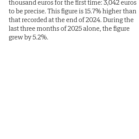
thousand euros for the first time: 3,042 euros
to be precise. This figure is 15.7% higher than
that recorded at the end of 2024. During the
last three months of 2025 alone, the figure
grew by 5.2%.