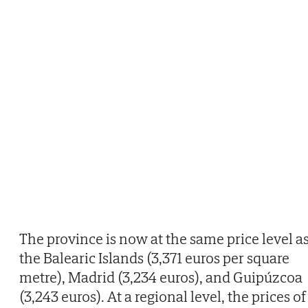
The province is now at the same price level a
the Balearic Islands (3,371 euros per square
metre), Madrid (3,234 euros), and Guipúzcoa
(3,243 euros). At a regional level, the prices of