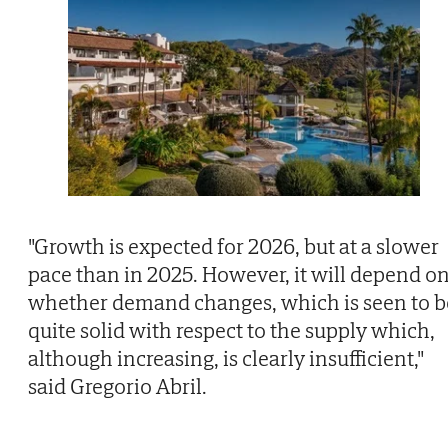
"Growth is expected for 2026, but at a slower
pace than in 2025. However, it will depend o
whether demand changes, which is seen to b
quite solid with respect to the supply which,
although increasing, is clearly insufficient,"
said Gregorio Abril.