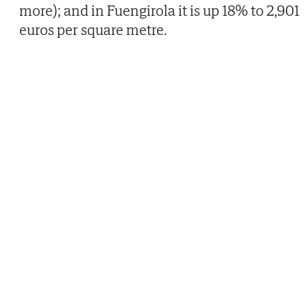
more); and in Fuengirola it is up 18% to 2,901
euros per square metre.