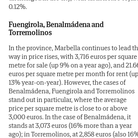
0.12%.
Fuengirola, Benalmádena and
Torremolinos
In the province, Marbella continues to lead t
way in price rises, with 3,716 euros per square
metre for sale (up 9% on a year ago), and 21.6
euros per square metre per month for rent (u
13% year-on-year). However, the cases of
Benalmádena, Fuengirola and Torremolinos
stand out in particular, where the average
price per square metre is close to or above
3,000 euros. In the case of Benalmádena, it
stands at 3,073 euros (16% more than a year
ago); in Torremolinos, at 2,858 euros (also 16