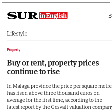
Saltar al contenido
Lifestyle
Property
Buy or rent, property prices
continue to rise
In Malaga province the price per square metre
has risen above three thousand euros on
average for the first time, according to the
latest report by the Gesvalt valuation compan