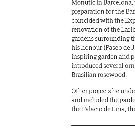
Monutic in Barcelona, 
preparation for the Ba
coincided with the Expo
renovation of the Lari
gardens surrounding th
his honour (Paseo de Jea
inspiring garden and p
introduced several orn
Brasilian rosewood.
Other projects he und
and included the garde
the Palacio de Liria, t