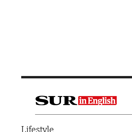
Saltar al contenido
Lifestyle