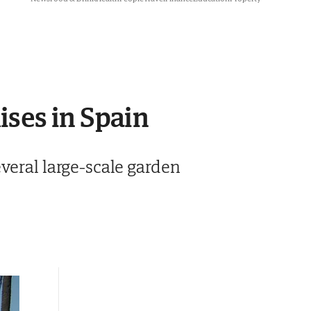
dises in Spain
veral large-scale garden