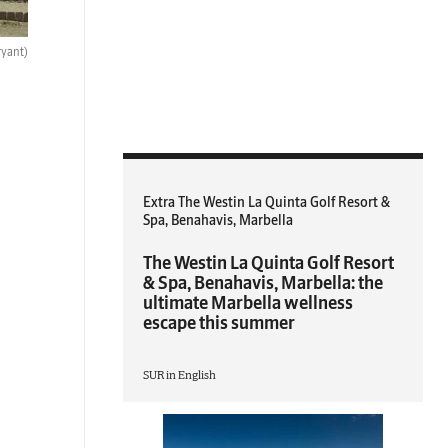
ryant)
Extra The Westin La Quinta Golf Resort &
Spa, Benahavis, Marbella
The Westin La Quinta Golf Resort
& Spa, Benahavis, Marbella: the
ultimate Marbella wellness
escape this summer
SUR in English