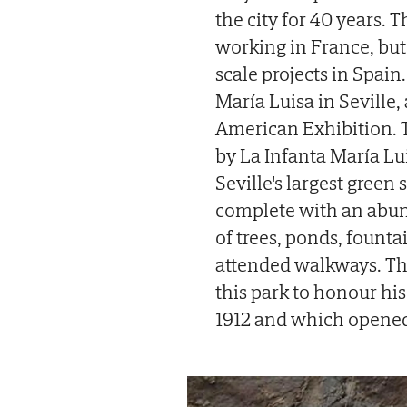
the city for 40 years. 
working in France, but 
scale projects in Spai
María Luisa in Seville,
American Exhibition. T
by La Infanta María Lu
Seville's largest green
complete with an abund
of trees, ponds, founta
attended walkways. Ther
this park to honour hi
1912 and which opened 