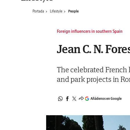
Portada
Lifestyle
People
Foreign influencers in southern Spain
Jean C. N. Fore
The celebrated French l
and park projects in R
Añádenos en Google