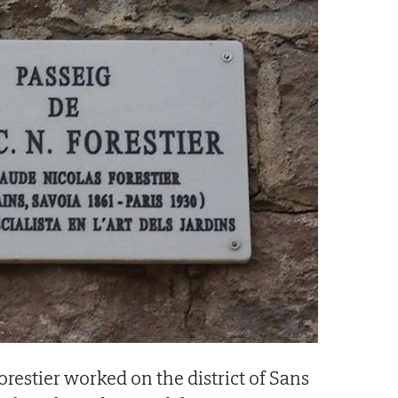
Forestier worked on the district of Sans