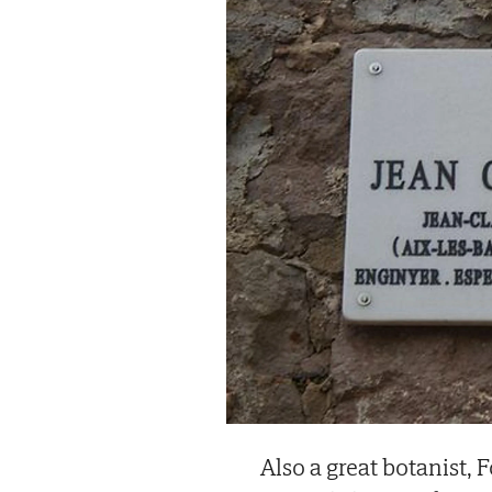
Also a great botanist, 