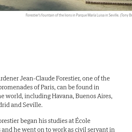
Forestier's fountain of the lions in Parque María Luisa in Seville.
(Tony B
dener Jean-Claude Forestier, one of the
promenades of Paris, can be found in
the world, including Havana, Buenos Aires,
rid and Seville.
orestier began his studies at École
 and he went on to work as civil servant in