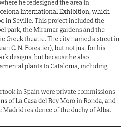
where he redesigned the area in
rcelona International Exhibition, which
 in Seville. This project included the
bel park, the Miramar gardens and the
e Greek theatre. The city named a street in
n C. N. Forestier), but not just for his
ark designs, but because he also
amental plants to Catalonia, including
ertook in Spain were private commissions
ns of La Casa del Rey Moro in Ronda, and
he Madrid residence of the duchy of Alba.