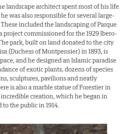
The landscape architect spent most of his life
he was also responsible for several large-
n. These included the landscaping of Parque
 a project commissioned for the 1929 Ibero-
he park, built on land donated to the city
isa (Duchess of Montpensier) in 1893, is
 space, and he designed an Islamic paradise
ance of exotic plants, dozens of species
ins, sculptures, pavilions and neatly
e is also a marble statue of Forestier in
s incredible creation, which he began in
to the public in 1914.