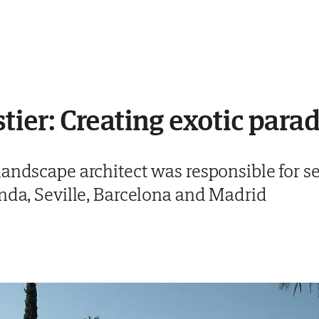
stier: Creating exotic para
andscape architect was responsible for se
onda, Seville, Barcelona and Madrid