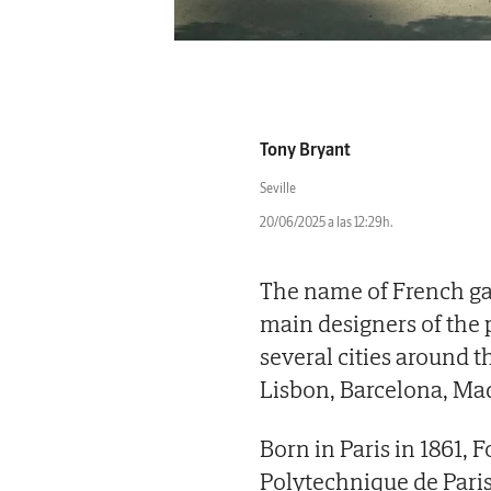
Tony Bryant
Seville
20/06/2025 a las 12:29h.
The name of French gar
main designers of the 
several cities around 
Lisbon, Barcelona, Mad
Born in Paris in 1861, F
Polytechnique de Paris