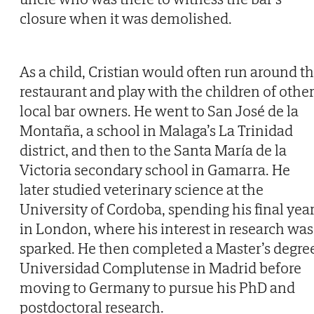
closure when it was demolished.
As a child, Cristian would often run around t
restaurant and play with the children of othe
local bar owners. He went to San José de la
Montaña, a school in Malaga’s La Trinidad
district, and then to the Santa María de la
Victoria secondary school in Gamarra. He
later studied veterinary science at the
University of Cordoba, spending his final yea
in London, where his interest in research was
sparked. He then completed a Master’s degre
Universidad Complutense in Madrid before
moving to Germany to pursue his PhD and
postdoctoral research.