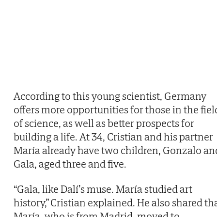
According to this young scientist, Germany
offers more opportunities for those in the fiel
of science, as well as better prospects for
building a life. At 34, Cristian and his partner
María already have two children, Gonzalo an
Gala, aged three and five.
“Gala, like Dalí’s muse. María studied art
history,” Cristian explained. He also shared th
María, who is from Madrid, moved to