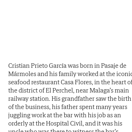
Cristian Prieto García was born in Pasaje de
Mármoles and his family worked at the iconi
seafood restaurant Casa Flores, in the heart o
the district of El Perchel, near Malaga’s main
railway station. His grandfather saw the birth
of the business, his father spent many years
juggling work at the bar with his job as an
orderly at the Hospital Civil, and it was his
uncle who was there to witness the bar’s