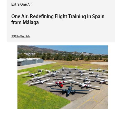
Extra One Air
One Air: Redefining Flight Training in Spain
from Málaga
SUR in English