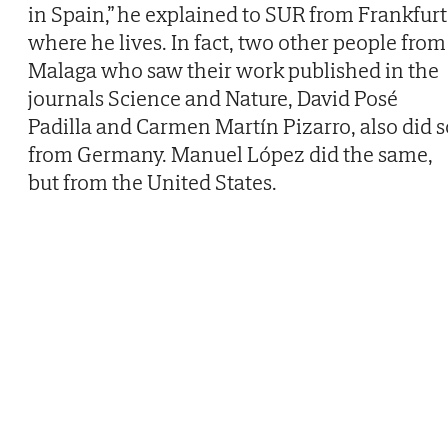
in Spain,” he explained to SUR from Frankfurt
where he lives. In fact, two other people from
Malaga who saw their work published in the
journals Science and Nature, David Posé
Padilla and Carmen Martín Pizarro, also did s
from Germany. Manuel López did the same,
but from the United States.