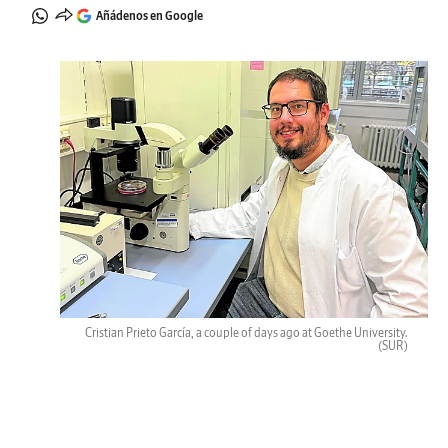
Añádenos en Google
Cristian Prieto García, a couple of days ago at Goethe University.
(SUR)