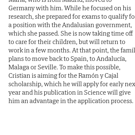
Germany with him. While he focused on his
research, she prepared for exams to qualify fo
a position with the Andalusian government,
which she passed. She is now taking time off
to care for their children, but will return to
work in a few months. At that point, the fami
plans to move back to Spain, to Andalucía,
Malaga or Seville. To make this possible,
Cristian is aiming for the Ramón y Cajal
scholarship, which he will apply for early nex
year and his publication in Science will give
him an advantage in the application process.