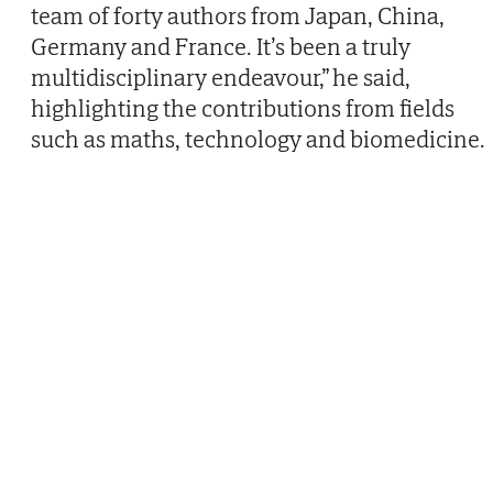
team of forty authors from Japan, China,
Germany and France. It’s been a truly
multidisciplinary endeavour,” he said,
highlighting the contributions from fields
such as maths, technology and biomedicine.