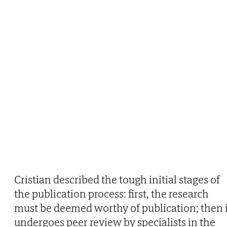
Cristian described the tough initial stages of
the publication process: first, the research
must be deemed worthy of publication; then i
undergoes peer review by specialists in the