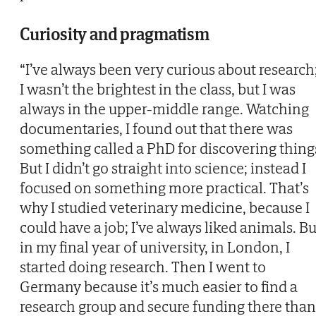
Curiosity and pragmatism
“I’ve always been very curious about research
I wasn’t the brightest in the class, but I was
always in the upper-middle range. Watching
documentaries, I found out that there was
something called a PhD for discovering thing
But I didn’t go straight into science; instead I
focused on something more practical. That’s
why I studied veterinary medicine, because I
could have a job; I’ve always liked animals. Bu
in my final year of university, in London, I
started doing research. Then I went to
Germany because it’s much easier to find a
research group and secure funding there than