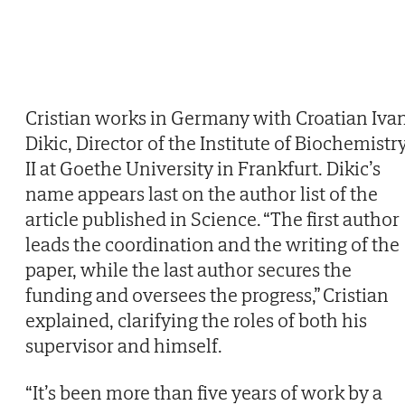
Cristian works in Germany with Croatian Iva
Dikic, Director of the Institute of Biochemistr
II at Goethe University in Frankfurt. Dikic’s
name appears last on the author list of the
article published in Science. “The first author
leads the coordination and the writing of the
paper, while the last author secures the
funding and oversees the progress,” Cristian
explained, clarifying the roles of both his
supervisor and himself.
“It’s been more than five years of work by a