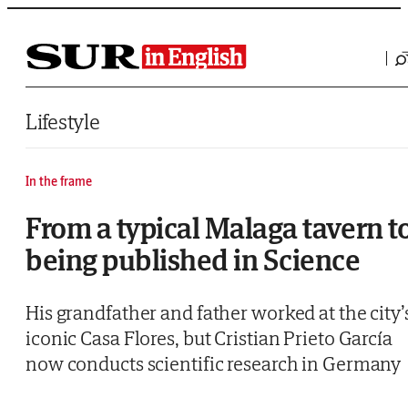
Saltar al contenido
Lifestyle
In the frame
From a typical Malaga tavern t
being published in Science
His grandfather and father worked at the city’
iconic Casa Flores, but Cristian Prieto García
now conducts scientific research in Germany