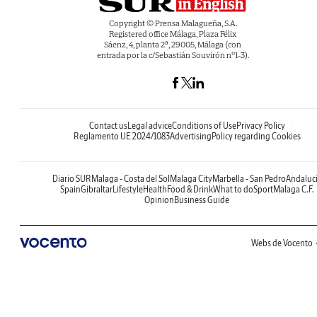
Copyright © Prensa Malagueña, S.A.
Registered office Málaga, Plaza Félix
Sáenz, 4, planta 2ª, 29005, Málaga (con
entrada por la c/Sebastián Souvirón nº1-3).
Contact us
Legal advice
Conditions of Use
Privacy Policy
Reglamento UE 2024/1083
Advertising
Policy regarding Cookies
Diario SUR
Malaga - Costa del Sol
Malaga City
Marbella - San Pedro
Andaluc
Spain
Gibraltar
Lifestyle
Health
Food & Drink
What to do
Sport
Malaga C.F.
Opinion
Business Guide
Webs de Vocento