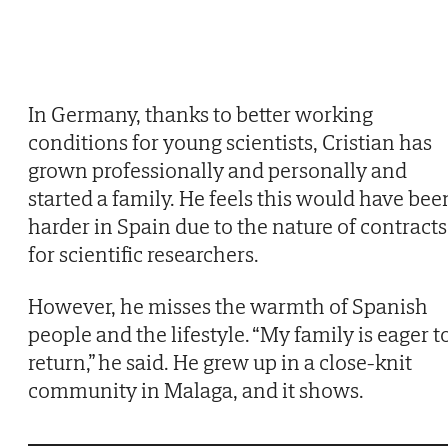
In Germany, thanks to better working
conditions for young scientists, Cristian has
grown professionally and personally and
started a family. He feels this would have bee
harder in Spain due to the nature of contracts
for scientific researchers.
However, he misses the warmth of Spanish
people and the lifestyle. “My family is eager t
return,” he said. He grew up in a close-knit
community in Malaga, and it shows.