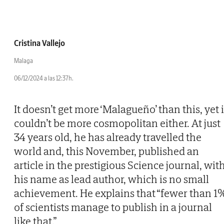
Cristina Vallejo
Malaga
06/12/2024 a las 12:37h.
It doesn’t get more ‘Malagueño’ than this, yet i
couldn’t be more cosmopolitan either. At just
34 years old, he has already travelled the
world and, this November, published an
article in the prestigious Science journal, wit
his name as lead author, which is no small
achievement. He explains that “fewer than 1
of scientists manage to publish in a journal
like that.”