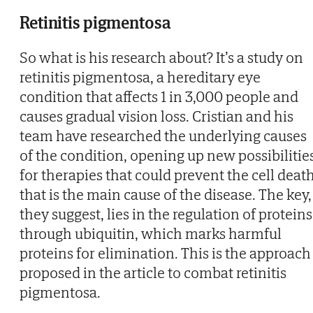
Retinitis pigmentosa
So what is his research about? It’s a study on
retinitis pigmentosa, a hereditary eye
condition that affects 1 in 3,000 people and
causes gradual vision loss. Cristian and his
team have researched the underlying causes
of the condition, opening up new possibilitie
for therapies that could prevent the cell deat
that is the main cause of the disease. The key,
they suggest, lies in the regulation of proteins
through ubiquitin, which marks harmful
proteins for elimination. This is the approach
proposed in the article to combat retinitis
pigmentosa.