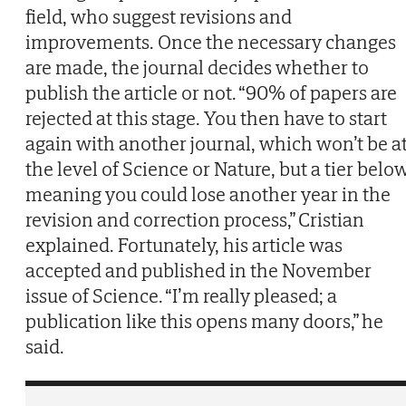
field, who suggest revisions and
improvements. Once the necessary changes
are made, the journal decides whether to
publish the article or not. “90% of papers are
rejected at this stage. You then have to start
again with another journal, which won’t be a
the level of Science or Nature, but a tier below
meaning you could lose another year in the
revision and correction process,” Cristian
explained. Fortunately, his article was
accepted and published in the November
issue of Science. “I’m really pleased; a
publication like this opens many doors,” he
said.