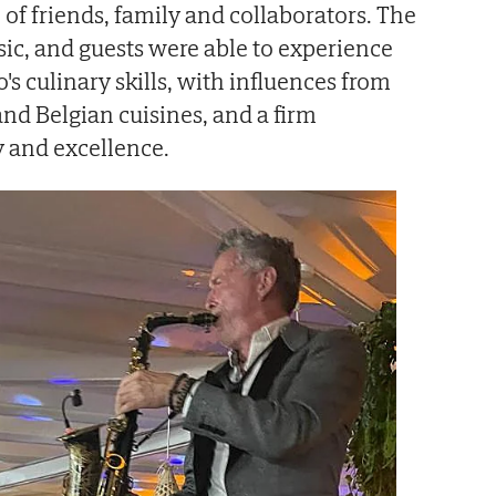
p of friends, family and collaborators. The
sic, and guests were able to experience
's culinary skills, with influences from
and Belgian cuisines, and a firm
 and excellence.