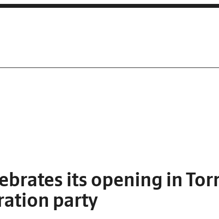
lebrates its opening in Tor
ration party