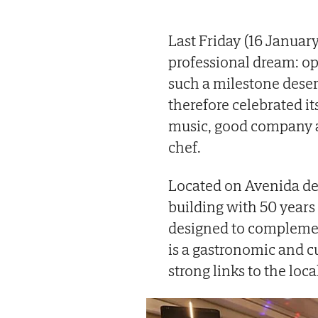
Last Friday (16 January
professional dream: op
such a milestone deser
therefore celebrated it
music, good company an
chef.
Located on Avenida de
building with 50 years o
designed to complement
is a gastronomic and cu
strong links to the loca