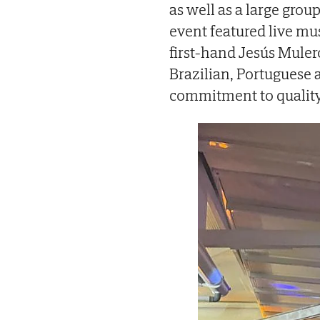
as well as a large grou
event featured live mu
first-hand Jesús Mulero
Brazilian, Portuguese 
commitment to quality