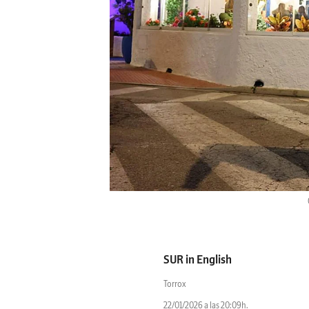
SUR in English
Torrox
22/01/2026 a las 20:09h.