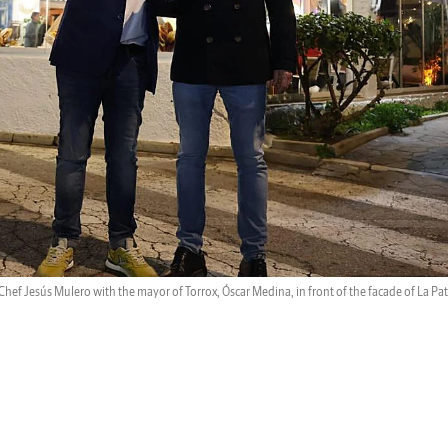
Chef Jesús Mulero with the mayor of Torrox, Óscar Medina, in front of the facade of La Pat