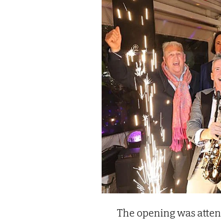
The opening was atten