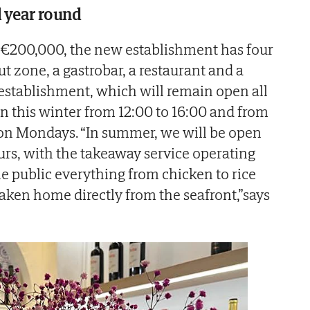
l year round
 €200,000, the new establishment has four
out zone, a gastrobar, a restaurant and a
establishment, which will remain open all
en this winter from 12:00 to 16:00 and from
g on Mondays. “In summer, we will be open
urs, with the takeaway service operating
he public everything from chicken to rice
 taken home directly from the seafront,”says