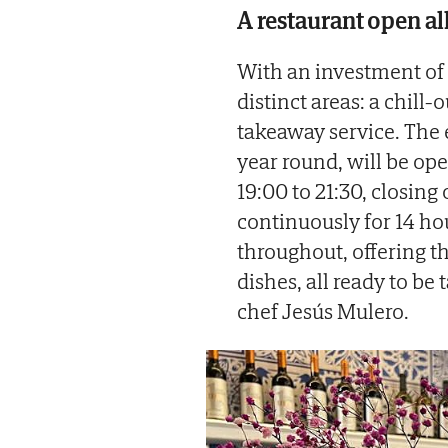
A restaurant open al
With an investment of
distinct areas: a chill-
takeaway service. The 
year round, will be op
19:00 to 21:30, closin
continuously for 14 ho
throughout, offering t
dishes, all ready to be
chef Jesús Mulero.