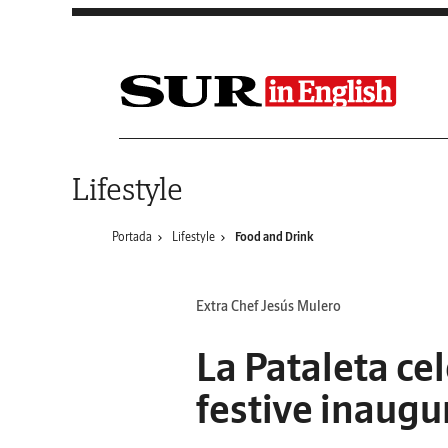
Saltar al contenido
Lifestyle
Portada
Lifestyle
Food and Drink
Extra Chef Jesús Mulero
La Pataleta ce
festive inaugu