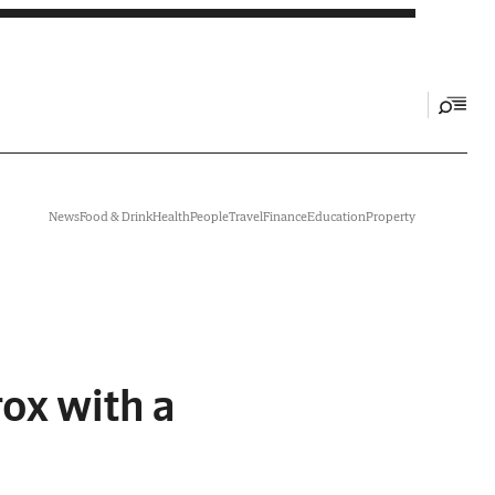
News
Food & Drink
Health
People
Travel
Finance
Education
Property
rox with a