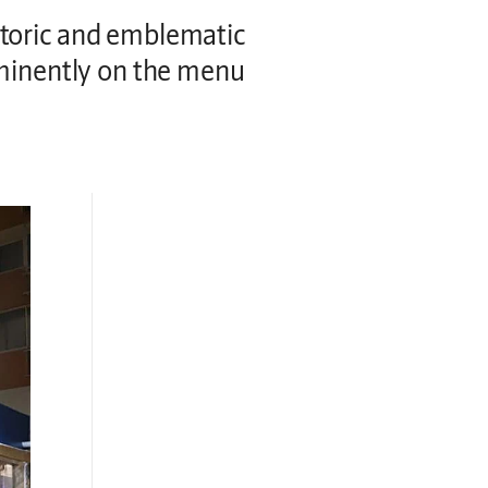
storic and emblematic
ominently on the menu