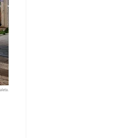
aleta.