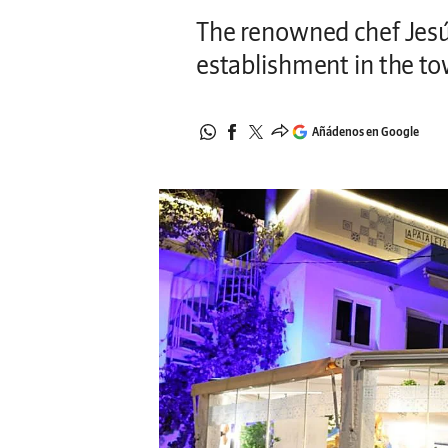
The renowned chef Jesú
establishment in the to
Añádenos en Google