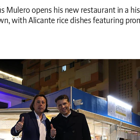
s Mulero opens his new restaurant in a hi
wn, with Alicante rice dishes featuring pr