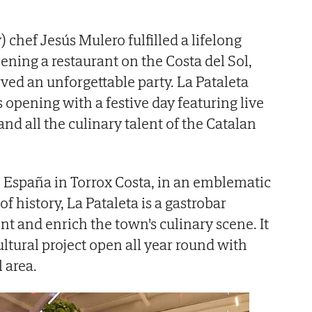
) chef Jesús Mulero fulfilled a lifelong
ening a restaurant on the Costa del Sol,
ved an unforgettable party. La Pataleta
s opening with a festive day featuring live
d all the culinary talent of the Catalan
 España in Torrox Costa, in an emblematic
f history, La Pataleta is a gastrobar
 and enrich the town's culinary scene. It
ltural project open all year round with
l area.