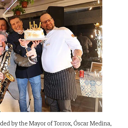
ded by the Mayor of Torrox, Óscar Medina,