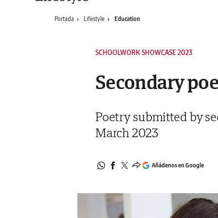
Portada
Lifestyle
Education
SCHOOLWORK SHOWCASE 2023
Secondary po
Poetry submitted by se
March 2023
Añádenos en Google