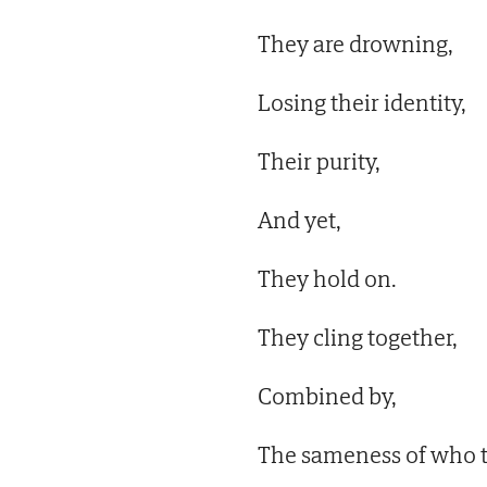
They are drowning,
Losing their identity,
Their purity,
And yet,
They hold on.
They cling together,
Combined by,
The sameness of who t