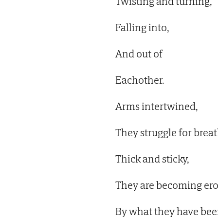
Twisting and turning,
Falling into,
And out of
Eachother.
Arms intertwined,
They struggle for breat
Thick and sticky,
They are becoming er
By what they have bee