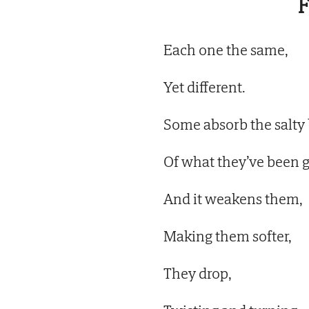
F
Each one the same,
Yet different.
Some absorb the salty 
Of what they’ve been g
And it weakens them,
Making them softer,
They drop,