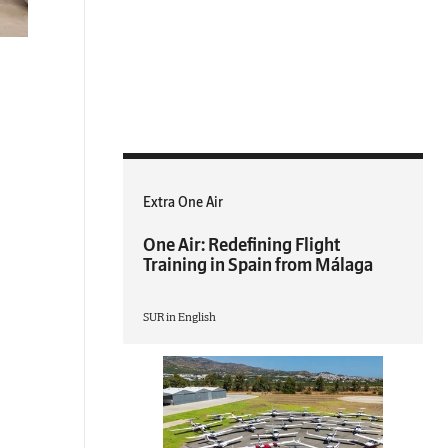
Extra One Air
One Air: Redefining Flight
Training in Spain from Málaga
SUR in English