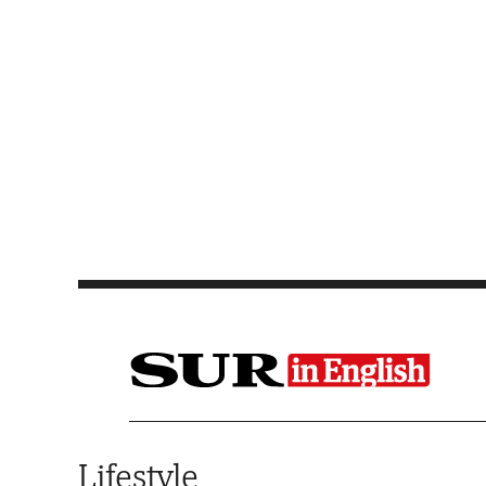
Saltar al contenido
Lifestyle