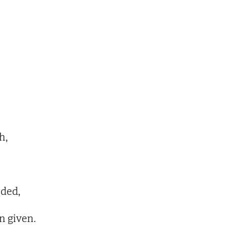
h,
oded,
n given.