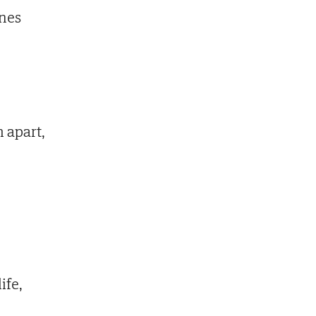
ines
 apart,
ife,