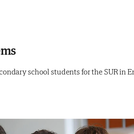
ems
condary school students for the SUR in E