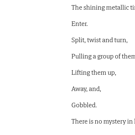
The shining metallic t
Enter.
Split, twist and turn,
Pulling a group of them
Lifting them up,
Away, and,
Gobbled.
There is no mystery in l