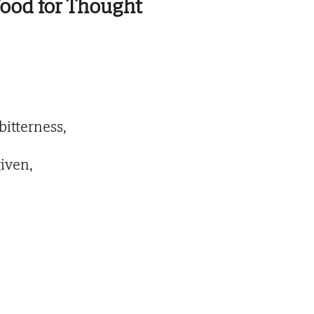
ood for Thought
bitterness,
iven,