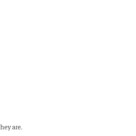
hey are.