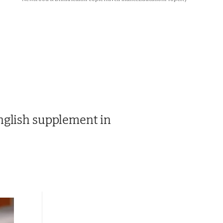
nglish supplement in