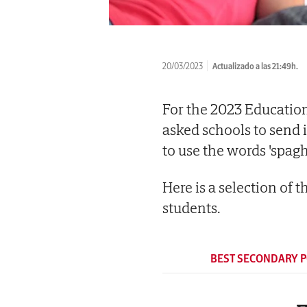
20/03/2023
Actualizado a las 21:49h.
For the 2023 Educatio
asked schools to send 
to use the words 'spagh
Here is a selection of 
students.
BEST SECONDARY 