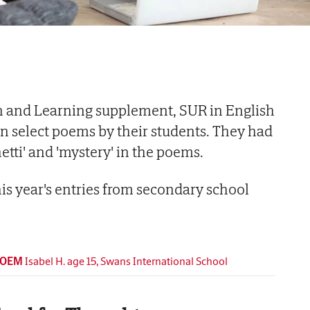
n and Learning supplement, SUR in English
in select poems by their students. They had
etti' and 'mystery' in the poems.
this year's entries from secondary school
POEM
Isabel H. age 15, Swans International School