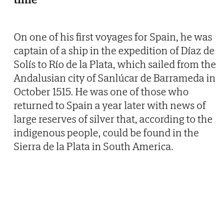
On one of his first voyages for Spain, he was
captain of a ship in the expedition of Díaz de
Solís to Río de la Plata, which sailed from the
Andalusian city of Sanlúcar de Barrameda in
October 1515. He was one of those who
returned to Spain a year later with news of
large reserves of silver that, according to the
indigenous people, could be found in the
Sierra de la Plata in South America.