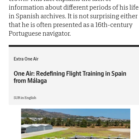
information about different periods of his life
in Spanish archives. It is not surprising either
that he is often presented as a 16th-century
Portuguese navigator.
Extra One Air
One Air: Redefining Flight Training in Spain
from Málaga
SUR in English