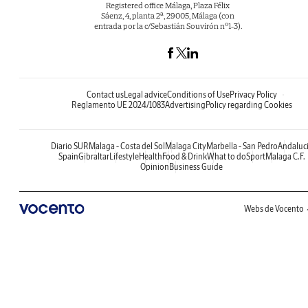
Registered office Málaga, Plaza Félix
Sáenz, 4, planta 2ª, 29005, Málaga (con
entrada por la c/Sebastián Souvirón nº1-3).
Contact us
Legal advice
Conditions of Use
Privacy Policy
Reglamento UE 2024/1083
Advertising
Policy regarding Cookies
Diario SUR
Malaga - Costa del Sol
Malaga City
Marbella - San Pedro
Andaluc
Spain
Gibraltar
Lifestyle
Health
Food & Drink
What to do
Sport
Malaga C.F.
Opinion
Business Guide
Webs de Vocento