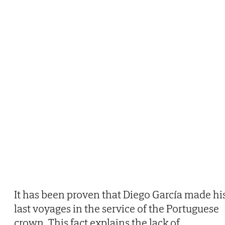
It has been proven that Diego García made hi
last voyages in the service of the Portuguese
crown. This fact explains the lack of