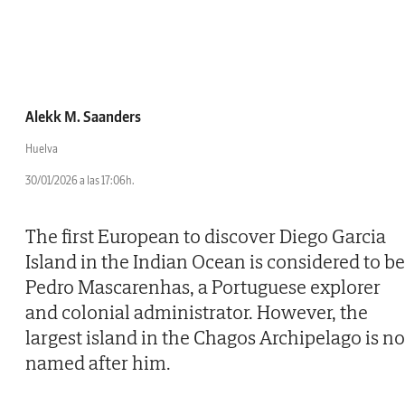
Alekk M. Saanders
Huelva
30/01/2026 a las 17:06h.
The first European to discover Diego Garcia
Island in the Indian Ocean is considered to be
Pedro Mascarenhas, a Portuguese explorer
and colonial administrator. However, the
largest island in the Chagos Archipelago is no
named after him.