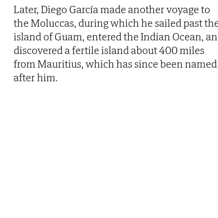
Later, Diego García made another voyage to
the Moluccas, during which he sailed past th
island of Guam, entered the Indian Ocean, a
discovered a fertile island about 400 miles
from Mauritius, which has since been named
after him.