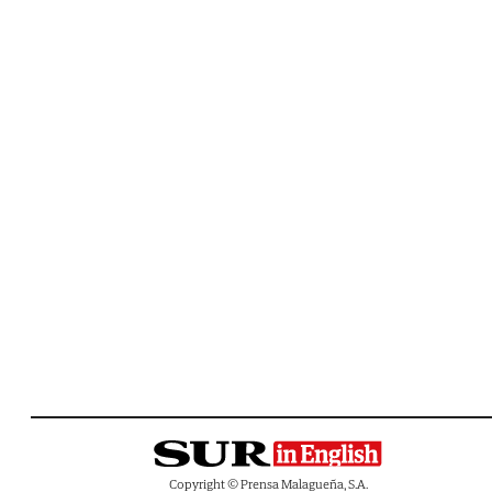
Copyright © Prensa Malagueña, S.A.