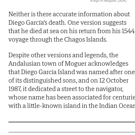
A sign in Moguer.
(SUR)
Neither is there accurate information about
Diego García's death. One version suggests
that he died at sea on his return from his 1544
voyage through the Chagos Islands.
Despite other versions and legends, the
Andalusian town of Moguer acknowledges
that Diego Garcia Island was named after one
of its distinguished sons, and on 12 October
1987, it dedicated a street to the navigator,
whose name has been associated for centuri
with a little-known island in the Indian Ocea