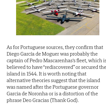
As for Portuguese sources, they confirm that
Diego García de Moguer was probably the
captain of Pedro Mascarenhas's fleet, which i
believed to have “rediscovered” or secured th
island in 1544. It is worth noting that
alternative theories suggest that the island
was named after the Portuguese governor
Garcia de Noronha or is a distortion of the
phrase Deo Gracias (Thank God).