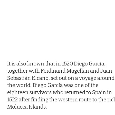
It is also known that in 1520 Diego García,
together with Ferdinand Magellan and Juan
Sebastián Elcano, set out on a voyage around
the world. Diego García was one of the
eighteen survivors who returned to Spain in
1522 after finding the western route to the ric
Molucca Islands.