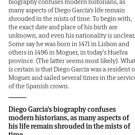
biography confuses modern historians, as
many aspects of Diego García's life remain
shrouded in the mists of time. To begin with,
the exact date and place of his birth are
unknown, and even his nationality is unclear
Some say he was born in 1471 in Lisbon and
others in 1496 in Moguer, in today’s Huelva
province. (The latter seems most likely). Wha
is certain is that Diego García was a resident o
Moguer and sailed several times in the servic
of the Spanish crown.
Diego Garcia's biography confuses
modern historians, as many aspects of
his life remain shrouded in the mists of
time