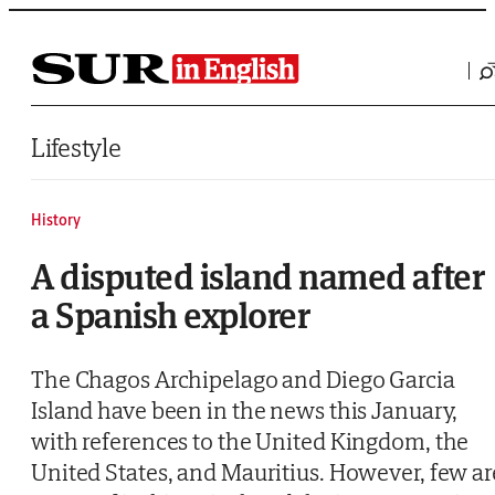
Saltar al contenido
Lifestyle
History
A disputed island named after
a Spanish explorer
The Chagos Archipelago and Diego Garcia
Island have been in the news this January,
with references to the United Kingdom, the
United States, and Mauritius. However, few ar