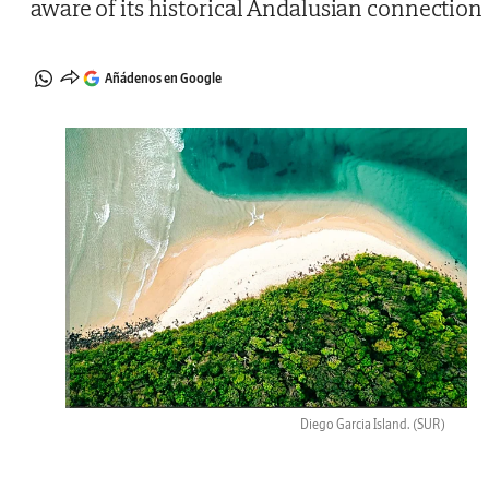
aware of its historical Andalusian connection
Añádenos en Google
Diego Garcia Island.
(SUR)