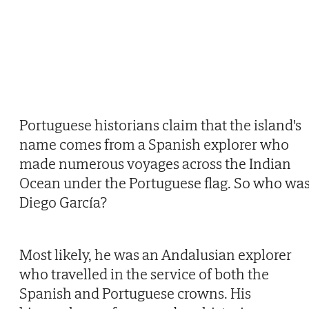
Portuguese historians claim that the island's
name comes from a Spanish explorer who
made numerous voyages across the Indian
Ocean under the Portuguese flag. So who wa
Diego García?
Most likely, he was an Andalusian explorer
who travelled in the service of both the
Spanish and Portuguese crowns. His