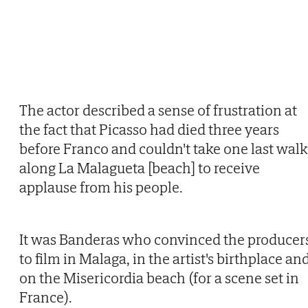
The actor described a sense of frustration at
the fact that Picasso had died three years
before Franco and couldn't take one last walk
along La Malagueta [beach] to receive
applause from his people.
It was Banderas who convinced the producer
to film in Malaga, in the artist's birthplace an
on the Misericordia beach (for a scene set in
France).