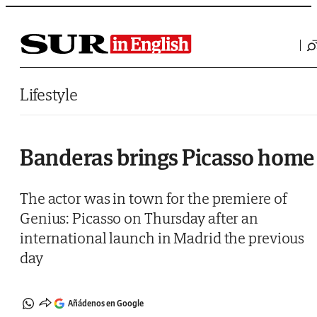
Saltar al contenido
Lifestyle
Banderas brings Picasso home
The actor was in town for the premiere of
Genius: Picasso on Thursday after an
international launch in Madrid the previous
day
Añádenos en Google