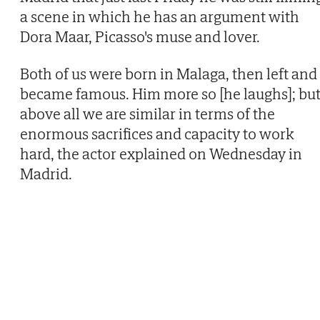
a scene in which he has an argument with
Dora Maar, Picasso's muse and lover.
Both of us were born in Malaga, then left and
became famous. Him more so [he laughs]; bu
above all we are similar in terms of the
enormous sacrifices and capacity to work
hard, the actor explained on Wednesday in
Madrid.