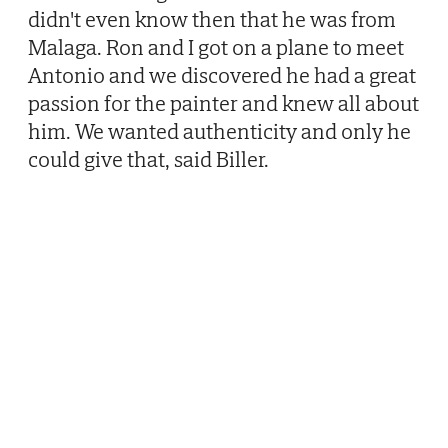
didn't even know then that he was from
Malaga. Ron and I got on a plane to meet
Antonio and we discovered he had a great
passion for the painter and knew all about
him. We wanted authenticity and only he
could give that, said Biller.