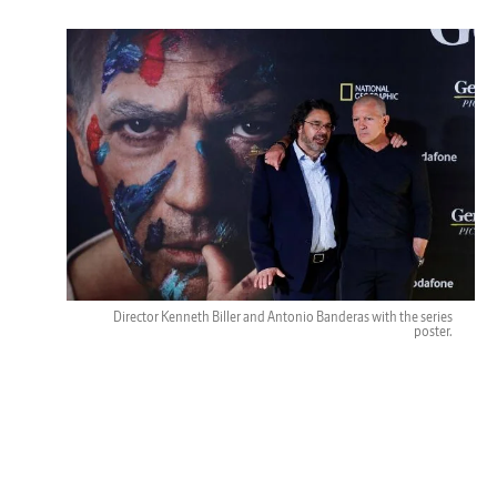
Director Kenneth Biller and Antonio Banderas with the series
poster.