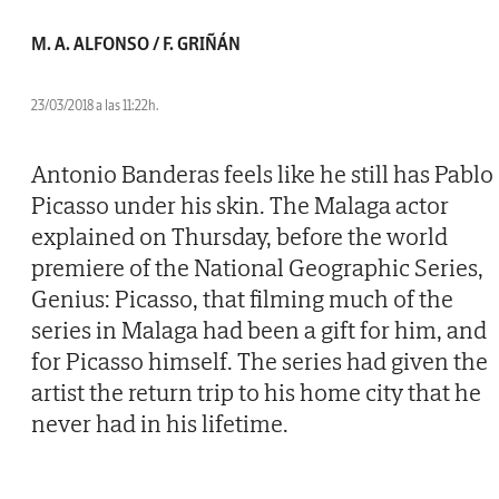
M. A. ALFONSO / F. GRIÑÁN
23/03/2018 a las 11:22h.
Antonio Banderas feels like he still has Pablo
Picasso under his skin. The Malaga actor
explained on Thursday, before the world
premiere of the National Geographic Series,
Genius: Picasso, that filming much of the
series in Malaga had been a gift for him, and
for Picasso himself. The series had given the
artist the return trip to his home city that he
never had in his lifetime.