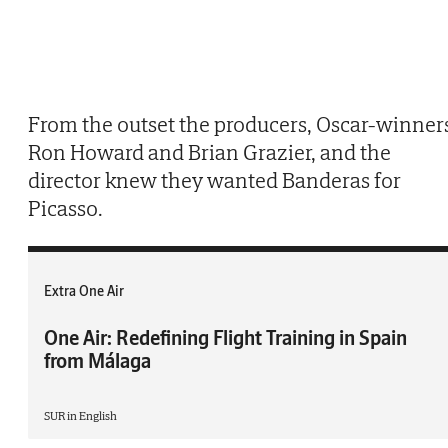
From the outset the producers, Oscar-winner
Ron Howard and Brian Grazier, and the
director knew they wanted Banderas for
Picasso.
Extra One Air
One Air: Redefining Flight Training in Spain
from Málaga
SUR in English