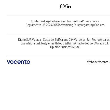
Contact us
Legal advice
Conditions of Use
Privacy Policy
Reglamento UE 2024/1083
Advertising
Policy regarding Cookies
Diario SUR
Malaga - Costa del Sol
Malaga City
Marbella - San Pedro
Andaluc
Spain
Gibraltar
Lifestyle
Health
Food & Drink
What to do
Sport
Malaga C.F.
Opinion
Business Guide
Webs de Vocento