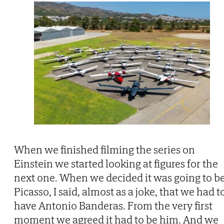
When we finished filming the series on
Einstein we started looking at figures for the
next one. When we decided it was going to b
Picasso, I said, almost as a joke, that we had t
have Antonio Banderas. From the very first
moment we agreed it had to be him. And we