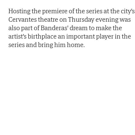
Hosting the premiere of the series at the city's
Cervantes theatre on Thursday evening was
also part of Banderas' dream to make the
artist's birthplace an important player in the
series and bring him home.