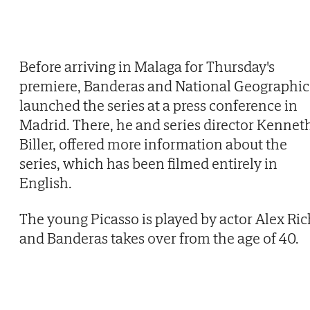
Before arriving in Malaga for Thursday's
premiere, Banderas and National Geographic
launched the series at a press conference in
Madrid. There, he and series director Kennet
Biller, offered more information about the
series, which has been filmed entirely in
English.
The young Picasso is played by actor Alex Ric
and Banderas takes over from the age of 40.