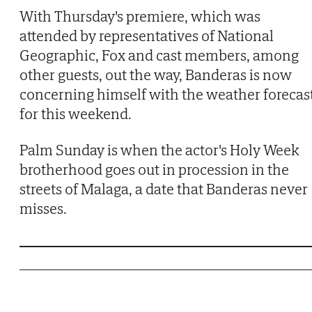
With Thursday's premiere, which was
attended by representatives of National
Geographic, Fox and cast members, among
other guests, out the way, Banderas is now
concerning himself with the weather forecas
for this weekend.
Palm Sunday is when the actor's Holy Week
brotherhood goes out in procession in the
streets of Malaga, a date that Banderas never
misses.