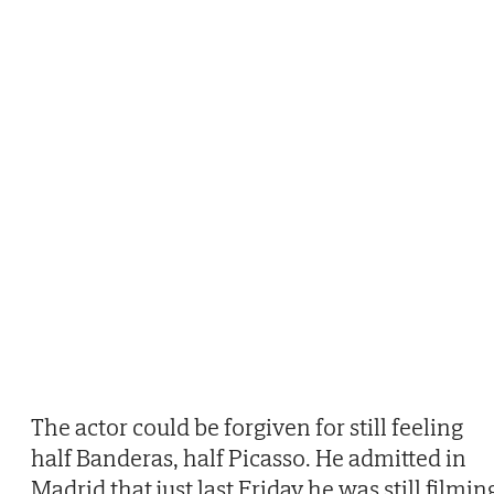
The actor could be forgiven for still feeling
half Banderas, half Picasso. He admitted in
Madrid that just last Friday he was still filmin