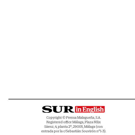
Copyright © Prensa Malagueña, S.A.
Registered office Málaga, Plaza Félix
Sáenz, 4, planta 2ª, 29005, Málaga (con
entrada por la c/Sebastián Souvirón nº1-3).