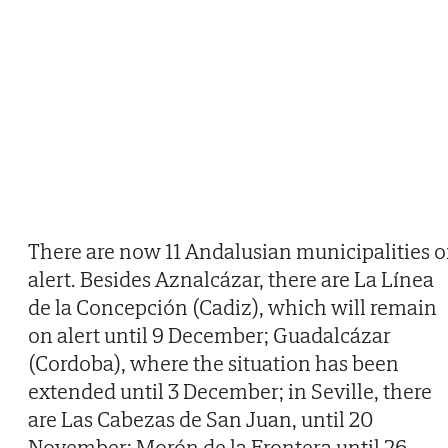
There are now 11 Andalusian municipalities 
alert. Besides Aznalcázar, there are La Línea
de la Concepción (Cadiz), which will remain
on alert until 9 December; Guadalcázar
(Cordoba), where the situation has been
extended until 3 December; in Seville, there
are Las Cabezas de San Juan, until 20
November; Morón de la Frontera until 26