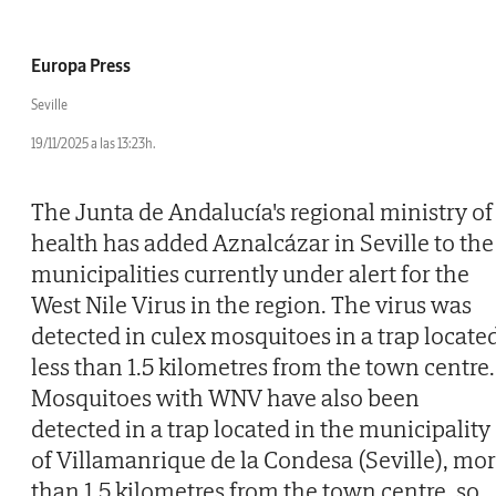
Europa Press
Seville
19/11/2025 a las 13:23h.
The Junta de Andalucía's regional ministry of
health has added Aznalcázar in Seville to the
municipalities currently under alert for the
West Nile Virus in the region. The virus was
detected in culex mosquitoes in a trap locate
less than 1.5 kilometres from the town centre.
Mosquitoes with WNV have also been
detected in a trap located in the municipality
of Villamanrique de la Condesa (Seville), mo
than 1.5 kilometres from the town centre, so