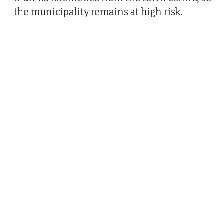
the municipality remains at high risk.