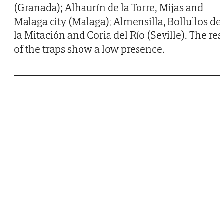
(Granada); Alhaurín de la Torre, Mijas and
Malaga city (Malaga); Almensilla, Bollullos d
la Mitación and Coria del Río (Seville). The re
of the traps show a low presence.