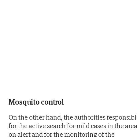
Mosquito control
On the other hand, the authorities responsibl
for the active search for mild cases in the are
on alert and for the monitoring of the