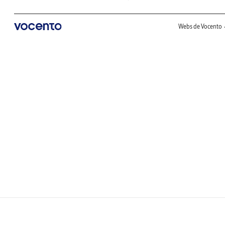
Webs de Vocento