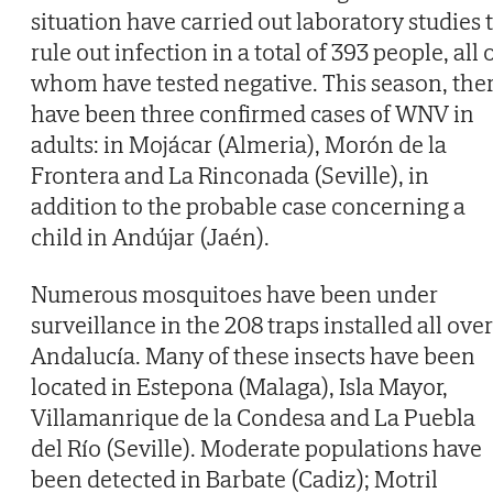
situation have carried out laboratory studies 
rule out infection in a total of 393 people, all 
whom have tested negative. This season, the
have been three confirmed cases of WNV in
adults: in Mojácar (Almeria), Morón de la
Frontera and La Rinconada (Seville), in
addition to the probable case concerning a
child in Andújar (Jaén).
Numerous mosquitoes have been under
surveillance in the 208 traps installed all over
Andalucía. Many of these insects have been
located in Estepona (Malaga), Isla Mayor,
Villamanrique de la Condesa and La Puebla
del Río (Seville). Moderate populations have
been detected in Barbate (Cadiz); Motril