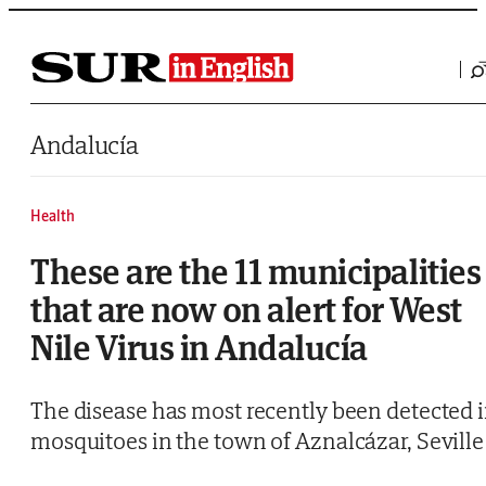
Saltar al contenido
Andalucía
Health
These are the 11 municipalities
that are now on alert for West
Nile Virus in Andalucía
The disease has most recently been detected 
mosquitoes in the town of Aznalcázar, Seville