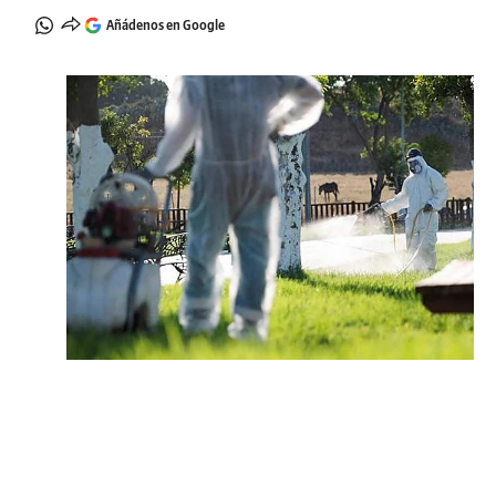
Añádenos en Google