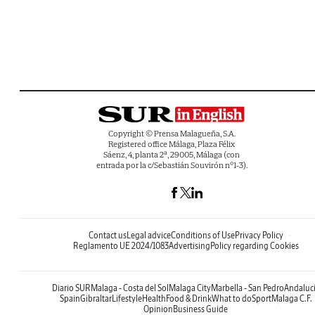
Copyright © Prensa Malagueña, S.A.
Registered office Málaga, Plaza Félix
Sáenz, 4, planta 2ª, 29005, Málaga (con
entrada por la c/Sebastián Souvirón nº1-3).
Contact us
Legal advice
Conditions of Use
Privacy Policy
Reglamento UE 2024/1083
Advertising
Policy regarding Cookies
Diario SUR
Malaga - Costa del Sol
Malaga City
Marbella - San Pedro
Andaluc
Spain
Gibraltar
Lifestyle
Health
Food & Drink
What to do
Sport
Malaga C.F.
Opinion
Business Guide