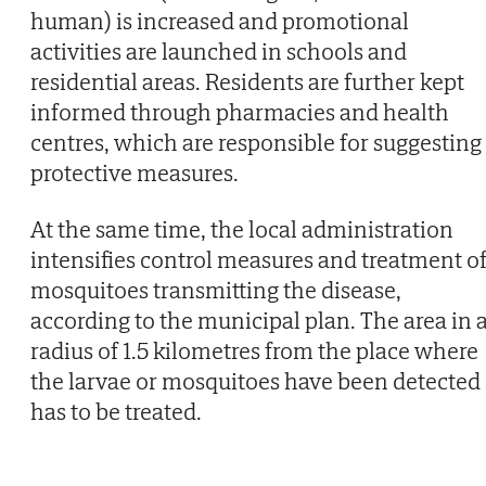
human) is increased and promotional
activities are launched in schools and
residential areas. Residents are further kept
informed through pharmacies and health
centres, which are responsible for suggesting
protective measures.
At the same time, the local administration
intensifies control measures and treatment o
mosquitoes transmitting the disease,
according to the municipal plan. The area in 
radius of 1.5 kilometres from the place where
the larvae or mosquitoes have been detected
has to be treated.