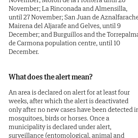
November; La Rinconada and Almensilla,
until 27 November; San Juan de Aznalfarache
Mairena del Aljarafe and Gelves, until 9
December; and Burguillos and the Torrepalm
de Carmona population centre, until 10
December.
What does the alert mean?
An area is declared on alert for at least four
weeks, after which the alert is deactivated
only after no new cases have been detected i
mosquitoes, birds or horses. Once a
municipality is declared under alert,
surveillance (entomological, animal and