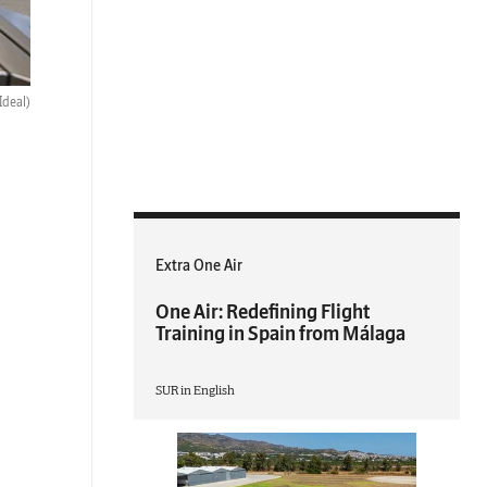
Ideal)
Extra One Air
One Air: Redefining Flight
Training in Spain from Málaga
SUR in English