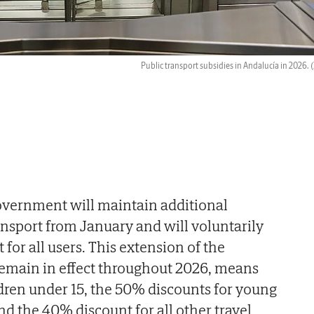
Public transport subsidies in Andalucía in 2026.
(
overnment will maintain additional
ansport from January and will voluntarily
for all users. This extension of the
remain in effect throughout 2026, means
ildren under 15, the 50% discounts for young
nd the 40% discount for all other travel