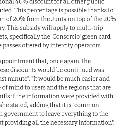
ional 40% discount for all other public
nded. This percentage is possible thanks to
on of 20% from the Junta on top of the 20%
y. This subsidy will apply to multi-trip
ts, specifically the 'Consorcio' green card,
 passes offered by intercity operators.
appointment that, once again, the
ese discounts would be continued was
 last minute". "It would be much easier and
of mind to users and the regions that are
riffs if the information were provided with
she stated, adding that it is "common
sh government to leave everything to the
t providing all the necessary information".