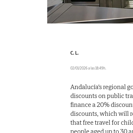
C. L.
02/01/2026 a las 18:49h.
Andalucía's regional g
discounts on public tr
finance a 20% discount 
discounts, which will 
that free travel for ch
people aged up to 30 a