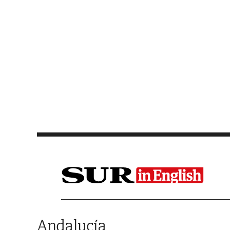
Saltar al contenido
Andalucía