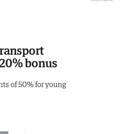
transport
l 20% bonus
unts of 50% for young