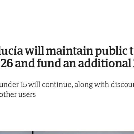
ucía will maintain public 
026 and fund an additiona
n under 15 will continue, along with disco
other users