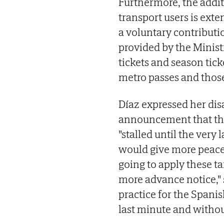
Furthermore, the addit
transport users is exte
a voluntary contributi
provided by the Ministr
tickets and season ticke
metro passes and those
Díaz expressed her dis
announcement that th
"stalled until the very
would give more peace 
going to apply these ta
more advance notice," 
practice for the Spani
last minute and withou