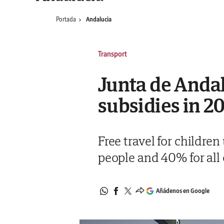
Portada
Andalucia
Transport
Junta de Andal
subsidies in 2
Free travel for childre
people and 40% for all 
Añádenos en Google