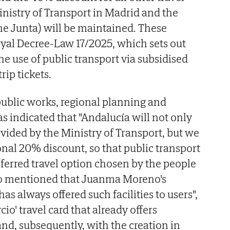
nistry of Transport in Madrid and the
e Junta) will be maintained. These
yal Decree-Law 17/2025, which sets out
e use of public transport via subsidised
rip tickets.
public works, regional planning and
s indicated that "Andalucía will not only
ovided by the Ministry of Transport, but we
onal 20% discount, so that public transport
eferred travel option chosen by the people
lso mentioned that Juanma Moreno's
s always offered such facilities to users",
cio' travel card that already offers
d, subsequently, with the creation in