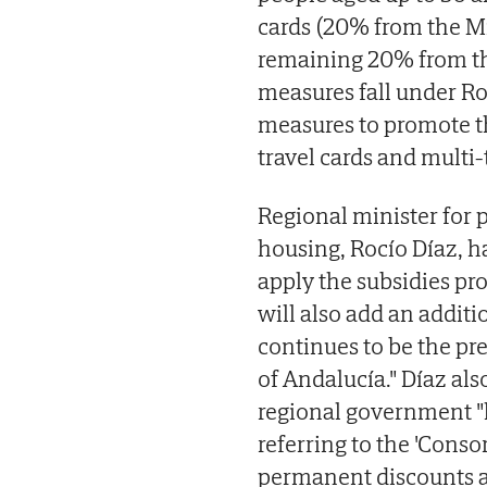
cards (20% from the Mi
remaining 20% from th
measures fall under Ro
measures to promote th
travel cards and multi-t
Regional minister for 
housing, Rocío Díaz, ha
apply the subsidies pr
will also add an additi
continues to be the pr
of Andalucía." Díaz a
regional government "ha
referring to the 'Consor
permanent discounts an