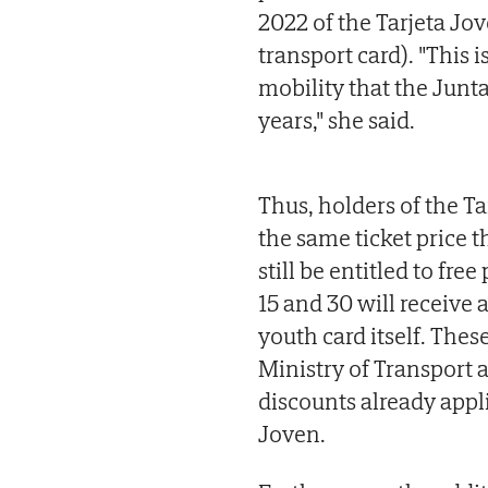
2022 of the Tarjeta Jo
transport card). "This 
mobility that the Junt
years," she said.
Thus, holders of the T
the same ticket price 
still be entitled to fr
15 and 30 will receive
youth card itself. The
Ministry of Transport 
discounts already appl
Joven.