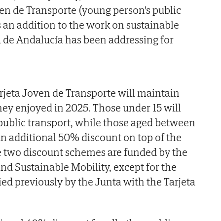
ven de Transporte (young person's public
is an addition to the work on sustainable
a de Andalucía has been addressing for
arjeta Joven de Transporte will maintain
they enjoyed in 2025. Those under 15 will
ee public transport, while those aged between
 an additional 50% discount on top of the
se two discount schemes are funded by the
and Sustainable Mobility, except for the
ied previously by the Junta with the Tarjeta