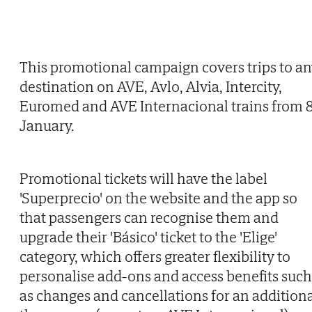
This promotional campaign covers trips to a
destination on AVE, Avlo, Alvia, Intercity,
Euromed and AVE Internacional trains from 
January.
Promotional tickets will have the label
'Superprecio' on the website and the app so
that passengers can recognise them and
upgrade their 'Básico' ticket to the 'Elige'
category, which offers greater flexibility to
personalise add-ons and access benefits such
as changes and cancellations for an addition