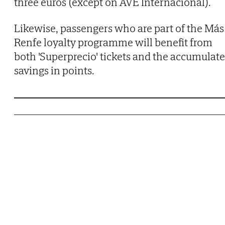
three euros (except on AVE Internacional).
Likewise, passengers who are part of the Más
Renfe loyalty programme will benefit from
both 'Superprecio' tickets and the accumulat
savings in points.