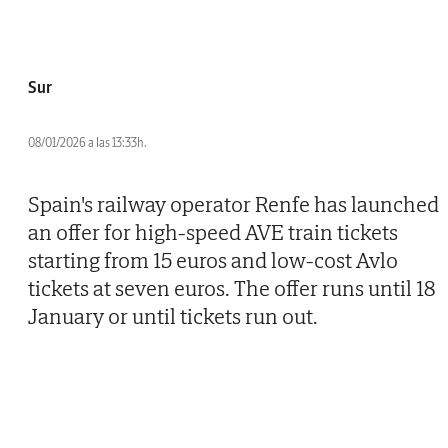
Sur
08/01/2026 a las 13:33h.
Spain's railway operator Renfe has launched
an offer for high-speed AVE train tickets
starting from 15 euros and low-cost Avlo
tickets at seven euros. The offer runs until 18
January or until tickets run out.