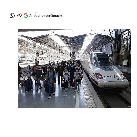
Añádenos en Google