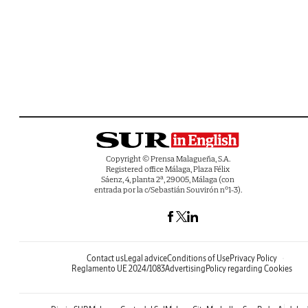
Copyright © Prensa Malagueña, S.A.
Registered office Málaga, Plaza Félix
Sáenz, 4, planta 2ª, 29005, Málaga (con
entrada por la c/Sebastián Souvirón nº1-3).
Contact us
Legal advice
Conditions of Use
Privacy Policy
Reglamento UE 2024/1083
Advertising
Policy regarding Cookies