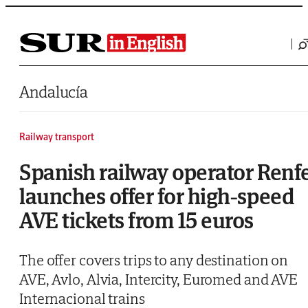
Saltar al contenido
Andalucía
Railway transport
Spanish railway operator Renf
launches offer for high-speed
AVE tickets from 15 euros
The offer covers trips to any destination on
AVE, Avlo, Alvia, Intercity, Euromed and AVE
Internacional trains