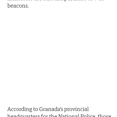
beacons.
According to Granada's provincial
headquarters for the National Police, those