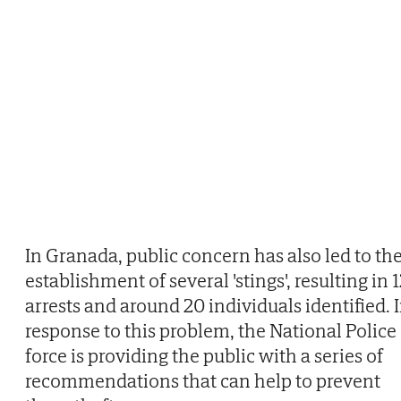
In Granada, public concern has also led to th
establishment of several 'stings', resulting in 
arrests and around 20 individuals identified. 
response to this problem, the National Police
force is providing the public with a series of
recommendations that can help to prevent