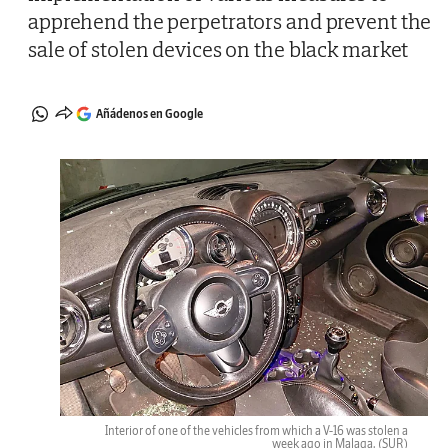
apprehend the perpetrators and prevent the
sale of stolen devices on the black market
Añádenos en Google
Interior of one of the vehicles from which a V-16 was stolen a
week ago in Malaga.
(SUR)