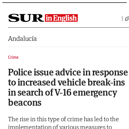
Saltar al contenido
Andalucía
Crime
Police issue advice in response
to increased vehicle break-ins
in search of V-16 emergency
beacons
The rise in this type of crime has led to the
implementation of various measures to