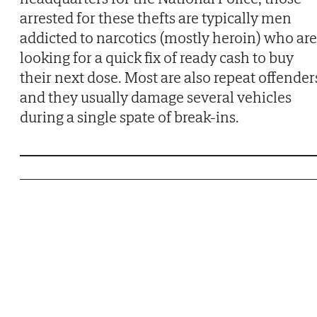
arrested for these thefts are typically men
addicted to narcotics (mostly heroin) who are
looking for a quick fix of ready cash to buy
their next dose. Most are also repeat offender
and they usually damage several vehicles
during a single spate of break-ins.