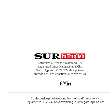
Copyright © Prensa Malagueña, S.A.
Registered office Málaga, Plaza Félix
Sáenz, 4, planta 2ª, 29005, Málaga (con
entrada por la c/Sebastián Souvirón nº1-3).
Contact us
Legal advice
Conditions of Use
Privacy Policy
Reglamento UE 2024/1083
Advertising
Policy regarding Cookies