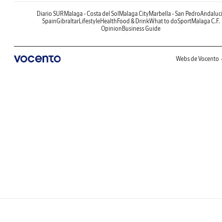
Diario SUR
Malaga - Costa del Sol
Malaga City
Marbella - San Pedro
Andaluc
Spain
Gibraltar
Lifestyle
Health
Food & Drink
What to do
Sport
Malaga C.F.
Opinion
Business Guide
Webs de Vocento