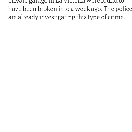
private garage in La Victoria were found to
have been broken into a week ago. The polic
are already investigating this type of crime.