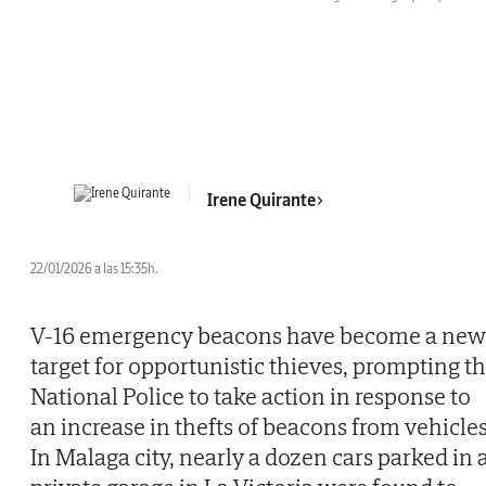
Irene Quirante
22/01/2026 a las 15:35h.
V-16 emergency beacons have become a new
target for opportunistic thieves, prompting t
National Police to take action in response to
an increase in thefts of beacons from vehicles
In Malaga city, nearly a dozen cars parked in 