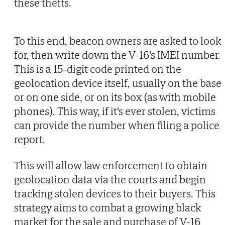
these thefts.
To this end, beacon owners are asked to look
for, then write down the V-16's IMEI number.
This is a 15-digit code printed on the
geolocation device itself, usually on the base
or on one side, or on its box (as with mobile
phones). This way, if it's ever stolen, victims
can provide the number when filing a police
report.
This will allow law enforcement to obtain
geolocation data via the courts and begin
tracking stolen devices to their buyers. This
strategy aims to combat a growing black
market for the sale and purchase of V-16