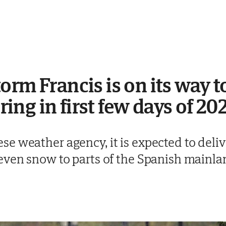
orm Francis is on its way t
bring in first few days of 20
 weather agency, it is expected to delive
even snow to parts of the Spanish mainla