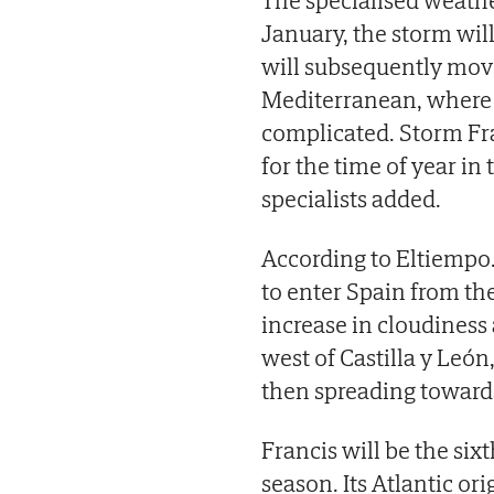
January, the storm will
will subsequently move
Mediterranean, where
complicated. Storm Fr
for the time of year in 
specialists added.
According to Eltiempo.e
to enter Spain from th
increase in cloudiness a
west of Castilla y Leó
then spreading towards
Francis will be the si
season. Its Atlantic or