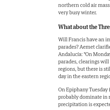
northern cold air mass
very busy winter.
What about the Thre
Will Francis have an i
parades? Aemet clarifi
Andalucía: "On Monday
parades, clearings will
regions, but there is st
day in the eastern regio
On Epiphany Tuesday (6
probably dominate in m
precipitation is expecte