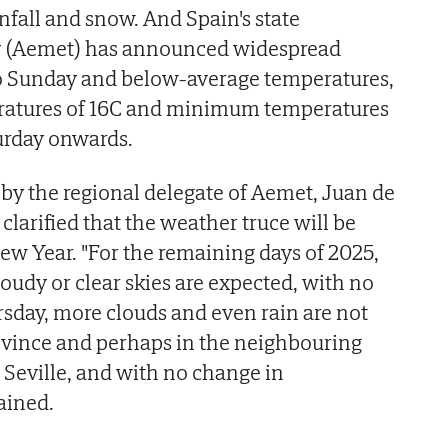
nfall and snow. And Spain's state
y (Aemet) has announced widespread
o Sunday and below-average temperatures,
tures of 16C and minimum temperatures
urday onwards.
 by the regional delegate of Aemet, Juan de
clarified that the weather truce will be
ew Year. "For the remaining days of 2025,
loudy or clear skies are expected, with no
rsday, more clouds and even rain are not
ovince and perhaps in the neighbouring
 Seville, and with no change in
ained.