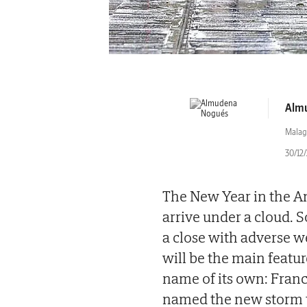
Alm
Malag
30/12/
The New Year in the An
arrive under a cloud. 
a close with adverse we
will be the main featur
name of its own: Fran
named the new storm th