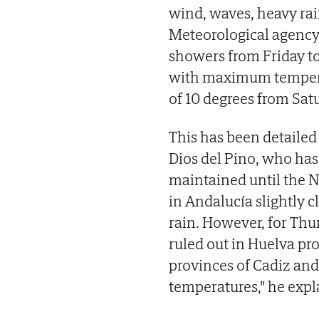
wind, waves, heavy rai
Meteorological agenc
showers from Friday t
with maximum tempera
of 10 degrees from Sat
This has been detailed
Dios del Pino, who has 
maintained until the N
in Andalucía slightly c
rain. However, for Thu
ruled out in Huelva pr
provinces of Cadiz and
temperatures," he expl