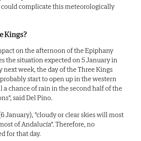
 could complicate this meteorologically
e Kings?
mpact on the afternoon of the Epiphany
es the situation expected on 5 January in
 next week, the day of the Three Kings
 probably start to open up in the western
ill a chance of rain in the second half of the
ns", said Del Pino.
 January), "cloudy or clear skies will most
ost of Andalucía". Therefore, no
d for that day.