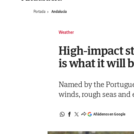
Portada
Andalucia
Weather
High-impact st
is what it will 
Named by the Portuguese
winds, rough seas and 
Añádenos en Google