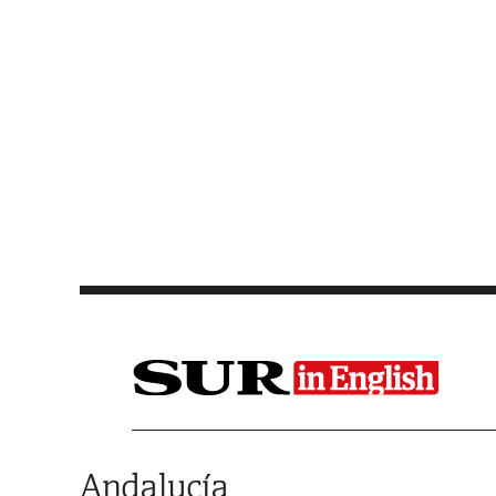
Saltar al contenido
Andalucía