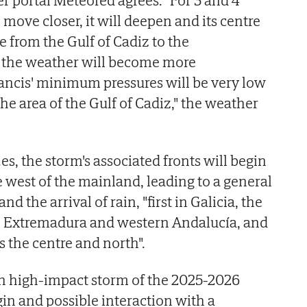
 move closer, it will deepen and its centre
 from the Gulf of Cadiz to the
 the weather will become more
ancis' minimum pressures will be very low
the area of the Gulf of Cadiz," the weather
s, the storm's associated fronts will begin
e west of the mainland, leading to a general
nd the arrival of rain, "first in Galicia, the
n, Extremadura and western Andalucía, and
 the centre and north".
xth high-impact storm of the 2025-2026
igin and possible interaction with a