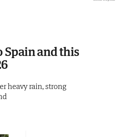
o Spain and this
26
r heavy rain, strong
nd