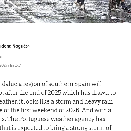
udena Nogués
a
2025 a las 13:14h.
dalucía region of southern Spain will
So, after the end of 2025 which has drawn to
ather, it looks like a storm and heavy rain
e of the first weekend of 2026. And with a
cis. The Portuguese weather agency has
at is expected to bring a strong storm of