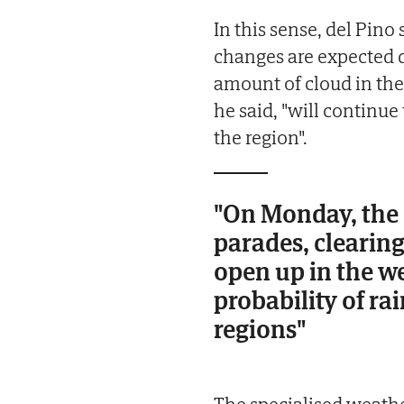
In this sense, del Pino
changes are expected du
amount of cloud in the
he said, "will continue 
the region".
"On Monday, the 
parades, clearing
open up in the w
probability of ra
regions"
The specialised weathe