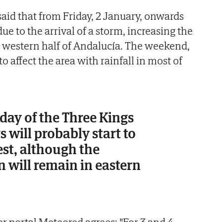
 said that from Friday, 2 January, onwards
e to the arrival of a storm, increasing the
 western half of Andalucía. The weekend,
to affect the area with rainfall in most of
day of the Three Kings
s will probably start to
est, although the
in will remain in eastern
r portal Meteored agrees: "For 3 and 4