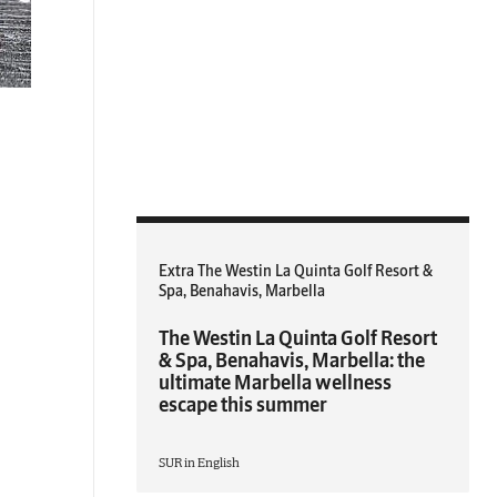
Extra The Westin La Quinta Golf Resort &
Spa, Benahavis, Marbella
The Westin La Quinta Golf Resort
& Spa, Benahavis, Marbella: the
ultimate Marbella wellness
escape this summer
SUR in English