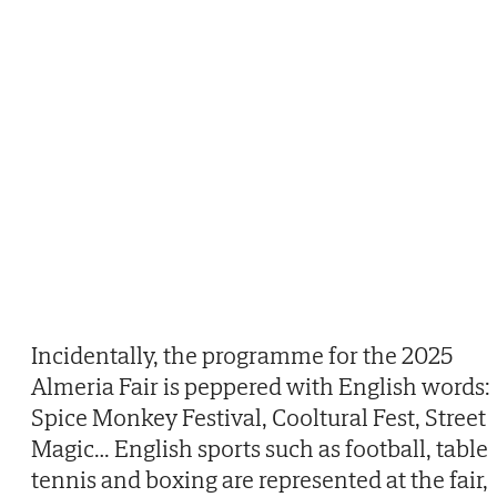
Incidentally, the programme for the 2025
Almeria Fair is peppered with English words:
Spice Monkey Festival, Cooltural Fest, Street
Magic… English sports such as football, table
tennis and boxing are represented at the fair,