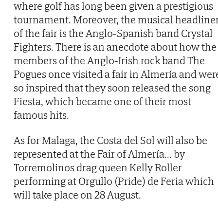
where golf has long been given a prestigious
tournament. Moreover, the musical headline
of the fair is the Anglo-Spanish band Crystal
Fighters. There is an anecdote about how the
members of the Anglo-Irish rock band The
Pogues once visited a fair in Almería and wer
so inspired that they soon released the song
Fiesta, which became one of their most
famous hits.
As for Malaga, the Costa del Sol will also be
represented at the Fair of Almería... by
Torremolinos drag queen Kelly Roller
performing at Orgullo (Pride) de Feria which
will take place on 28 August.