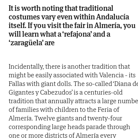
It is worth noting that traditional
costumes vary even within Andalucía
itself. If you visit the fair in Almería, you
will learn what a ‘refajona’ and a
‘zaragüela’ are
Incidentally, there is another tradition that
might be easily associated with Valencia - its
Fallas with giant dolls. The so-called ‘Diana d
Gigantes y Cabezudos’ is a centuries-old
tradition that annually attracts a large numbe
of families with children to the Feria of
Almería. Twelve giants and twenty-four
corresponding large heads parade through
one or more districts of Almería every