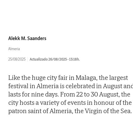
Alekk M. Saanders
Almeria
25/08/2025
Actualizado 26/08/2025 - 13:18h.
Like the huge city fair in Malaga, the largest
festival in Almeria is celebrated in August an
lasts for nine days. From 22 to 30 August, the
city hosts a variety of events in honour of the
patron saint of Almeria, the Virgin of the Sea.