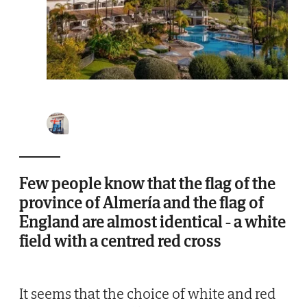
Few people know that the flag of the
province of Almería and the flag of
England are almost identical - a white
field with a centred red cross
It seems that the choice of white and red