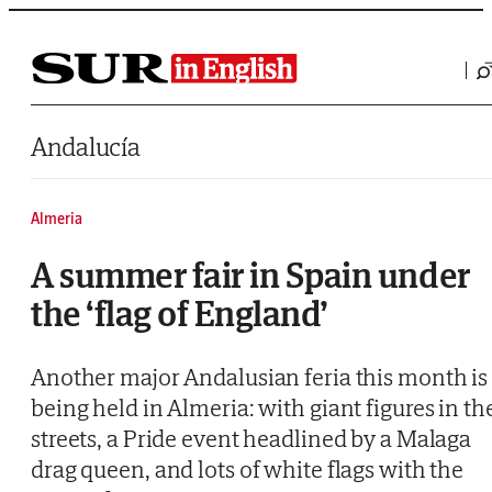
Saltar al contenido
Andalucía
Almeria
A summer fair in Spain under
the ‘flag of England’
Another major Andalusian feria this month is
being held in Almeria: with giant figures in th
streets, a Pride event headlined by a Malaga
drag queen, and lots of white flags with the