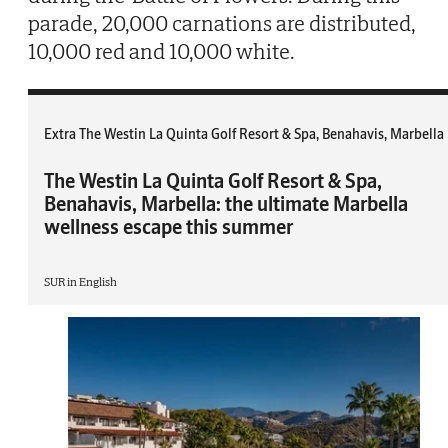
parade, 20,000 carnations are distributed,
10,000 red and 10,000 white.
Extra The Westin La Quinta Golf Resort & Spa, Benahavis, Marbella
The Westin La Quinta Golf Resort & Spa,
Benahavis, Marbella: the ultimate Marbella
wellness escape this summer
SUR in English