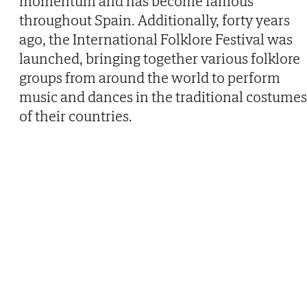
momentum and has become famous
throughout Spain. Additionally, forty years
ago, the International Folklore Festival was
launched, bringing together various folklore
groups from around the world to perform
music and dances in the traditional costumes
of their countries.