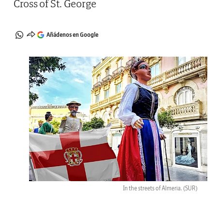
Cross of St. George
Añádenos en Google
In the streets of Almeria.
(SUR)