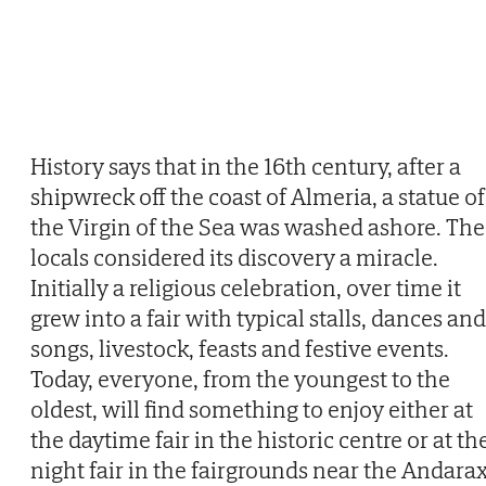
History says that in the 16th century, after a
shipwreck off the coast of Almeria, a statue of
the Virgin of the Sea was washed ashore. The
locals considered its discovery a miracle.
Initially a religious celebration, over time it
grew into a fair with typical stalls, dances and
songs, livestock, feasts and festive events.
Today, everyone, from the youngest to the
oldest, will find something to enjoy either at
the daytime fair in the historic centre or at th
night fair in the fairgrounds near the Andara