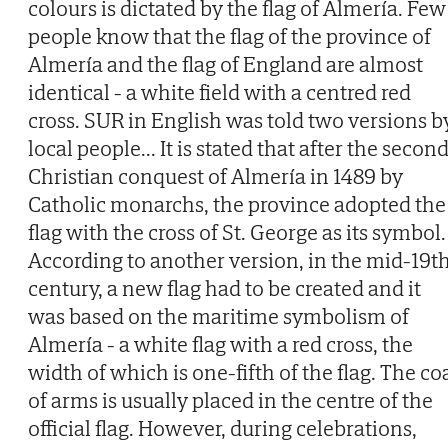
colours is dictated by the flag of Almería. Few
people know that the flag of the province of
Almería and the flag of England are almost
identical - a white field with a centred red
cross. SUR in English was told two versions b
local people... It is stated that after the secon
Christian conquest of Almería in 1489 by
Catholic monarchs, the province adopted the
flag with the cross of St. George as its symbol.
According to another version, in the mid-19t
century, a new flag had to be created and it
was based on the maritime symbolism of
Almería - a white flag with a red cross, the
width of which is one-fifth of the flag. The co
of arms is usually placed in the centre of the
official flag. However, during celebrations,