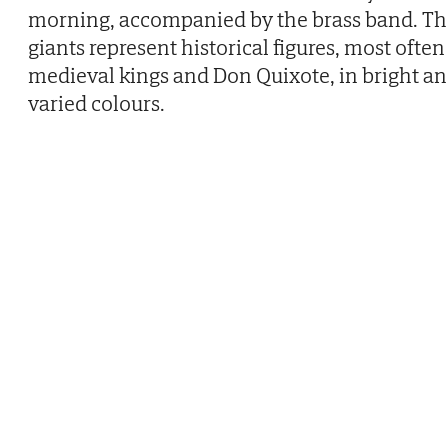
morning, accompanied by the brass band. Th
giants represent historical figures, most often
medieval kings and Don Quixote, in bright a
varied colours.