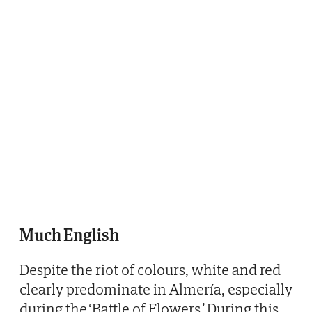
Much English
Despite the riot of colours, white and red
clearly predominate in Almería, especially
during the ‘Battle of Flowers.’ During this