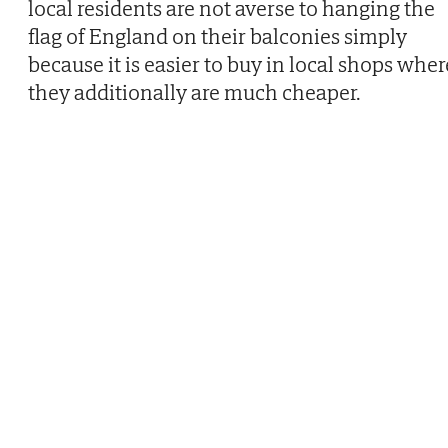
local residents are not averse to hanging the
flag of England on their balconies simply
because it is easier to buy in local shops wher
they additionally are much cheaper.