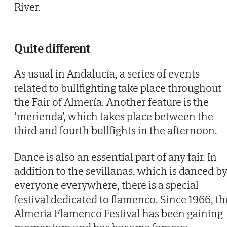
River.
Quite different
As usual in Andalucía, a series of events
related to bullfighting take place throughout
the Fair of Almería. Another feature is the
‘merienda’, which takes place between the
third and fourth bullfights in the afternoon.
Dance is also an essential part of any fair. In
addition to the sevillanas, which is danced b
everyone everywhere, there is a special
festival dedicated to flamenco. Since 1966, th
Almeria Flamenco Festival has been gaining