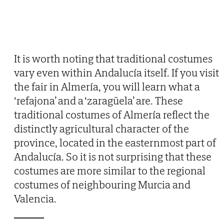
It is worth noting that traditional costumes
vary even within Andalucía itself. If you visit
the fair in Almería, you will learn what a
‘refajona’ and a ‘zaragüela’ are. These
traditional costumes of Almería reflect the
distinctly agricultural character of the
province, located in the easternmost part of
Andalucía. So it is not surprising that these
costumes are more similar to the regional
costumes of neighbouring Murcia and
Valencia.