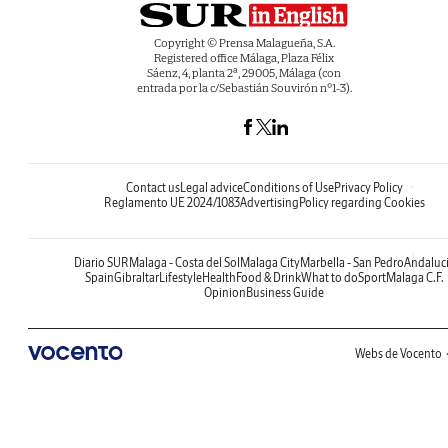
Copyright © Prensa Malagueña, S.A.
Registered office Málaga, Plaza Félix
Sáenz, 4, planta 2ª, 29005, Málaga (con
entrada por la c/Sebastián Souvirón nº1-3).
Contact us
Legal advice
Conditions of Use
Privacy Policy
Reglamento UE 2024/1083
Advertising
Policy regarding Cookies
Diario SUR
Malaga - Costa del Sol
Malaga City
Marbella - San Pedro
Andaluc
Spain
Gibraltar
Lifestyle
Health
Food & Drink
What to do
Sport
Malaga C.F.
Opinion
Business Guide
Webs de Vocento