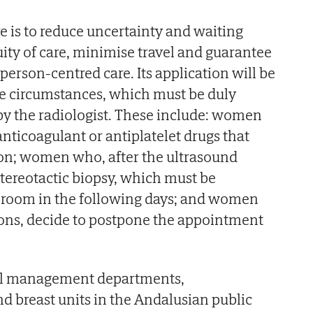
e is to reduce uncertainty and waiting
ity of care, minimise travel and guarantee
person-centred care. Its application will be
me circumstances, which must be duly
 by the radiologist. These include: women
nticoagulant or antiplatelet drugs that
ion; women who, after the ultrasound
stereotactic biopsy, which must be
c room in the following days; and women
sons, decide to postpone the appointment
all management departments,
nd breast units in the Andalusian public