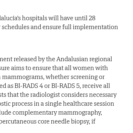
alucía's hospitals will have until 28
r schedules and ensure full implementation
ment released by the Andalusian regional
ure aims to ensure that all women with
 in mammograms, whether screening or
ied as BI-RADS 4 or BI-RADS 5, receive all
s that the radiologist considers necessary
tic process in a single healthcare session
include complementary mammography,
percutaneous core needle biopsy, if