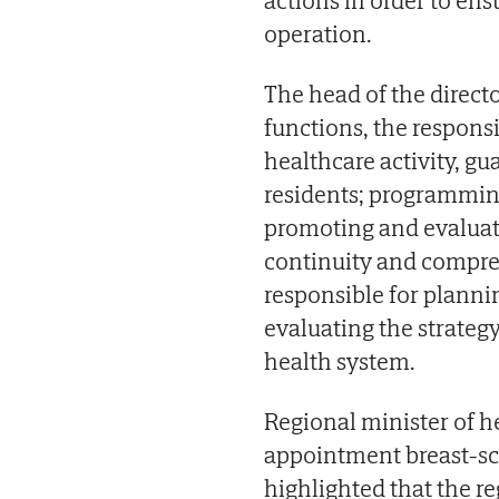
operation.
The head of the direct
functions, the respons
healthcare activity, gu
residents; programmin
promoting and evaluat
continuity and compreh
responsible for plann
evaluating the strategy
health system.
Regional minister of h
appointment breast-sc
highlighted that the r