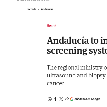
Portada
Andalucia
Health
Andalucía to 
screening syst
The regional ministry 
ultrasound and biopsy t
cancer
Añádenos en Google