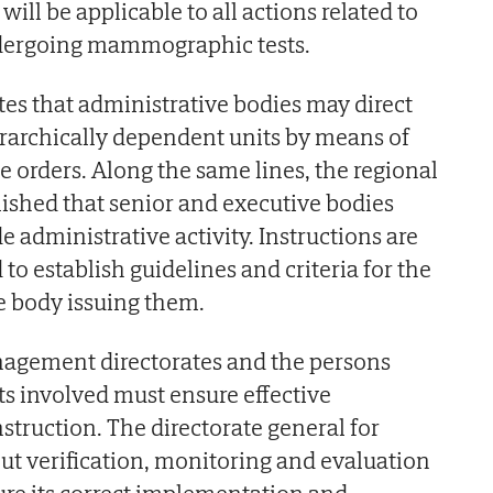
ill be applicable to all actions related to
dergoing mammographic tests.
es that administrative bodies may direct
ierarchically dependent units by means of
e orders. Along the same lines, the regional
ished that senior and executive bodies
 administrative activity. Instructions are
 to establish guidelines and criteria for the
e body issuing them.
agement directorates and the persons
ts involved must ensure effective
struction. The directorate general for
ut verification, monitoring and evaluation
sure its correct implementation and