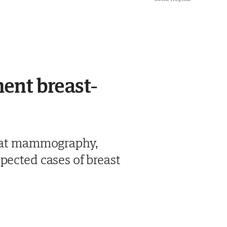
ent breast-
 that mammography,
pected cases of breast