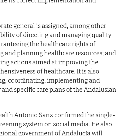
orate general is assigned, among other
ibility of directing and managing quality
aranteeing the healthcare rights of
g and planning healthcare resources; and
ing actions aimed at improving the
ensiveness of healthcare. It is also
ing, coordinating, implementing and
 and specific care plans of the Andalusian
ealth Antonio Sanz confirmed the single-
reening system on social media. He also
egional government of Andalucía will