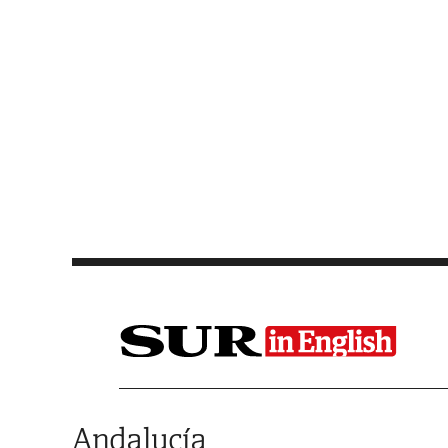
Saltar al contenido
Andalucía