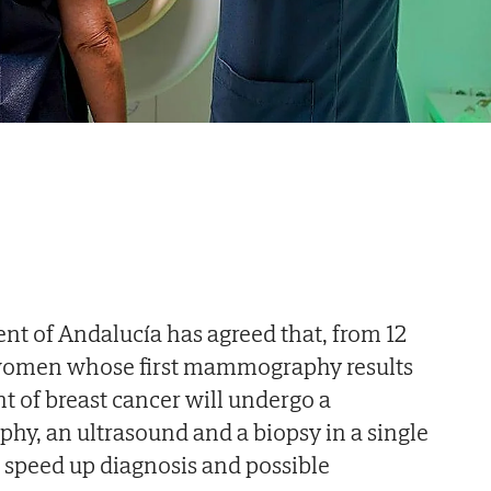
t of Andalucía has agreed that, from 12
 women whose first mammography results
t of breast cancer will undergo a
, an ultrasound and a biopsy in a single
 speed up diagnosis and possible