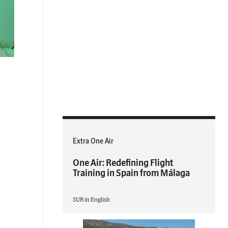
Extra One Air
One Air: Redefining Flight
Training in Spain from Málaga
SUR in English