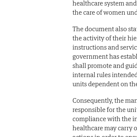
healthcare system and w
the care of women un
The document also stat
the activity of their h
instructions and servic
government has establ
shall promote and guide
internal rules intended
units dependent on th
Consequently, the man
responsible for the uni
compliance with the in
healthcare may carry o
actions in order to en