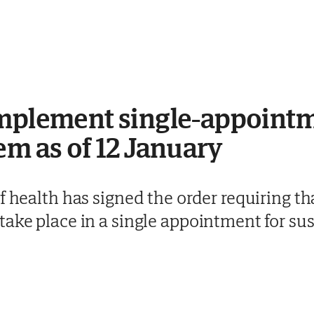
implement single-appointm
em as of 12 January
of health has signed the order requiring
ake place in a single appointment for sus