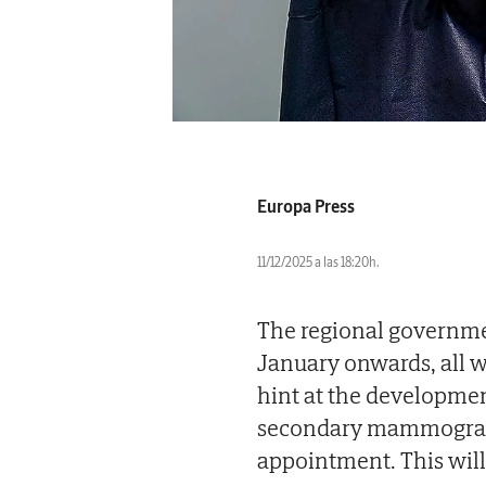
Europa Press
11/12/2025 a las 18:20h.
The regional governmen
January onwards, all
hint at the developmen
secondary mammography
appointment. This will