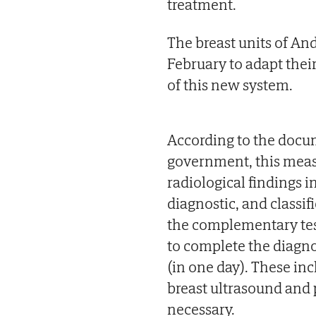
treatment.
The breast units of And
February to adapt thei
of this new system.
According to the docu
government, this meas
radiological findings
diagnostic, and classif
the complementary test
to complete the diagnos
(in one day). These 
breast ultrasound and 
necessary.