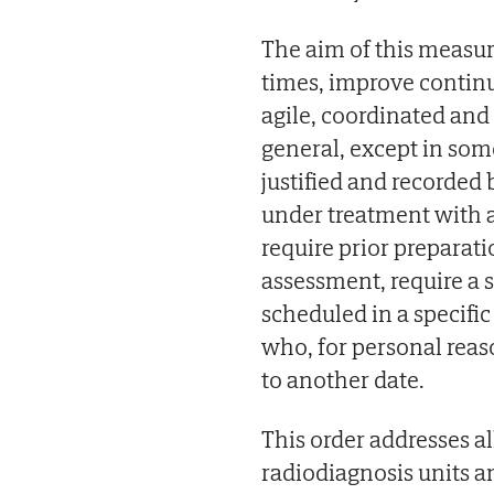
The aim of this measur
times, improve continu
agile, coordinated and 
general, except in so
justified and recorded
under treatment with a
require prior preparat
assessment, require a 
scheduled in a specifi
who, for personal rea
to another date.
This order addresses 
radiodiagnosis units a