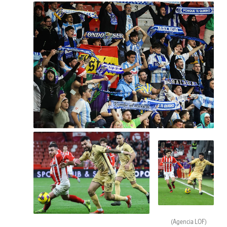
(Agencia LOF)