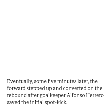
Eventually, some five minutes later, the
forward stepped up and converted on the
rebound after goalkeeper Alfonso Herrero
saved the initial spot-kick.