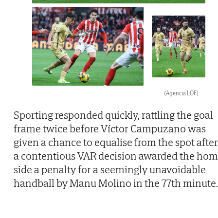
(Agencia LOF)
Sporting responded quickly, rattling the goal
frame twice before Víctor Campuzano was
given a chance to equalise from the spot after
a contentious VAR decision awarded the ho
side a penalty for a seemingly unavoidable
handball by Manu Molino in the 77th minute