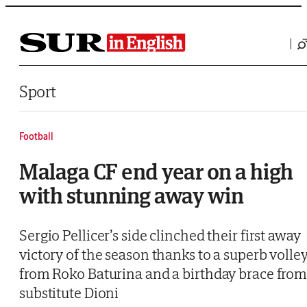
Saltar al contenido
Sport
Football
Malaga CF end year on a high
with stunning away win
Sergio Pellicer’s side clinched their first away
victory of the season thanks to a superb volle
from Roko Baturina and a birthday brace fro
substitute Dioni