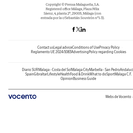
Copyright © Prensa Malagueña, S.A.
Registered office Málaga, Plaza Félix
Sáenz, 4, planta 2ª, 29005, Málaga (con
entrada por la c/Sebastián Souvirón nº1-3).
Contact us
Legal advice
Conditions of Use
Privacy Policy
Reglamento UE 2024/1083
Advertising
Policy regarding Cookies
Diario SUR
Malaga - Costa del Sol
Malaga City
Marbella - San Pedro
Andaluc
Spain
Gibraltar
Lifestyle
Health
Food & Drink
What to do
Sport
Malaga C.F.
Opinion
Business Guide
Webs de Vocento