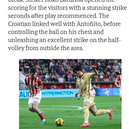
scoring for the visitors with a stunning strike
seconds after play recommenced. The
Croatian linked well with Antoñito, before
controlling the ball on his chest and
unleashing an excellent strike on the half-
volley from outside the area.