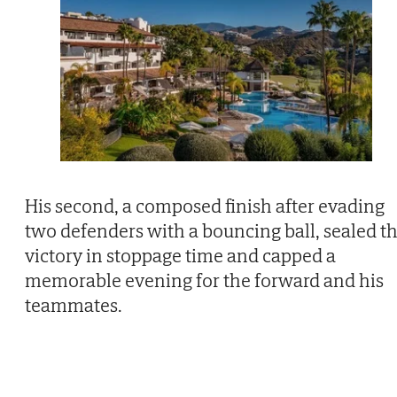
His second, a composed finish after evading
two defenders with a bouncing ball, sealed t
victory in stoppage time and capped a
memorable evening for the forward and his
teammates.