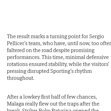
The result marks a turning point for Sergio
Pellicer’s team, who have, until now, too ofte
faltered on the road despite promising
performances. This time, minimal defensive
rotations ensured stability, while the visitors’
pressing disrupted Sporting’s rhythm
throughout.
After a lowkey first half of few chances,
Malaga really flew out the traps after the
break. Striker Roko Baturina opened the