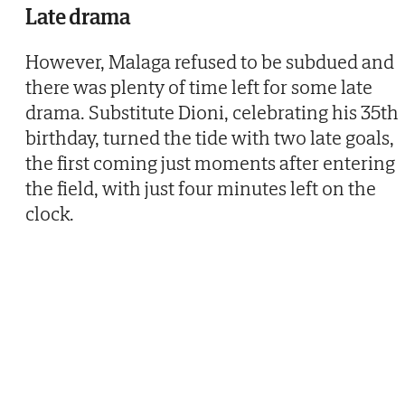
Late drama
However, Malaga refused to be subdued and
there was plenty of time left for some late
drama. Substitute Dioni, celebrating his 35th
birthday, turned the tide with two late goals,
the first coming just moments after entering
the field, with just four minutes left on the
clock.