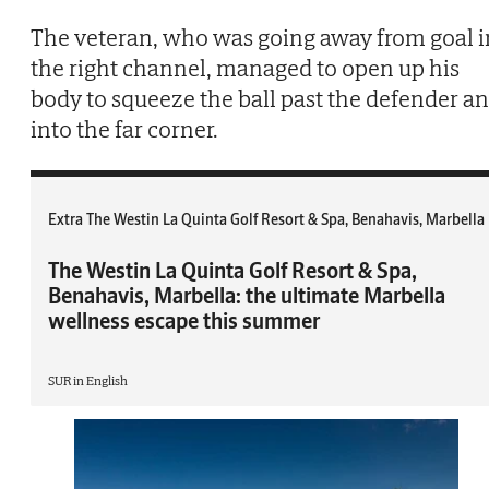
The veteran, who was going away from goal i
the right channel, managed to open up his
body to squeeze the ball past the defender a
into the far corner.
Extra The Westin La Quinta Golf Resort & Spa, Benahavis, Marbella
The Westin La Quinta Golf Resort & Spa,
Benahavis, Marbella: the ultimate Marbella
wellness escape this summer
SUR in English