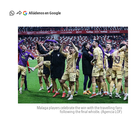
Añádenos en Google
Malaga players celebrate the win with the travelling fans
following the final whistle.
(Agencia LOF)