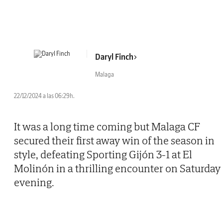
Daryl Finch
Malaga
22/12/2024 a las 06:29h.
It was a long time coming but Malaga CF
secured their first away win of the season in
style, defeating Sporting Gijón 3-1 at El
Molinón in a thrilling encounter on Saturday
evening.