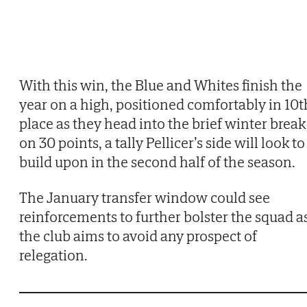
With this win, the Blue and Whites finish the
year on a high, positioned comfortably in 10t
place as they head into the brief winter break
on 30 points, a tally Pellicer’s side will look to
build upon in the second half of the season.
The January transfer window could see
reinforcements to further bolster the squad a
the club aims to avoid any prospect of
relegation.