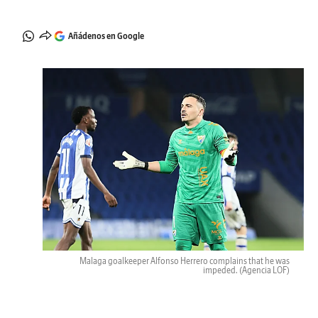
Añádenos en Google
Malaga goalkeeper Alfonso Herrero complains that he was
impeded.
(Agencia LOF)