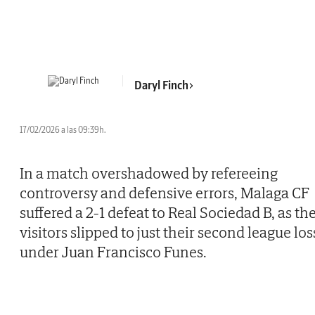
Daryl Finch
17/02/2026 a las 09:39h.
In a match overshadowed by refereeing
controversy and defensive errors, Malaga CF
suffered a 2-1 defeat to Real Sociedad B, as th
visitors slipped to just their second league los
under Juan Francisco Funes.