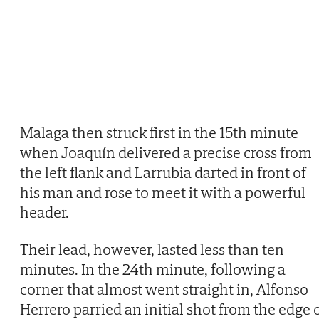
Malaga then struck first in the 15th minute
when Joaquín delivered a precise cross from
the left flank and Larrubia darted in front of
his man and rose to meet it with a powerful
header.
Their lead, however, lasted less than ten
minutes. In the 24th minute, following a
corner that almost went straight in, Alfonso
Herrero parried an initial shot from the edge 