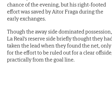
chance of the evening, but his right-footed
effort was saved by Aitor Fraga during the
early exchanges.
Though the away side dominated possession,
La Real's reserve side briefly thought they ha
taken the lead when they found the net, only
for the effort to be ruled out for a clear offside
practically from the goal line.