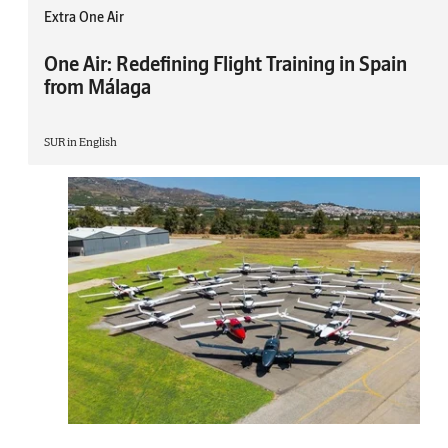
Extra One Air
One Air: Redefining Flight Training in Spain
from Málaga
SUR in English