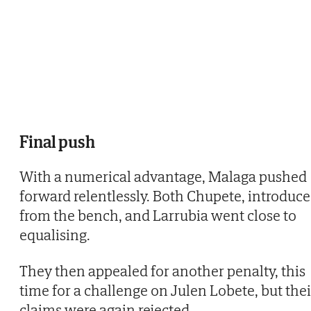
Final push
With a numerical advantage, Malaga pushed
forward relentlessly. Both Chupete, introduc
from the bench, and Larrubia went close to
equalising.
They then appealed for another penalty, this
time for a challenge on Julen Lobete, but thei
claims were again rejected.