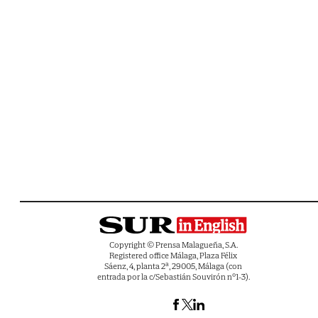
Copyright © Prensa Malagueña, S.A.
Registered office Málaga, Plaza Félix
Sáenz, 4, planta 2ª, 29005, Málaga (con
entrada por la c/Sebastián Souvirón nº1-3).