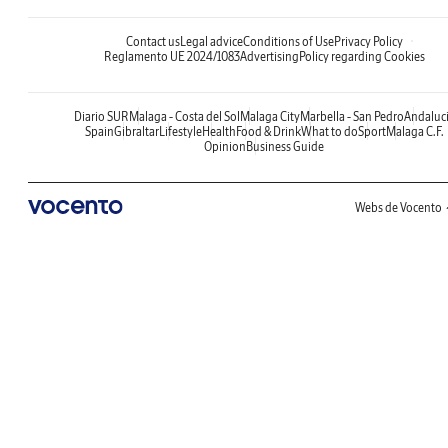
Contact us
Legal advice
Conditions of Use
Privacy Policy
Reglamento UE 2024/1083
Advertising
Policy regarding Cookies
Diario SUR
Malaga - Costa del Sol
Malaga City
Marbella - San Pedro
Andaluc
Spain
Gibraltar
Lifestyle
Health
Food & Drink
What to do
Sport
Malaga C.F.
Opinion
Business Guide
Webs de Vocento