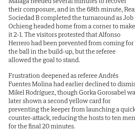
Malaga needed several minutes to recover
their composure, and in the 68th minute, Rea
Sociedad B completed the turnaround as Job
Ochieng headed home from a corner to mak
it 2-1. The visitors protested that Alfonso
Herrero had been prevented from coming for
the ball in the build-up, but the referee
allowed the goal to stand.
Frustration deepened as referee Andrés
Fuentes Molina had earlier declined to dismi
Mikel Rodríguez, though Gorka Gorosabel w
later shown a second yellow card for
preventing the keeper from launching a quic
counter-attack, reducing the hosts to ten me
for the final 20 minutes.