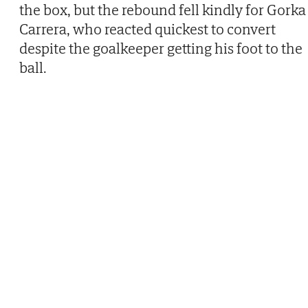
the box, but the rebound fell kindly for Gorka
Carrera, who reacted quickest to convert
despite the goalkeeper getting his foot to the
ball.