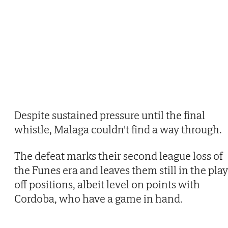
Despite sustained pressure until the final
whistle, Malaga couldn't find a way through.
The defeat marks their second league loss of
the Funes era and leaves them still in the play
off positions, albeit level on points with
Cordoba, who have a game in hand.