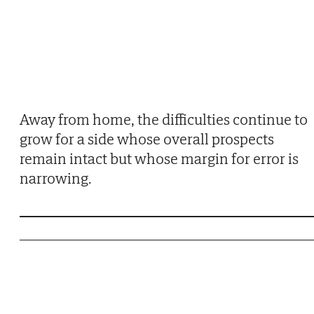
Away from home, the difficulties continue to
grow for a side whose overall prospects
remain intact but whose margin for error is
narrowing.