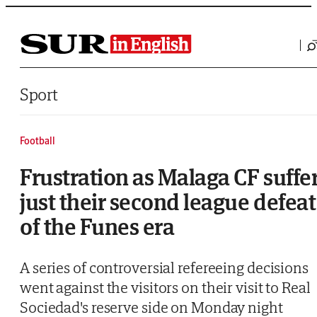
Saltar al contenido
Sport
Football
Frustration as Malaga CF suffe
just their second league defeat
of the Funes era
A series of controversial refereeing decisions
went against the visitors on their visit to Real
Sociedad's reserve side on Monday night