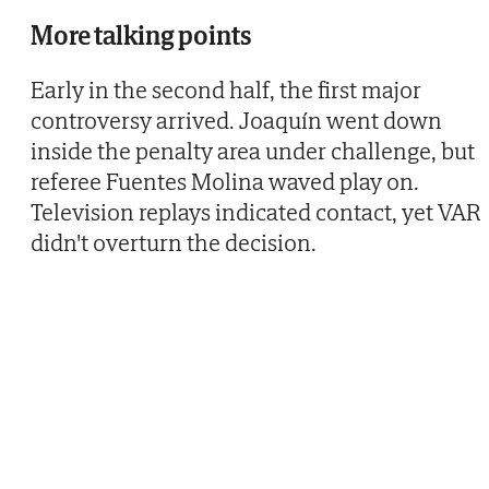
More talking points
Early in the second half, the first major
controversy arrived. Joaquín went down
inside the penalty area under challenge, but
referee Fuentes Molina waved play on.
Television replays indicated contact, yet VAR
didn't overturn the decision.