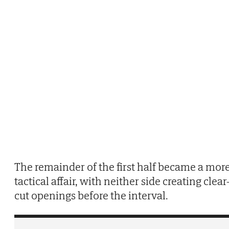
The remainder of the first half became a mor
tactical affair, with neither side creating clear
cut openings before the interval.