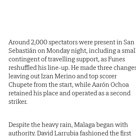
Around 2,000 spectators were present in San
Sebastián on Monday night, including a smal
contingent of travelling support, as Funes
reshuffled his line-up. He made three changes
leaving out Izan Merino and top scorer
Chupete from the start, while Aarón Ochoa
retained his place and operated as a second
striker.
Despite the heavy rain, Malaga began with
authority. David Larrubia fashioned the first